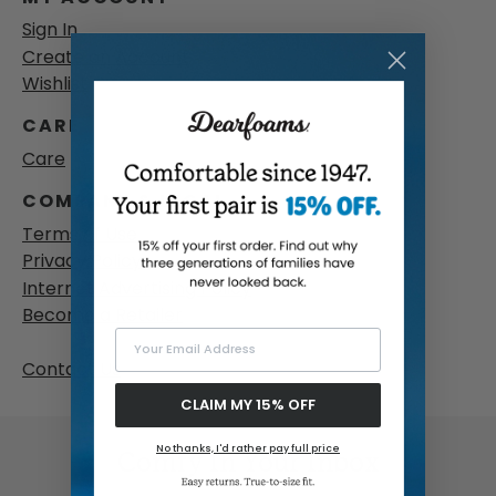
Sign In
Create an Account
Wishlist
CARE
Care
COMPANY & LEGAL
Terms of Use
Privacy Policy
Internet Advertising Policy
Become a Retailer
Your Email Address
Contact Us
CLAIM MY 15% OFF
No thanks, I'd rather pay full price
Comfy In Your Inbox