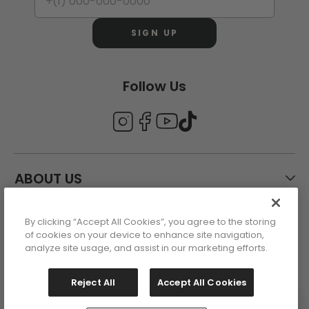
SIGN UP
Follow Us
ABOUT US
By clicking “Accept All Cookies”, you agree to the storing
CUSTOMER CARE
of cookies on your device to enhance site navigation,
analyze site usage, and assist in our marketing efforts.
ACCOUNT
Reject All
Accept All Cookies