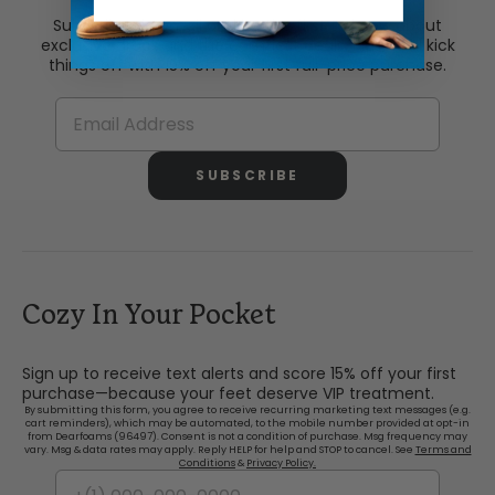
Subscribe via email and be the first to know about
exclusive drops and the comfiest deals. Plus, we’ll kick
things off with 15% off your first full-price purchase.
SUBSCRIBE
Cozy In Your Pocket
Sign up to receive text alerts and score 15% off your first
purchase—because your feet deserve VIP treatment.
By submitting this form, you agree to receive recurring marketing text messages (e.g.
cart reminders), which may be automated, to the mobile number provided at opt-in
from Dearfoams (96497). Consent is not a condition of purchase. Msg frequency may
vary. Msg & data rates may apply. Reply HELP for help and STOP to cancel. See
Terms and
Conditions
&
Privacy Policy.