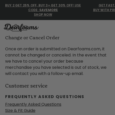
BUY 2 GET 25% OFF, BUY 3+ GET 30% OFF! USE
GET FAST
CODE:
SAVEMORE
BUY WITH PR
SHOP NOW
Dearfoams
How to change or cancel and order at dearfoams.com
Change or Cancel Order
Once an order is submitted on Dearfoams.com, it
cannot be changed or canceled. In the event that
Use Up and Down arrow keys 
TOP SEARCHED
we have to cancel your order because
merchandise you have selected is out of stock, we
Women’s Slippers
will contact you with a follow-up email.
Men’s Slippers
Customer service
Shearling Slippers
FREQUENTLY ASKED QUESTIONS
Family Slippers
Frequently Asked Questions
Size & Fit Guide