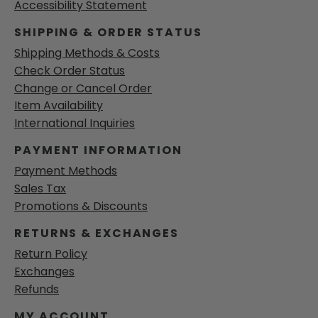
Accessibility Statement
SHIPPING & ORDER STATUS
Shipping Methods & Costs
Check Order Status
Change or Cancel Order
Item Availability
International Inquiries
PAYMENT INFORMATION
Payment Methods
Sales Tax
Promotions & Discounts
RETURNS & EXCHANGES
Return Policy
Exchanges
Refunds
MY ACCOUNT