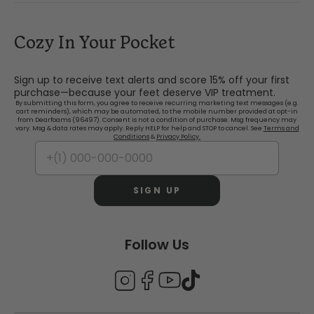
Cozy In Your Pocket
Sign up to receive text alerts and score 15% off your first
purchase—because your feet deserve VIP treatment.
By submitting this form, you agree to receive recurring marketing text messages (e.g.
cart reminders), which may be automated, to the mobile number provided at opt-in
from Dearfoams (96497). Consent is not a condition of purchase. Msg frequency may
vary. Msg & data rates may apply. Reply HELP for help and STOP to cancel. See
Terms and
Conditions
&
Privacy Policy.
SIGN UP
Follow Us