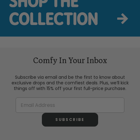
Comfy In Your Inbox
Subscribe via email and be the first to know about
exclusive drops and the comfiest deals. Plus, we’ll kick
things off with 15% off your first full-price purchase.
SUBSCRIBE