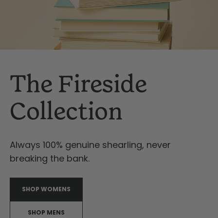
The Fireside
Collection
Always 100% genuine shearling, never
breaking the bank.
SHOP WOMENS
SHOP MENS