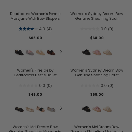
Dearfoams Women's Pennie
Women's Sydney Dream Bow
Maryjane With Bow Slippers
Genuine Shearling Scuff
4.0
(4)
0.0
(0)
$68.00
$68.00
Women's Fireside by
Women's Sydney Dream Bow
Dearfoams Bestie Ballet
Genuine Shearling Scuff
0.0
(0)
0.0
(0)
$49.00
$68.00
Women's Mel Dream Bow
Women's Mel Dream Bow
Genuine Shearling Moccasin
Genuine Shearling Moccasin