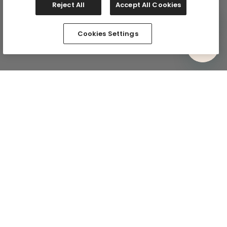
Reject All
Accept All Cookies
Cookies Settings
Comfy In Your Inbox
Subscribe via email and be the first to know about
exclusive drops and the comfiest deals. Plus, we’ll kick
things off with 15% off your first full-price purchase.