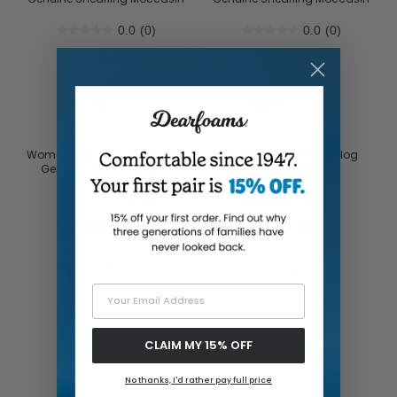
0.0
(0)
0.0
(0)
$75.00
$75.00
Women's Sydney Dream Bow
Women's Josie Knit Clog
Genuine Shearling Scuff
With Bow
0.0
(0)
4.3
(3)
$68.00
$32.00
Your Email Address
CLAIM MY 15% OFF
No thanks, I'd rather pay full price