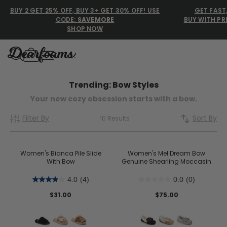
BUY 2 GET 25% OFF, BUY 3+ GET 30% OFF! USE
GET FAST
CODE:
SAVEMORE
BUY WITH PR
SHOP NOW
Dearfoams
Dearfoams
Trending: Bow Styles
Your new cozy obsession starts with a bow.
Use Up and Down arrow keys 
Filter By
Sort By
TOP SEARCHED
10 Results
Women’s Slippers
Women's Bianca Pile Slide
Women's Mel Dream Bow
With Bow
Men’s Slippers
Genuine Shearling Moccasin
4.0
(4)
0.0
(0)
Shearling Slippers
$31.00
$75.00
Family Slippers