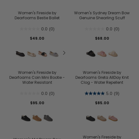
Women's Fireside by
Women's Sydney Dream Bow
Dearfoams Bestie Ballet
Genuine Shearling Scuff
0.0
(0)
0.0
(0)
$49.00
$68.00
Women's Fireside by
Women's Fireside by
Dearfoams Coin Mini Bootie -
Dearfoams Greta AllDay Knit
Water Resistant
Clog - Water Repellent
0.0
(0)
5.0
(9)
$95.00
$85.00
Women's Fireside by