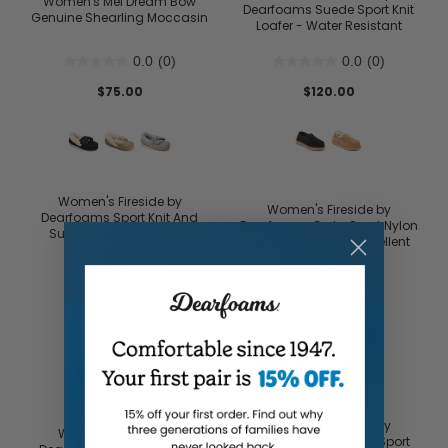
Women's Mel Dream Bow
Dearfoams Suede Sport Knit
Genuine Shearling Moccasin
Loafer - Water Resistant
0.0
(0)
0.0
(0)
$75.00
$120.00
Women's Fireside by
Women's Fireside by
Dearfoams Sport Knit And
Dearfoams Greta Sport Nylon
Suede Slip On Shoetie -
Puff Clog - Water Repellent
Water Repellent
0.0
(0)
0.0
(0)
$120.00
$120.00
Women's Fireside by
Women's Fireside by
Dearfoams Adelaide Sport