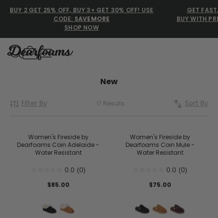
BUY 2 GET 25% OFF, BUY 3+ GET 30% OFF! USE
GET FAST
CODE:
SAVEMORE
BUY WITH PR
SHOP NOW
Dearfoams
Dearfoams
New
Filter By
Sort By
17 Results
Use Up and Down arrow keys 
TOP SEARCHED
Women’s Slippers
Women's Fireside by
Women's Fireside by
Dearfoams Coin Adelaide -
Dearfoams Coin Mule -
Water Resistant
Water Resistant
Men’s Slippers
0.0
(0)
0.0
(0)
Shearling Slippers
$85.00
$75.00
Family Slippers