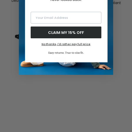
Dearfoams Coin Maryjane
Knit Clog - Water Repellent
0.0
(0)
0.0
(0)
Your Email Address
$75.00
$120.00
CLAIM MY 15% OFF
No thanks, I'd rather pay full price
1
2