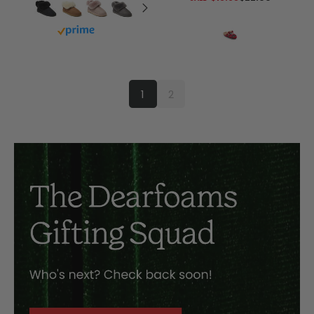
Buy with prime
1
2