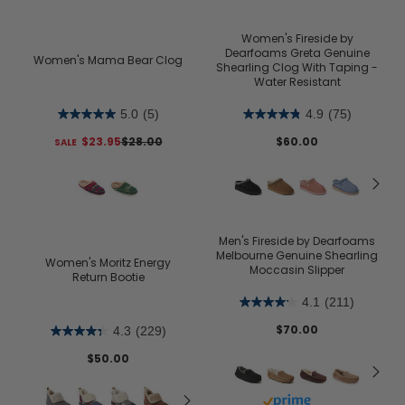
Women's Fireside by
Dearfoams Greta Genuine
Women's Mama Bear Clog
Shearling Clog With Taping -
Water Resistant
5.0
(5)
4.9
(75)
$23.95
$28.00
$60.00
Men's Fireside by Dearfoams
Melbourne Genuine Shearling
Women's Moritz Energy
Moccasin Slipper
Return Bootie
4.1
(211)
$70.00
4.3
(229)
$50.00
Buy with prime