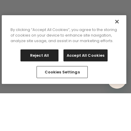
y
lor: Pink
By clicking “Accept All Cookies”, you agree to the storing
ange
of cookies on your device to enhance site navigation,
analyze site usage, and assist in our marketing efforts.
Reject All
Accept All Cookies
Cookies Settings