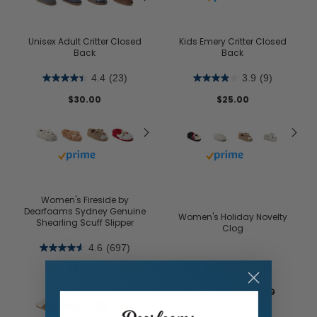
Unisex Adult Critter Closed
Kids Emery Critter Closed
Back
Back
4.4
(23)
3.9
(9)
$30.00
$25.00
Buy with prime
Buy with prime
Women's Fireside by
Dearfoams Sydney Genuine
Women's Holiday Novelty
Shearling Scuff Slipper
Clog
4.6
(697)
$64.00
5.0
(4)
$23.95
$28.00