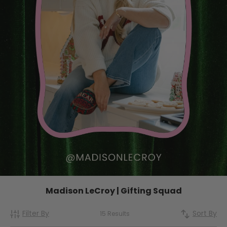
Madison LeCroy | Gifting Squad
Filter By
Sort By
15 Results