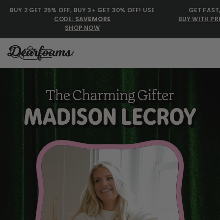
BUY 2 GET 25% OFF, BUY 3+ GET 30% OFF! USE
GET FAST
CODE:
SAVEMORE
BUY WITH PR
SHOP NOW
Dearfoams
Dearfoams
Use Up and Down arrow keys 
TOP SEARCHED
Women’s Slippers
Men’s Slippers
Shearling Slippers
Family Slippers