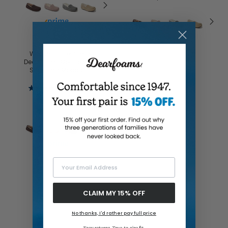
Buy with prime
Women's Fireside by
Dearfoams Mel Genuine
Shearling Moccasin
4.4
(254)
$65.00
Buy with prime
Your Email Address
CLAIM MY 15% OFF
No thanks, I'd rather pay full price