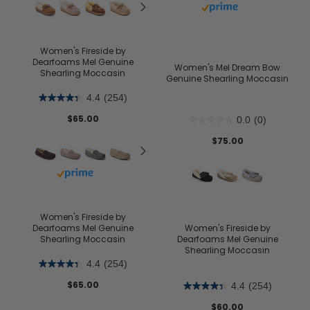
Buy with prime
Women's Fireside by
Dearfoams Mel Genuine
Women's Mel Dream Bow
Shearling Moccasin
Genuine Shearling Moccasin
4.4
(254)
$65.00
0.0
(0)
$75.00
Buy with prime
Women's Fireside by
Dearfoams Mel Genuine
Women's Fireside by
Shearling Moccasin
Dearfoams Mel Genuine
Shearling Moccasin
4.4
(254)
$65.00
4.4
(254)
$60.00