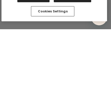
Cookies Settings
Comfy In Your Inbox
Subscribe via email and be the first to know about
exclusive drops and the comfiest deals. Plus, we’ll kick
things off with 15% off your first full-price purchase.