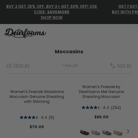
BUY 2 GET 25% OFF, BUY 3+ GET 30% OFF! USE
GET FAST
CODE:
SAVEMORE
BUY WITH PR
SHOP NOW
Dearfoams
Dearfoams
Moccasins
Filter By
Sort By
7 Results
Use Up and Down arrow keys 
TOP SEARCHED
Women’s Slippers
Women's Fireside by
Women's Fireside Gladstone
Dearfoams Mel Genuine
Moccasin Genuine Shearling
Shearling Moccasin
Men’s Slippers
with Stitching
4.4
(254)
Shearling Slippers
$65.00
4.4
(9)
Family Slippers
$70.00