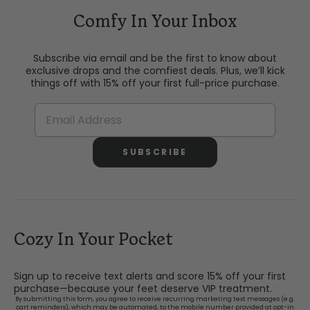
Comfy In Your Inbox
Subscribe via email and be the first to know about
exclusive drops and the comfiest deals. Plus, we’ll kick
things off with 15% off your first full-price purchase.
SUBSCRIBE
Cozy In Your Pocket
Sign up to receive text alerts and score 15% off your first
purchase—because your feet deserve VIP treatment.
By submitting this form, you agree to receive recurring marketing text messages (e.g.
cart reminders), which may be automated, to the mobile number provided at opt-in