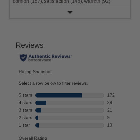
comfort (187),
satisfaction (148),
warmth (92)