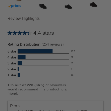
Buy with prime
Review Highlights
4.4 stars
Average
rating
Rating Distribution
(
254
reviews)
for
5
star
172
this
172
4
star
39
reviews
product:
39
3
star
with
21
reviews
4.4
21
5
2
star
with
9
reviews
out
9
star
4
1
star
with
13
reviews
of
13
rating.
star
3
with
reviews
5
rating.
195
out of
228
(
86
%)
of reviewers
star
2
with
stars
would recommend this product to a
rating.
star
1
friend.
rating.
star
rating.
Pros