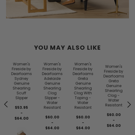
YOU MAY ALSO LIKE
Women's
Women's
Women's
Women's
Fireside by
Fireside by
Fireside by
Fireside by
Dearfoams
Dearfoams
Dearfoams
Dearfoams
Sydney
Adelaide
Greta
Greta
Genuine
Genuine
Genuine
Genuine
Shearling
Shearling
Shearling
Shearling
Scuff
Clog
Clog With
Clog -
Slipper
Slipper -
Taping -
Water
Water
Water
Resistant
$53.95
Resistant
Resistant
-
$60.00
$60.00
$60.00
$64.00
-
-
-
$64.00
$64.00
$64.00