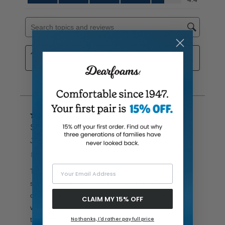
Your Email Address
CLAIM MY 15% OFF
No thanks, I'd rather pay full price