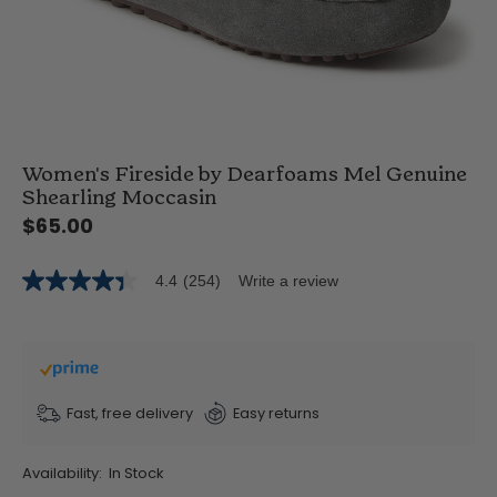
Women's Fireside by Dearfoams Mel Genuine
Shearling Moccasin
$65.00
4.4
(254)
Write a review
4.4
out
of
5
stars,
average
rating
value.
Fast, free delivery
Easy returns
Read
254
Reviews.
Availability:
In Stock
Same