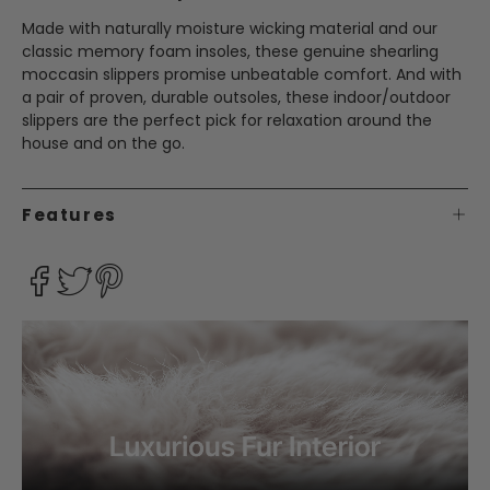
Made with naturally moisture wicking material and our
classic memory foam insoles, these genuine shearling
moccasin slippers promise unbeatable comfort. And with
a pair of proven, durable outsoles, these indoor/outdoor
slippers are the perfect pick for relaxation around the
house and on the go.
Features