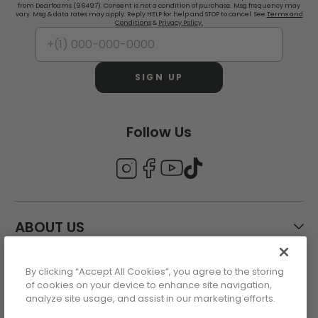
from Dearfoams (96497). Consent is not a condition of purchase. Msg frequency may
vary. Msg & data rates may apply. Reply HELP for help and STOP to cancel. See
Terms and
Conditions
&
Privacy Policy.
SIGN UP
Follow Us
ABOUT US
By clicking “Accept All Cookies”, you agree to the storing
CUSTOMER CARE
of cookies on your device to enhance site navigation,
analyze site usage, and assist in our marketing efforts.