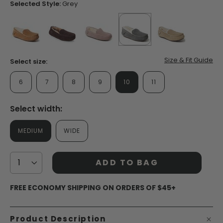
page
Selected Style:
Grey
link.
false
false
false
selected
true
false
Size & Fit Guide
Select size:
6
7
8
9
10
11
Select width:
MEDIUM
WIDE
ADD TO BAG
FREE ECONOMY SHIPPING ON ORDERS OF $45+
Product Description