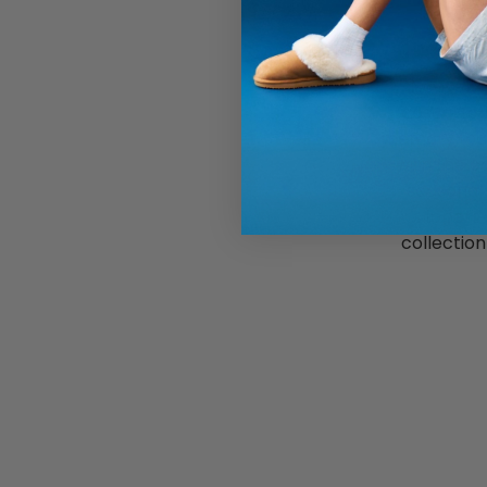
Discover t
casual fo
memory foam
with the c
seasonal 
slippers
collectio