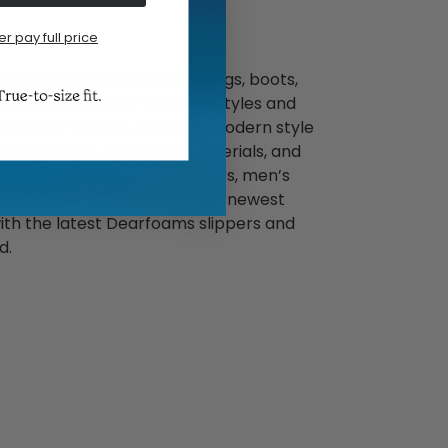
er pay full price
 fresh styles in slippers, clogs, boots,
, including indoor-outdoor styles and
footwear designs combine modern style
c moccasins, innovative materials, and
 shopping for women’s slippers, men’s
 idea for someone special, our newest
ith the latest Dearfoams slippers and
d.