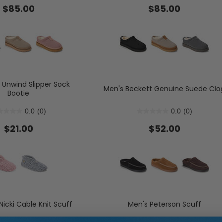
$85.00
$85.00
s
Flats
Slide & Flip Flop Slippers
Boots
lippers
Sneakers
Boot Slippers
Boots & Booties
Shop Allday Knit: Water Repell
Shop Women's Slipper Sock
Sh
Slip Resistant & Machine 
Unwind Slipper Sock
Men's Beckett Genuine Suede Clo
Bootie
0.0
(0)
0.0
(0)
d)
$21.00
$52.00
icki Cable Knit Scuff
Men's Peterson Scuff