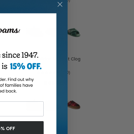
0.0
(0)
$27.00
Men's Aldan Shacket Clog
0.0
(0)
$45.00
5% OFF