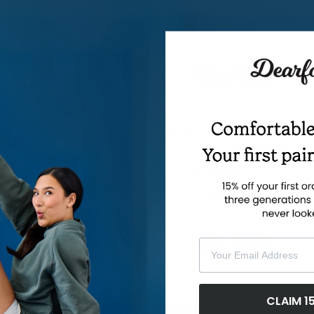
0.0
(0)
0.0
(0)
$54.00
$78.00
Women's Fireside by Dearfoams
Aldan Notch Clog
Coin Adelaide - Water Resistant
0.0
(0)
0.0
(0)
$45.00
$85.00
Your Email Address
CLAIM 1