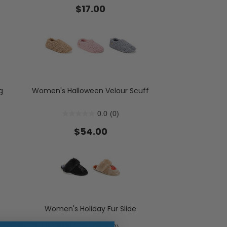
$17.00
ent Styles
s:
op Women's Classics
Washable
g
Women's Halloween Velour Scuff
0.0
(0)
$54.00
Women's Holiday Fur Slide