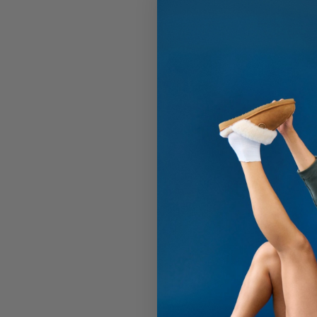
Men's 