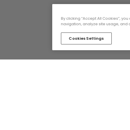
By clicking “Accept All Cookies”, you
navigation, analyze site usage, and a
Cookies Settings