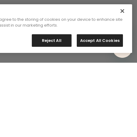
 agree to the storing of cookies on your device to enhance site
ssist in our marketing efforts.
Reject All
Accept All Cookies