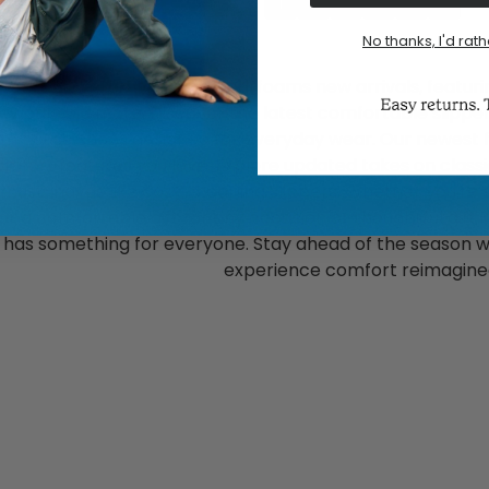
1
2
3
4
5
6
No thanks, I'd rath
he latest in comfort with Dearfoams new arrivals, featuring
otwear and more. Discover the latest comfortable slippers
 house shoes designed for everyday wear. Our newest 
omfort features you love. Explore updated takes on classi
must-haves like cozy shearling slippers. Whether you're
 or a comfortable gift for any occasion or thoughtful gift
n has something for everyone. Stay ahead of the season w
experience comfort reimagine