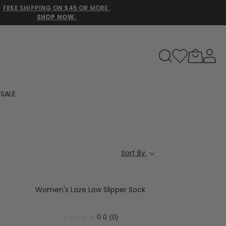
FREE SHIPPING ON $45 OR MORE.
SHOP NOW.
to navigate search results.
SALE
Family Slippers
All
Sort By
Women's Laze Low Slipper Sock
0.0
(0)