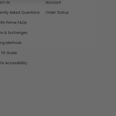
ct Us
Account
ently Asked Questions
Order Status
ith Prime FAQs
ns & Exchanges
ing Methods
 Fit Guide
te Accessibility