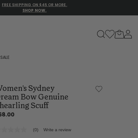
FREE SHIPPING ON $45 OR MORE.
SHOP NOW.
to navigate search results.
SALE
Family Slippers
omen's Sydney
All
ream Bow Genuine
hearling Scuff
68.00
(0)
Write a review
o
ting