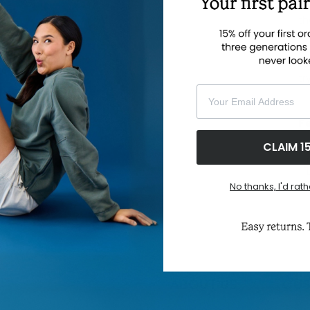
si
th
sh
pr
so
tr
Your Email Address
F
CLAIM 1
No thanks, I'd rath
ABOUT US
CUS