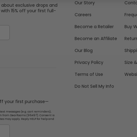
Our Story
Conta
w about exclusive drops and
with 15% off your first full-
Careers
Frequ
Become a Retailer
Buy W
Become an Affiliate
Retur
Our Blog
Shipp
Privacy Policy
Size &
Terms of Use
Websi
Do Not Sell My Info
off your first purchase—
text messages (e.g. cart reminders),
n from Dearfoams (96497). Consent is
tes may apply. Reply HELP for help and