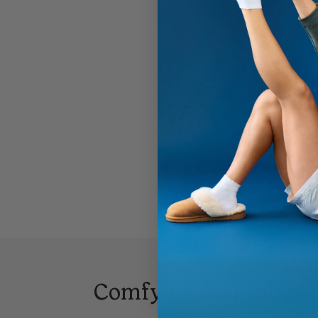
Comfy In Your Inbox