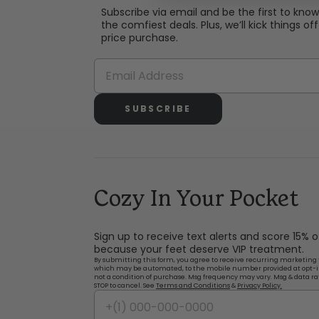
Subscribe via email and be the first to kno
the comfiest deals. Plus, we’ll kick things off 
price purchase.
SUBSCRIBE
Cozy In Your Pocket
Sign up to receive text alerts and score 15% 
because your feet deserve VIP treatment.
By submitting this form, you agree to receive recurring marketing 
which may be automated, to the mobile number provided at opt-i
not a condition of purchase. Msg frequency may vary. Msg & data ra
STOP to cancel. See
Terms and Conditions
&
Privacy Policy.