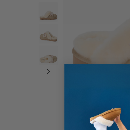
Wide Widths
Ballerina Slipper
Boot & Bootie S