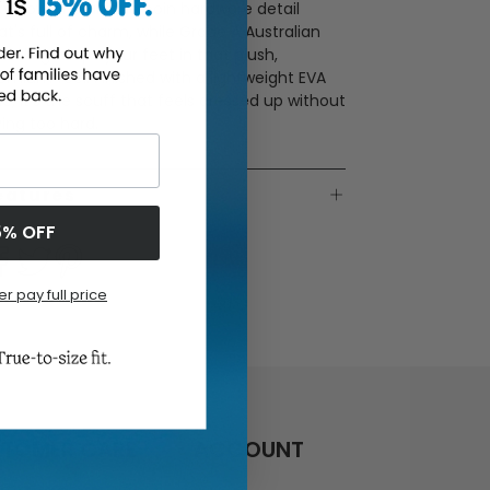
lky bow and unique coin hardware detail
at's full of charm, while Grade A Australian
earling wraps your feet in that plush,
emium feel. Finished with a lightweight EVA
le, it’s the scuff that feels dressed up without
ying too hard.
eatures
5% OFF
er pay full price
TOMER CARE
ACCOUNT