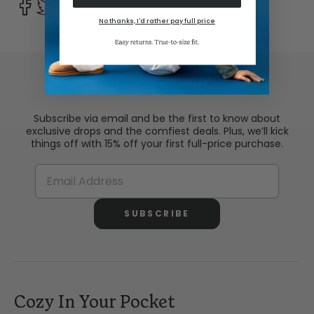
No thanks, I'd rather pay full price
Comfy In Your Inbox
Subscribe via email and be the first to know about
exclusive drops and the comfiest deals. Plus, we’ll kick
things off with 15% off your first full-price purchase.
SUBSCRIBE
Cozy In Your Pocket