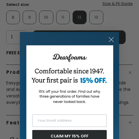
Size & Fit Guide
Select size:
8
9
10
11
12
13
ADD TO BAG
FREE ECONOMY SHIPPING ON ORDERS OF $45+
Product Description
Easygoing style meets all-day comfort. Genuine suede
and Australian shearling create a premium feel, while the
versatile loafer silhouette pairs effortlessly with
everything from weekend errands to laid-back evenings.
Your Email Address
Features
CLAIM MY 15% OFF