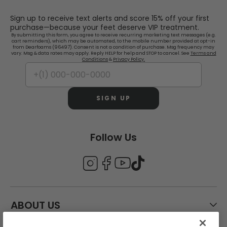
Sign up to receive text alerts and score 15% off your first
purchase—because your feet deserve VIP treatment.
By submitting this form, you agree to receive recurring marketing text messages (e.g.
cart reminders), which may be automated, to the mobile number provided at opt-in
from Dearfoams (96497). Consent is not a condition of purchase. Msg frequency may
vary. Msg & data rates may apply. Reply HELP for help and STOP to cancel. See
Terms and
Conditions
&
Privacy Policy.
SIGN UP
Follow Us
ABOUT US