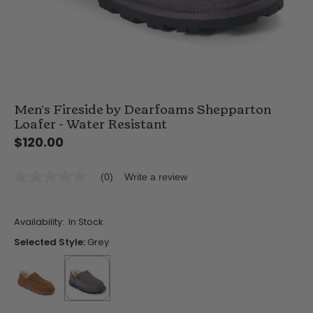
Men's Fireside by Dearfoams Shepparton
Loafer - Water Resistant
$120.00
(0)
Write a review
No
rating
value
Same
Availability:
In Stock
page
link.
Selected Style:
Grey
false
selected
true