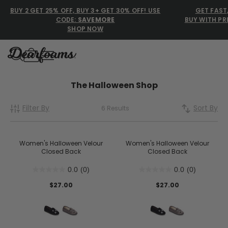
BUY 2 GET 25% OFF, BUY 3+ GET 30% OFF! USE
GET FAST
CODE:
SAVEMORE
BUY WITH PR
SHOP NOW
Dearfoams
Dearfoams
The Halloween Shop
Filter By
Sort By
6 Results
Use Up and Down arrow keys 
TOP SEARCHED
Women’s Slippers
Women's Halloween Velour
Women's Halloween Velour
Closed Back
Closed Back
Men’s Slippers
0.0
(0)
0.0
(0)
Shearling Slippers
$27.00
$27.00
Family Slippers