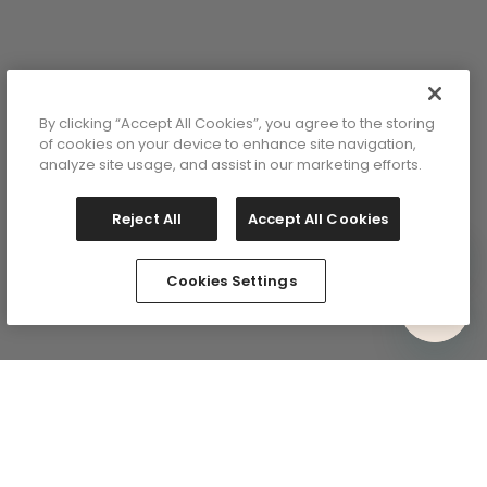
By clicking “Accept All Cookies”, you agree to the storing
of cookies on your device to enhance site navigation,
analyze site usage, and assist in our marketing efforts.
Reject All
Accept All Cookies
Cookies Settings