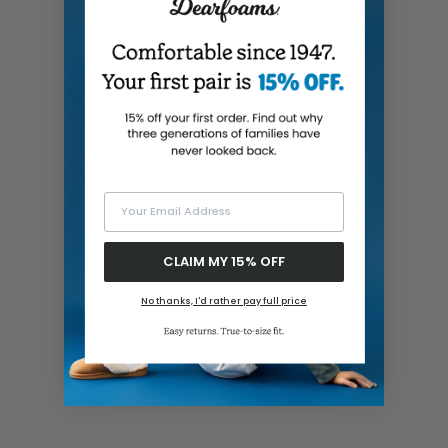
Your Email Address
CLAIM MY 15% OFF
No thanks, I'd rather pay full price