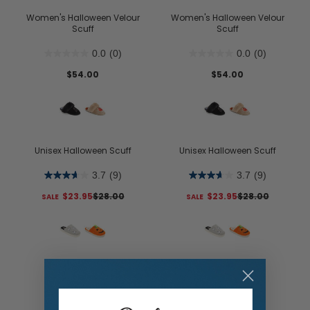
Women's Halloween Velour
Women's Halloween Velour
Scuff
Scuff
0.0
(0)
0.0
(0)
$54.00
$54.00
Unisex Halloween Scuff
Unisex Halloween Scuff
3.7
(9)
3.7
(9)
$23.95
$28.00
$23.95
$28.00