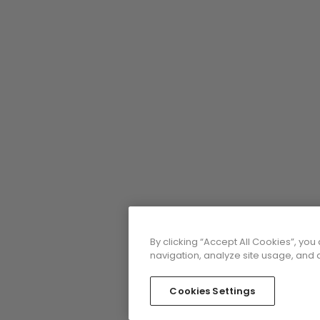
By clicking “Accept All Cookies”, you
navigation, analyze site usage, and a
Cookies Settings