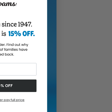
5% OFF
er pay full price