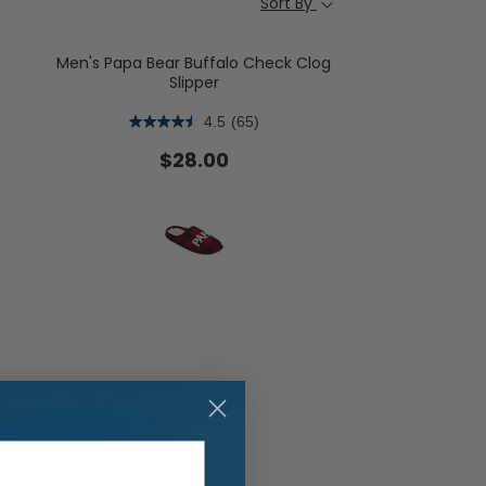
Sort By
Men's Papa Bear Buffalo Check Clog
Slipper
4.5
(65)
ent Styles
s:
op Women's Classics
$28.00
Washable