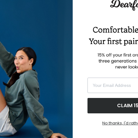
Buy with prime
Your Email Address
CLAIM 1
No thanks, I'd rath