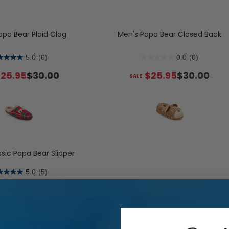
s
Flats
Slide & Flip Flop Slippers
Boots
lippers
Sneakers
Boot Slippers
apa Bear Plaid Clog
Men's Papa Bear Closed Back
Boots & Booties
5.0
(6)
0.0
(0)
Shop Allday Knit: Water Repell
Shop Women's Slipper Sock
Sh
25.95
$30.00
$25.95
$30.00
Slip Resistant & Machine 
sic Papa Bear Slipper
5.0
(5)
$29.00