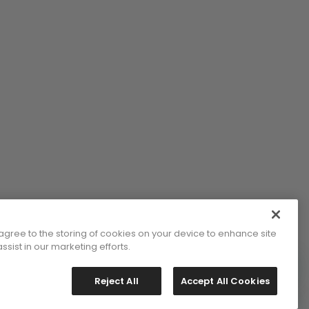
 agree to the storing of cookies on your device to enhance site
ssist in our marketing efforts.
Reject All
Accept All Cookies