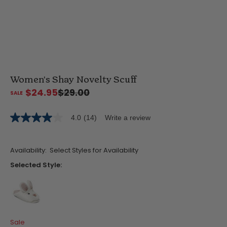
Women's Shay Novelty Scuff
$24.95
$29.00
4.0
(14)
Write a review
4.0
out
of
5
Availability:
Select Styles for Availability
stars,
average
Selected Style:
rating
value.
Read
14
Reviews.
Same
false
page
Sale
link.