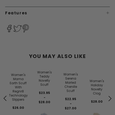
Features
YOU MAY ALSO LIKE
Women's
Women's
Women's
Teddy
Serena
Mama
Novelty
Women's
Marled
Earth Scuff
Scuff
Holiday
Chenille
With
Novelty
Scuff
Regnr8
$23.95
Clog
Technology
-
$22.95
Slippers
$28.00
$28.00
-
$26.00
$27.00