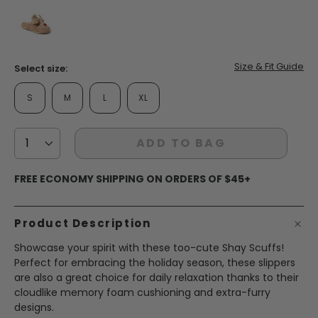
false
Size & Fit Guide
Select size:
S
M
L
XL
ADD TO BAG
FREE ECONOMY SHIPPING ON ORDERS OF $45+
Product Description
Showcase your spirit with these too-cute Shay Scuffs!
Perfect for embracing the holiday season, these slippers
are also a great choice for daily relaxation thanks to their
cloudlike memory foam cushioning and extra-furry
designs.