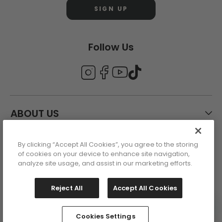
SIGN UP
Follow Us
ABOUT US
By clicking “Accept All Cookies”, you agree to the storing
CUSTOMER CARE
of cookies on your device to enhance site navigation,
analyze site usage, and assist in our marketing efforts.
ACCOUNT
Reject All
Accept All Cookies
Cookies Settings