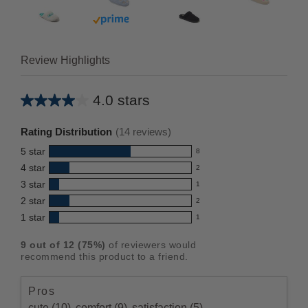
 prime
Buy with prime
Review Highlights
4.0 stars
Average
rating
Rating Distribution
(
14
reviews)
for
5
star
8
this
8
4
star
2
reviews
product:
2
3
star
with
1
reviews
4.0
1
5
2
star
with
2
reviews
out
2
star
4
1
star
with
1
reviews
of
1
rating.
star
3
with
reviews
5
rating.
9
out of
12
(
75
%)
of reviewers would
star
2
with
stars
recommend this product to a friend.
rating.
star
1
rating.
star
Pros
rating.
cute (10),
comfort (9),
satisfaction (5)