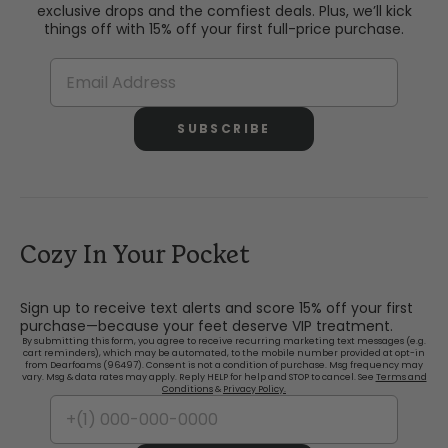
exclusive drops and the comfiest deals. Plus, we’ll kick
things off with 15% off your first full-price purchase.
SUBSCRIBE
Cozy In Your Pocket
Sign up to receive text alerts and score 15% off your first
purchase—because your feet deserve VIP treatment.
By submitting this form, you agree to receive recurring marketing text messages (e.g.
cart reminders), which may be automated, to the mobile number provided at opt-in
from Dearfoams (96497). Consent is not a condition of purchase. Msg frequency may
vary. Msg & data rates may apply. Reply HELP for help and STOP to cancel. See
Terms and
Conditions
&
Privacy Policy.