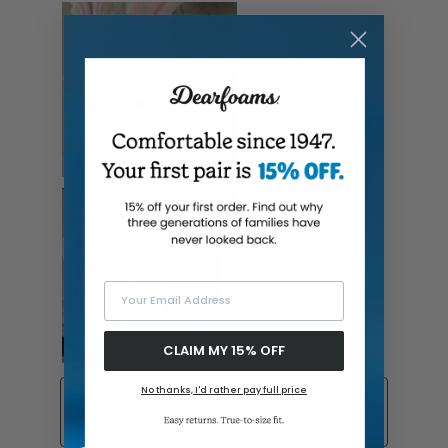
Your Email Address
CLAIM MY 15% OFF
No thanks, I'd rather pay full price