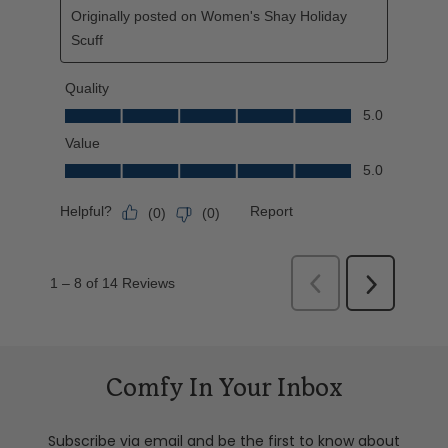
Comfy In Your Inbox
Subscribe via email and be the first to know about