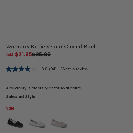
Women's Katie Velour Closed Back
$21.95
$26.00
3.8
(94)
Write a review
3.8
out
of
5
Availability:
Select Styles for Availability
stars,
average
Selected Style:
rating
value.
Sale
Read
94
Reviews.
Same
page
link.
false
false
false