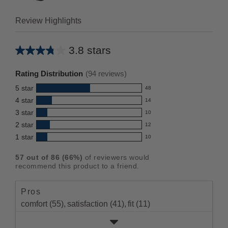
Review Highlights
3.8 stars
Average
rating
Rating Distribution
(
94
reviews)
for
5
star
48
this
48
4
star
14
reviews
product:
14
3
star
with
10
reviews
3.8
10
5
2
star
with
12
reviews
out
12
star
4
1
star
with
10
reviews
of
10
rating.
star
3
with
reviews
5
rating.
57
out of
86
(
66
%)
of reviewers would
star
2
with
stars
recommend this product to a friend.
rating.
star
1
rating.
star
Pros
rating.
comfort (55),
satisfaction (41),
fit (11)