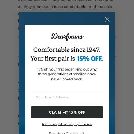
Your Email Address
CLAIM MY 15% OFF
No thanks, I'd rather pay full price