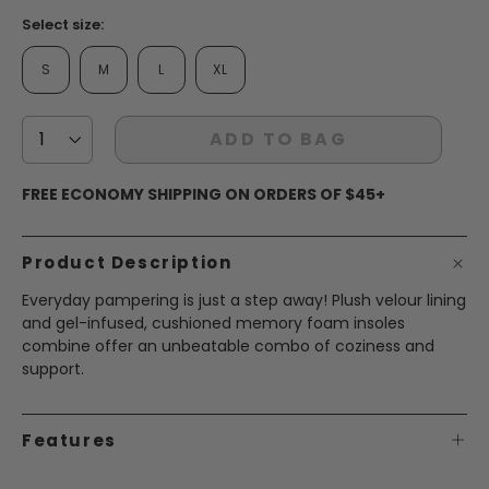
Select size:
S
M
L
XL
ADD TO BAG
FREE ECONOMY SHIPPING ON ORDERS OF $45+
Product Description
Everyday pampering is just a step away! Plush velour lining
and gel-infused, cushioned memory foam insoles
combine offer an unbeatable combo of coziness and
support.
Features