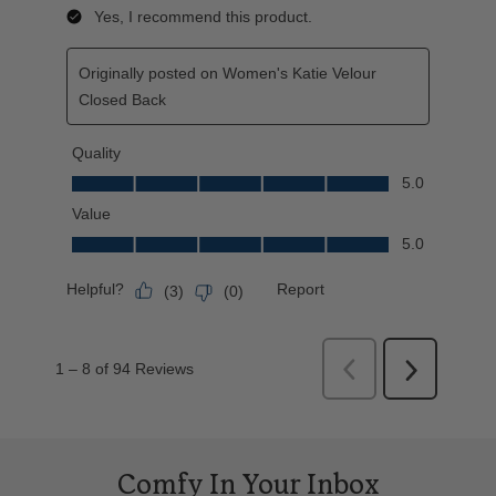
Comfy In Your Inbox