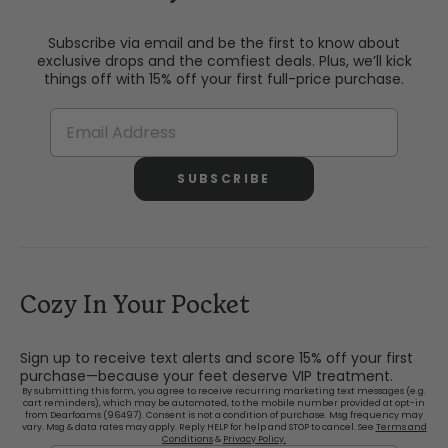
Subscribe via email and be the first to know about
exclusive drops and the comfiest deals. Plus, we’ll kick
things off with 15% off your first full-price purchase.
SUBSCRIBE
Cozy In Your Pocket
Sign up to receive text alerts and score 15% off your first
purchase—because your feet deserve VIP treatment.
By submitting this form, you agree to receive recurring marketing text messages (e.g.
cart reminders), which may be automated, to the mobile number provided at opt-in
from Dearfoams (96497). Consent is not a condition of purchase. Msg frequency may
vary. Msg & data rates may apply. Reply HELP for help and STOP to cancel. See
Terms and
Conditions
&
Privacy Policy.