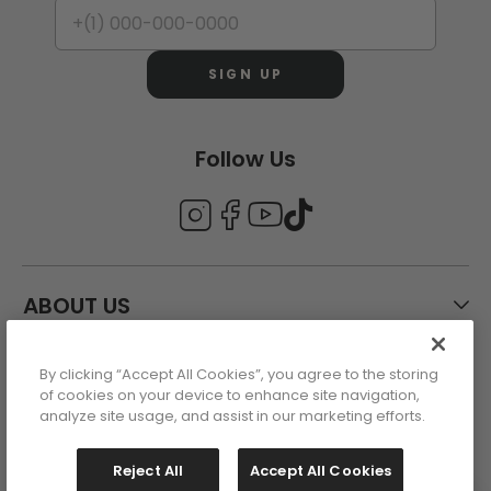
SIGN UP
Follow Us
ABOUT US
By clicking “Accept All Cookies”, you agree to the storing
CUSTOMER CARE
of cookies on your device to enhance site navigation,
analyze site usage, and assist in our marketing efforts.
ACCOUNT
Reject All
Accept All Cookies