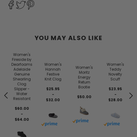
YOU MAY ALSO LIKE
Women's
Fireside by
Dearfoams
Women's
Women's
Women's
Adelaide
Hannah
Teddy
Moritz
Genuine
Festive
Novelty
Energy
Shearling
Knit Clog
Scuff
Return
Clog
Bootie
Slipper -
$25.95
$23.95
Water
-
-
$50.00
Resistant
$32.00
$28.00
$60.00
-
$64.00
Buy with prime
Buy with prime
Buy with prim