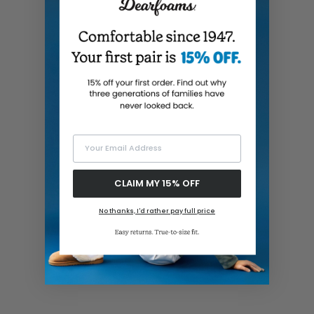
Your Email Address
CLAIM MY 15% OFF
No thanks, I'd rather pay full price