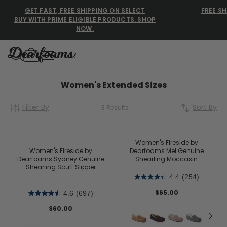
GET FAST, FREE SHIPPING ON SELECT
FREE SH
BUY WITH PRIME ELIGIBLE PRODUCTS. SHOP
NOW.
Dearfoams
Dearfoams
Women's Extended Sizes
Filter By
Sort By
3 Results
Use Up and Down arrow keys 
TOP SEARCHED
Women’s Slippers
Women's Fireside by
Women's Fireside by
Dearfoams Mel Genuine
Dearfoams Sydney Genuine
Shearling Moccasin
Men’s Slippers
Shearling Scuff Slipper
4.4
(254)
Shearling Slippers
$65.00
4.6
(697)
Family Slippers
$60.00