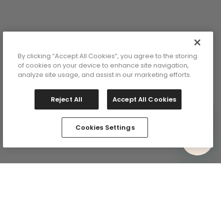
9
1
By clicking “Accept All Cookies”, you agree to the storing
of cookies on your device to enhance site navigation,
analyze site usage, and assist in our marketing efforts.
Reject All
Accept All Cookies
lor: Beige
Cookies Settings