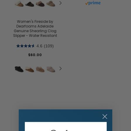
Buy with prime
Women's Fireside by
Dearfoams Adelaide
Genuine Shearling Clog
Slipper - Water Resistant
4.6
(109)
$60.00