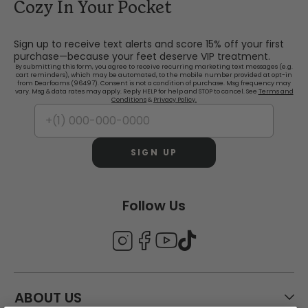
Cozy In Your Pocket
Sign up to receive text alerts and score 15% off your first
purchase—because your feet deserve VIP treatment.
By submitting this form, you agree to receive recurring marketing text messages (e.g.
cart reminders), which may be automated, to the mobile number provided at opt-in
from Dearfoams (96497). Consent is not a condition of purchase. Msg frequency may
vary. Msg & data rates may apply. Reply HELP for help and STOP to cancel. See
Terms and
Conditions
&
Privacy Policy.
SIGN UP
Follow Us
ABOUT US