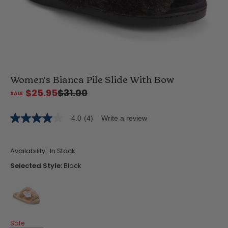
Women's Bianca Pile Slide With Bow
$25.95
$31.00
4.0
(4)
Write a review
4.0
out
of
5
Availability:
In Stock
stars,
average
Selected Style:
Black
rating
value.
Read
4
Reviews.
Same
false
page
Sale
link.