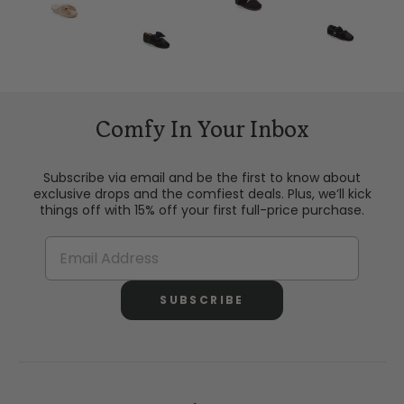
Comfy In Your Inbox
Subscribe via email and be the first to know about
exclusive drops and the comfiest deals. Plus, we’ll kick
things off with 15% off your first full-price purchase.
SUBSCRIBE