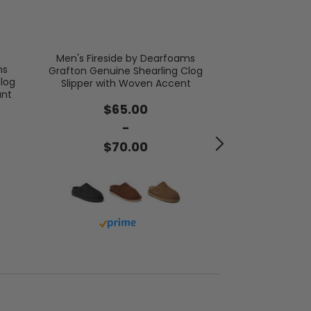
Men's Fireside by Dearfoams
Men's Brixen
ms
Grafton Genuine Shearling Clog
Bo
log
Slipper with Woven Accent
ant
$4
$65.00
-
$5
$70.00
Buy 
Buy with prime