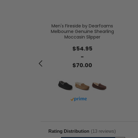
Men's Fireside by Dearfoams
Melbourne Genuine Shearling
 Genuine Suede
Moccasin Slipper
th Tie
$54.95
.00
-
$70.00
with prime
Buy with prime
Rating Distribution
(
13
reviews)