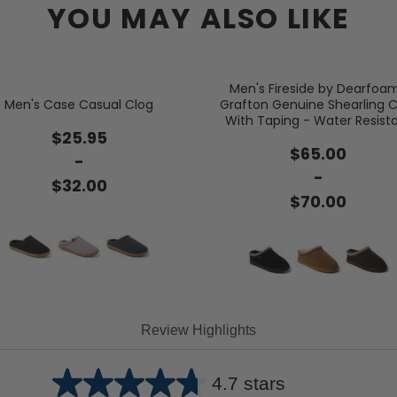
YOU MAY ALSO LIKE
Men's Fireside by Dearfoa
Men's Case Casual Clog
Grafton Genuine Shearling C
With Taping - Water Resist
$25.95
$65.00
-
-
$32.00
$70.00
Review Highlights
4.7 stars
Average