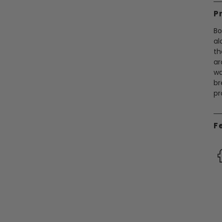
P
Bo
al
th
ar
wa
br
pr
F