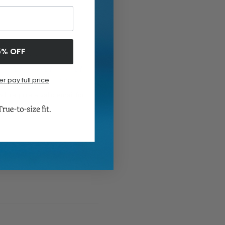
5% OFF
er pay full price