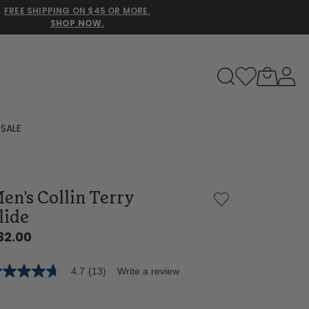
FREE SHIPPING ON $45 OR MORE.
SHOP NOW.
to navigate search results.
SALE
Family Slippers
en's Collin Terry
All
lide
32.00
4.7
(13)
Write a review
7
t