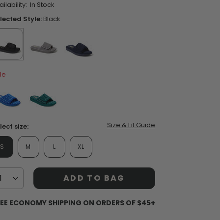
ilability:
In Stock
ars,
verage
lected Style:
Black
ting
lue.
ead
views.
ame
ent Styles
s:
op Women's Classics
selected
true
false
false
age
Washable
le
nk.
false
false
Size & Fit Guide
lect size:
S
M
L
XL
ADD TO BAG
EE ECONOMY SHIPPING ON ORDERS OF $45+