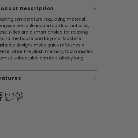
roduct Description
asting temperature regulating material
ongside versatile indoor/outdoor outsoles,
ese slides are a smart choice for relaxing
ound the house and beyond! Machine
shable designs make quick refreshes a
eeze, while the plush memory foam insoles
omise unbeatable comfort all day long.
eatures