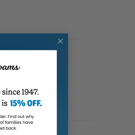
(Full review)
 wet.
”