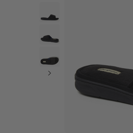
Wide Widths
Ballerina Slipper
Boot & Bootie S