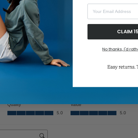
Your Email Address
CLAIM 1
No thanks, I'd rath