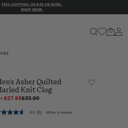
FREE SHIPPING ON $45 OR MORE.
SHOP NOW.
to navigate search results.
SALE
Family Slippers
en's Asher Quilted
All
arled Knit Clog
$27.95
$33.00
4.6
(8)
Write a review
6
t