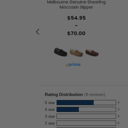
Melbourne Genuine Shearling
 Genuine Suede
Moccasin Slipper
th Tie
$54.95
.00
-
$70.00
with prime
Buy with prime
Rating Distribution
(
8
reviews)
5
star
5
5
4
star
3
reviews
3
3
star
with
0
reviews
0
5
2
star
with
0
reviews
0