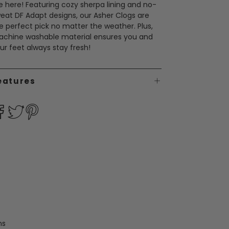
e here! Featuring cozy sherpa lining and no-
eat DF Adapt designs, our Asher Clogs are
e perfect pick no matter the weather. Plus,
chine washable material ensures you and
ur feet always stay fresh!
eatures
ms
Men's Brixen