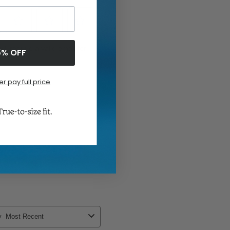
5% OFF
er pay full price