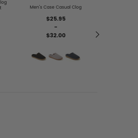
log
Bo
Men's Case Casual Clog
t
$4
$25.95
-
$5
$32.00
Buy 