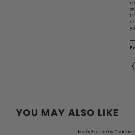
ar
sw
th
ma
yo
F
YOU MAY ALSO LIKE
Men's Fireside by Dearfoa