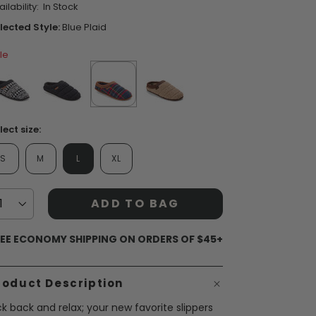
ilability:
In Stock
ars,
verage
lected Style:
Blue Plaid
ting
lue.
le
ead
views.
ame
ent Styles
s:
op Women's Classics
age
Washable
nk.
false
false
selected
true
false
lect size:
S
M
L
XL
ADD TO BAG
EE ECONOMY SHIPPING ON ORDERS OF $45+
roduct Description
ck back and relax; your new favorite slippers