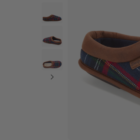
Wide Widths
Ballerina Slipper
Boot & Bootie S