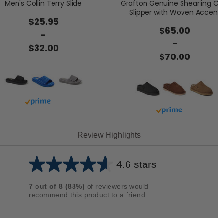
Men's Collin Terry Slide
Grafton Genuine Shearling C
Slipper with Woven Accen
$25.95
$65.00
-
-
$32.00
$70.00
Buy with prime
Buy with prime
Review Highlights
4.6 stars
Average
rating
7
out of
8
(
88
%)
of reviewers would
for
recommend this product to a friend.
this
product: