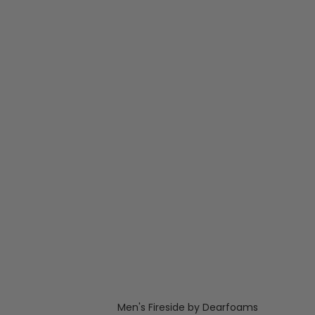
Men's Fireside by Dearfoams