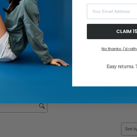
Your Email Address
CLAIM 1
No thanks, I'd rath