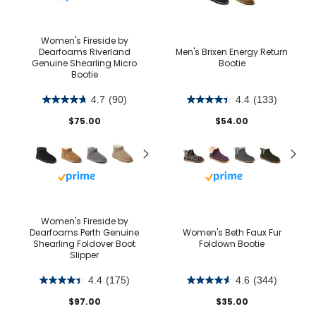
Women's Fireside by
Dearfoams Riverland
Men's Brixen Energy Return
Genuine Shearling Micro
Bootie
Bootie
4.7
(90)
4.4
(133)
$75.00
$54.00
Buy with prime
Buy with prime
Women's Fireside by
Dearfoams Perth Genuine
Women's Beth Faux Fur
Shearling Foldover Boot
Foldown Bootie
Slipper
4.4
(175)
4.6
(344)
$97.00
$35.00