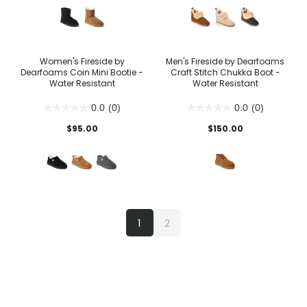
Women's Fireside by
Men's Fireside by Dearfoams
Dearfoams Coin Mini Bootie -
Craft Stitch Chukka Boot -
Water Resistant
Water Resistant
0.0
(0)
0.0
(0)
$95.00
$150.00
1
2