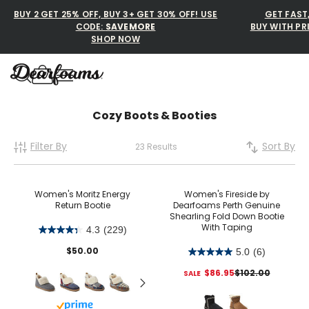
BUY 2 GET 25% OFF, BUY 3+ GET 30% OFF! USE
GET FAST
CODE:
SAVEMORE
BUY WITH PR
SHOP NOW
Dearfoams
Dearfoams
Cozy Boots & Booties
Filter By
Sort By
23 Results
Use Up and Down arrow keys 
TOP SEARCHED
Women’s Slippers
Women's Moritz Energy
Women's Fireside by
Return Bootie
Dearfoams Perth Genuine
Shearling Fold Down Bootie
Men’s Slippers
With Taping
4.3
(229)
Shearling Slippers
$50.00
5.0
(6)
$86.95
$102.00
Family Slippers
Buy with prime