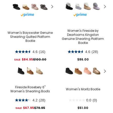
Buy with prime
Buy with prime
Women's Fireside by
Women's Bayswater Genuine
Dearfoams Kingston
Shearling Quilted Platform
Genuine Shearling Platform
Bootie
Bootie
4.6
(16)
4.6
(28)
$84.95
$100.00
$86.00
Fireside Rosebery 6"
Women's Moritz Bootie
Women's Shearling Boots
4.2
(28)
0.0
(0)
$67.95
$79.95
$51.00