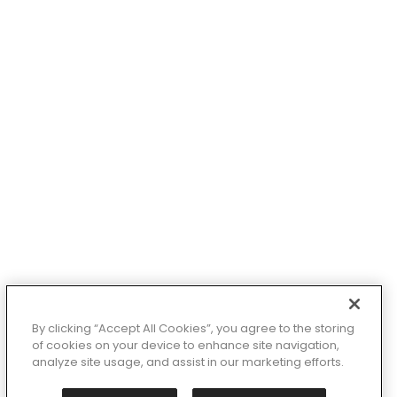
 X-Large
8
12
3-1 (Little Kid)
y
lor: Pink
By clicking “Accept All Cookies”, you agree to the storing
of cookies on your device to enhance site navigation,
analyze site usage, and assist in our marketing efforts.