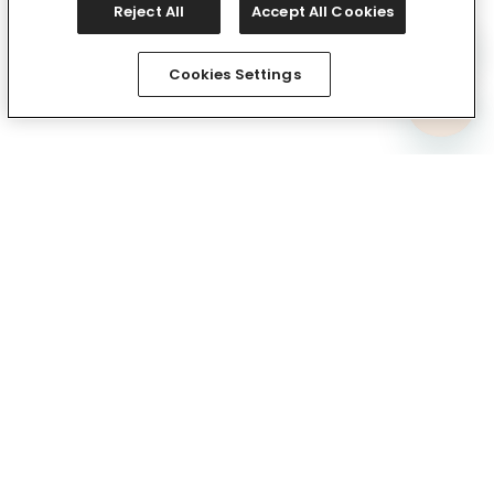
Reject All
Accept All Cookies
Cookies Settings
Comfy In Your Inbox
Subscribe via email and be the first to know about
exclusive drops and the comfiest deals. Plus, we’ll kick
things off with 15% off your first full-price purchase.