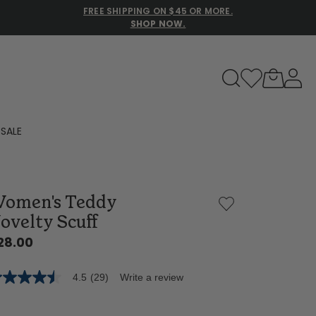
FREE SHIPPING ON $45 OR MORE.
SHOP NOW.
to navigate search results.
SALE
Family Slippers
omen's Teddy
All
ovelty Scuff
28.00
4.5
(29)
Write a review
5
t