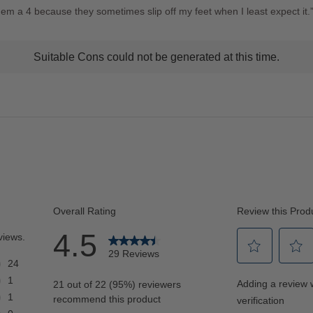
hem a 4 because they sometimes slip off my feet when I least expect it.
t
Suitable Cons could not be generated at this time.
ns
ghlights