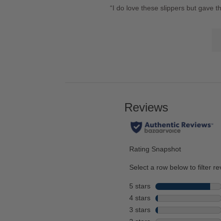
Review
“
I do love these slippers but gave t
here
22
snippet.
for
reviews
Lis
Click
full
of
here
review
Co
for
Hi
full
review