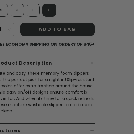
S
M
L
XL
ADD TO BAG
EE ECONOMY SHIPPING ON ORDERS OF $45+
roduct Description
te and cozy, these memory foam slippers
e the perfect pick for a night in! Slip-resistant
tsoles offer extra traction around the house,
ile easy on/off designs ensure comfort is
ver far. And when its time for a quick refresh,
ese machine washable slippers are a breeze
 clean.
eatures