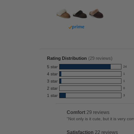
Buy with prime
Rating Distribution
(
29
reviews)
5
star
24
24
4
star
1
reviews
1
3
star
with
1
reviews
1
5
2
star
with
0
reviews
0
star
4
1
star
with
3
reviews
3
rating.
star
3
with
reviews
rating.
star
2
with
List
Comfort
29 reviews
comfort
rating.
star
1
of
Review
“
Not only is it cute, but it is very 
29
rating.
star
Pros
snippet.
reviews
rating.
Highlights
Satisfaction
22 reviews
Click
satisfaction