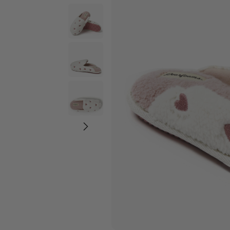
Wide Widths
Ballerina Slipper
Boot & Bootie S