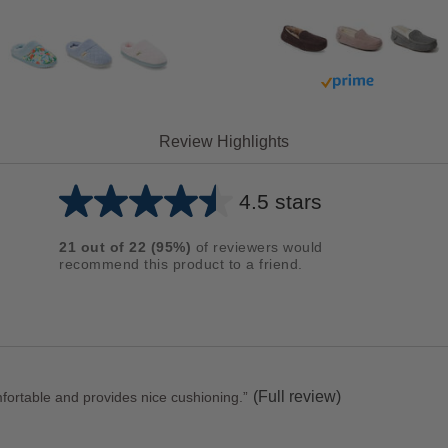
Buy with prime
Review Highlights
4.5 stars
Average
rating
21
out of
22
(
95
%)
of reviewers would
for
recommend this product to a friend.
this
product:
4.5
out
of
(Full review)
comfortable and provides nice cushioning.
”
5
stars