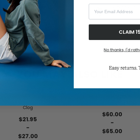
Your Email Address
CLAIM 1
No thanks, I'd rath
YOU MAY ALSO LIKE
Women's Fireside by Dearf
omen's Libby Quilted Terry
Mel Genuine Shearling Mocc
Clog
$60.00
$21.95
-
-
$65.00
$27.00