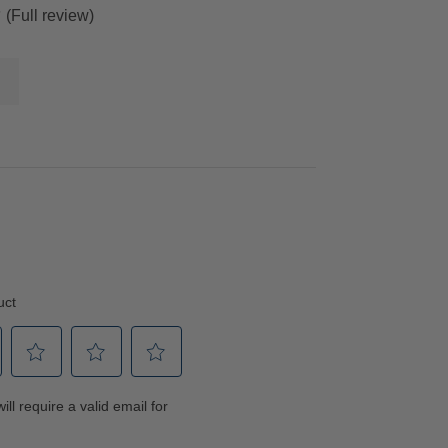
(Full review)
”