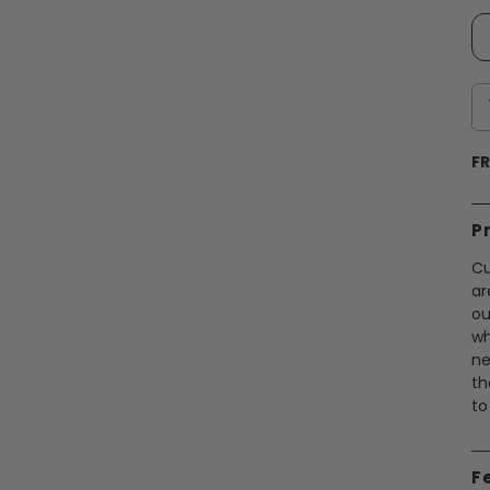
FR
P
Cu
ar
ou
wh
ne
th
to
F