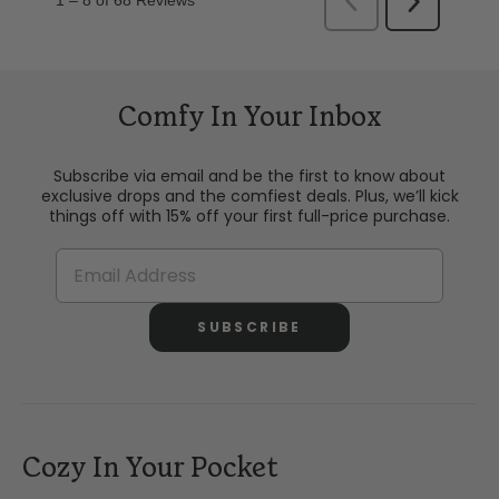
Comfy In Your Inbox
Subscribe via email and be the first to know about
exclusive drops and the comfiest deals. Plus, we’ll kick
things off with 15% off your first full-price purchase.
SUBSCRIBE
Cozy In Your Pocket