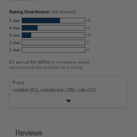
Average
rating
Rating Distribution
(
68
reviews)
for
5
star
41
this
41
4
star
17
reviews
product:
17
3
star
with
10
reviews
4.5
10
5
2
star
with
0
reviews
out
0
star
4
1
star
with
0
reviews
of
0
rating.
star
3
with
reviews
5
rating.
57
out of
64
(
89
%)
of reviewers would
star
2
with
stars
recommend this product to a friend.
rating.
star
1
rating.
star
Pros
rating.
comfort (61),
satisfaction (39),
cute (14)