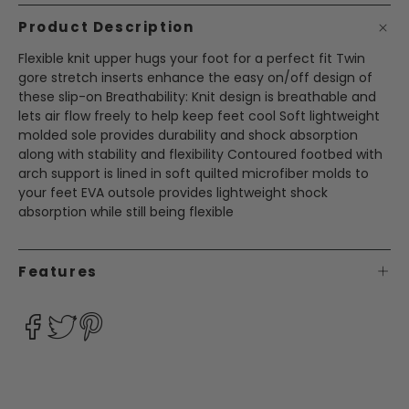
Product Description
Flexible knit upper hugs your foot for a perfect fit Twin
gore stretch inserts enhance the easy on/off design of
these slip-on Breathability: Knit design is breathable and
lets air flow freely to help keep feet cool Soft lightweight
molded sole provides durability and shock absorption
along with stability and flexibility Contoured footbed with
arch support is lined in soft quilted microfiber molds to
your feet EVA outsole provides lightweight shock
absorption while still being flexible
Features