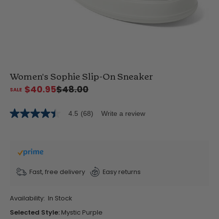
Women's Sophie Slip-On Sneaker
$40.95
$48.00
4.5
(68)
Write a review
4.5
out
of
5
stars,
average
rating
value.
Fast, free delivery
Easy returns
Read
68
Reviews.
Availability:
In Stock
Same
page
Selected Style:
Mystic Purple
link.