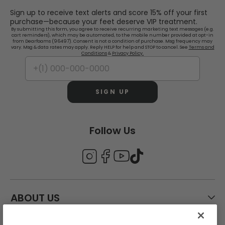
Sign up to receive text alerts and score 15% off your first
purchase—because your feet deserve VIP treatment.
By submitting this form, you agree to receive recurring marketing text messages (e.g.
cart reminders), which may be automated, to the mobile number provided at opt-in
from Dearfoams (96497). Consent is not a condition of purchase. Msg frequency may
vary. Msg & data rates may apply. Reply HELP for help and STOP to cancel. See
Terms and
Conditions
&
Privacy Policy.
SIGN UP
Follow Us
ABOUT US