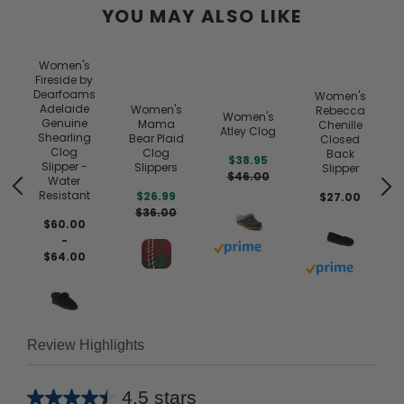
YOU MAY ALSO LIKE
Women's
Fireside by
Dearfoams
Women's
Adelaide
Women's
Rebecca
Women's
Genuine
Mama
Chenille
Atley Clog
Shearling
Bear Plaid
Closed
Clog
Clog
Back
$38.95
Slipper -
Slippers
Slipper
$46.00
Water
Resistant
$26.99
$27.00
$36.00
$60.00
-
Buy with prime
 prime
$64.00
Buy with prim
Review Highlights
4.5 stars