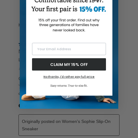
Your Email Address
CLAIM MY 15% OFF
No thanks, I'd rather pay full price