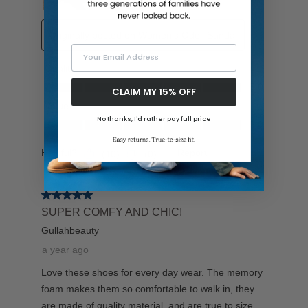
Your Email Address
CLAIM MY 15% OFF
No thanks, I'd rather pay full price