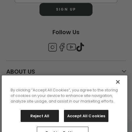
SIGN UP
Follow Us
ABOUT US
By clicking “Accept All Cookies”, you agree to the storing
CUSTOMER CARE
of cookies on your device to enhance site navigation,
analyze site usage, and assist in our marketing efforts.
ACCOUNT
Reject All
Accept All Cookies