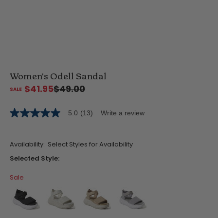
Women's Odell Sandal
$41.95
$49.00
5.0
(13)
Write a review
5.0
out
of
5
Availability:
Select Styles for Availability
stars,
average
Selected Style:
rating
value.
Sale
Read
13
Reviews.
Same
page
link.
false
false
false
false