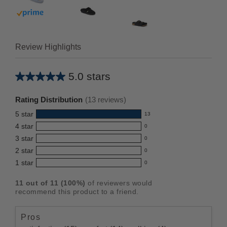
 prime
Buy with prime
Review Highlights
5.0 stars
Average
rating
Rating Distribution
(
13
reviews)
for
5
star
13
this
13
4
star
0
reviews
product:
0
3
star
with
0
reviews
5.0
0
5
2
star
with
0
reviews
out
0
star
4
1
star
with
0
reviews
of
0
rating.
star
3
with
reviews
5
rating.
11
out of
11
(
100
%)
of reviewers would
star
2
with
stars
recommend this product to a friend.
rating.
star
1
rating.
star
Pros
rating.