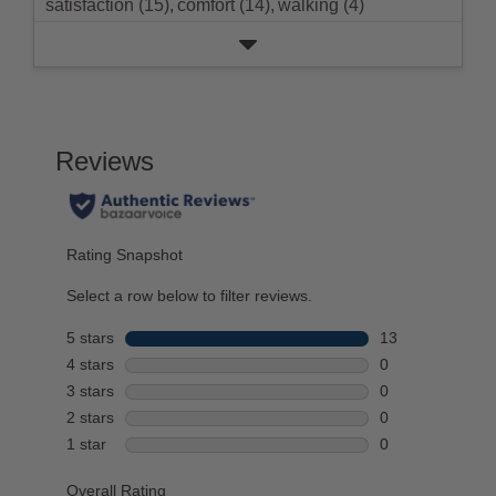
satisfaction (15),
comfort (14),
walking (4)