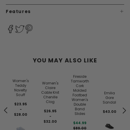
Features
YOU MAY ALSO LIKE
Fireside
Women's
Tamworth
Women's
Teddy
Cork
Claire
Novelty
Molded
Cable Knit
Emilia
Scuff
Footbed
Chenille
Gore
Women's
Clog
Sandal
$23.95
Double
Band
-
$26.95
$43.00
Slides
$28.00
-
$32.00
$44.99
$89.00