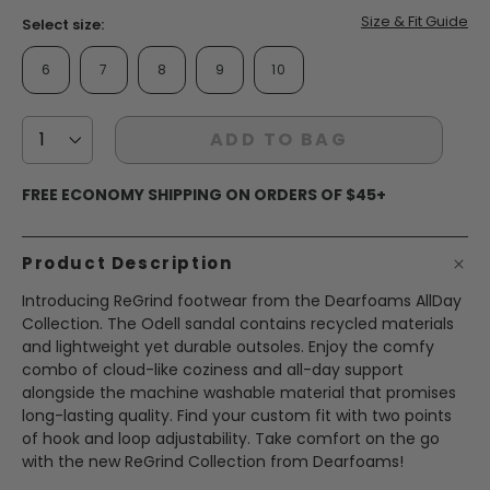
Size & Fit Guide
Select size:
6
7
8
9
10
ADD TO BAG
FREE ECONOMY SHIPPING ON ORDERS OF $45+
Product Description
Introducing ReGrind footwear from the Dearfoams AllDay
Collection. The Odell sandal contains recycled materials
and lightweight yet durable outsoles. Enjoy the comfy
combo of cloud-like coziness and all-day support
alongside the machine washable material that promises
long-lasting quality. Find your custom fit with two points
of hook and loop adjustability. Take comfort on the go
with the new ReGrind Collection from Dearfoams!