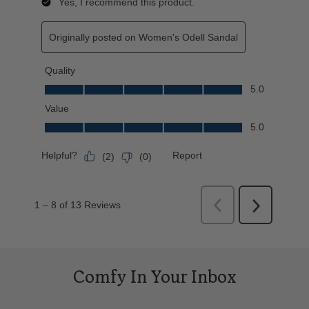
Comfy In Your Inbox