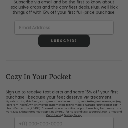
Subscribe via email and be the first to know about
exclusive drops and the comfiest deals. Plus, we’ll kick
things off with 15% off your first full-price purchase.
SUBSCRIBE
Cozy In Your Pocket
Sign up to receive text alerts and score 15% off your first
purchase—because your feet deserve VIP treatment.
By submitting this form, you agree to receive recurring marketing text messages (e.g.
cart reminders), which may be automated, to the mobile number provided at opt-in
from Dearfoams (96497). Consent is not a condition of purchase. Msg frequency may
vary. Msg & data rates may apply. Reply HELP for help and STOP to cancel. See
Terms and
Conditions
&
Privacy Policy.