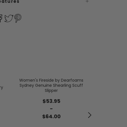
eatures
Women's Fireside by Dearfoams
Sydney Genuine Shearling Scuff
Women's Mist
ry
Slipper
$2
$53.95
-
$3
$64.00