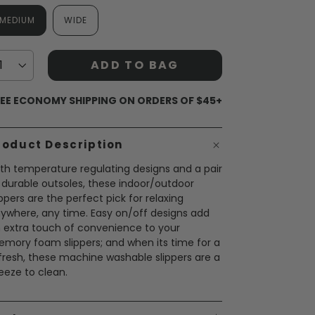
MEDIUM
WIDE
ADD TO BAG
EE ECONOMY SHIPPING ON ORDERS OF $45+
roduct Description
th temperature regulating designs and a pair
 durable outsoles, these indoor/outdoor
ippers are the perfect pick for relaxing
ywhere, any time. Easy on/off designs add
 extra touch of convenience to your
mory foam slippers; and when its time for a
fresh, these machine washable slippers are a
eeze to clean.