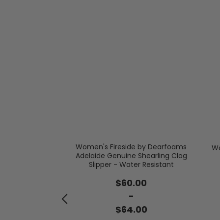
Women's Fireside by Dearfoams
Wo
 Velour Closed
Adelaide Genuine Shearling Clog
ck
Slipper - Water Resistant
.95
$60.00
-
-
.00
$64.00