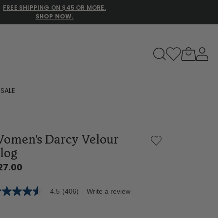
FREE SHIPPING ON $45 OR MORE.
SHOP NOW.
to navigate search results.
SALE
Family Slippers
omen's Darcy Velour
All
log
27.00
4.5
(406)
Write a review
5
t