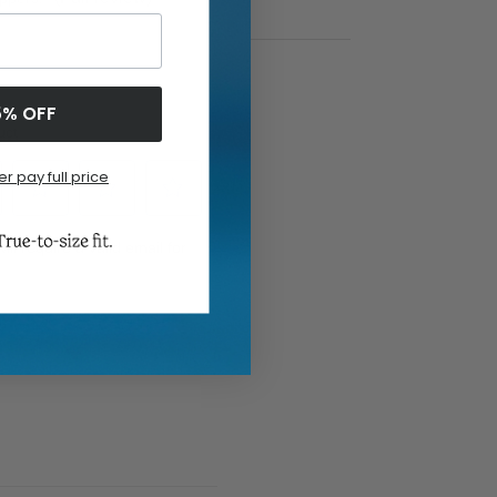
5% OFF
er pay full price