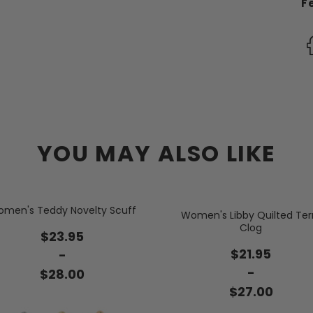
F
YOU MAY ALSO LIKE
men's Teddy Novelty Scuff
Women's Libby Quilted Ter
Clog
$23.95
$21.95
-
-
$28.00
$27.00