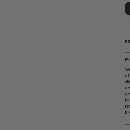
FR
P
Wi
of
sl
an
an
me
re
br