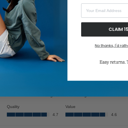
Your Email Address
CLAIM 1
No thanks, I'd rath