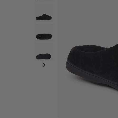
Wide Widths
Ballerina Slipper
Boot & Bootie S