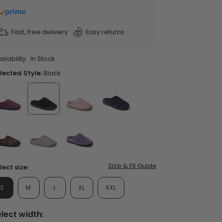
ars,
verage
ting
lue.
Fast, free delivery
Easy returns
ead
06
views.
ilability:
In Stock
ame
ent Styles
s:
op Women's Classics
age
lected Style:
Black
Washable
nk.
false
selected
true
false
false
false
false
false
Size & Fit Guide
lect size:
S
M
L
XL
XXL
lect width: