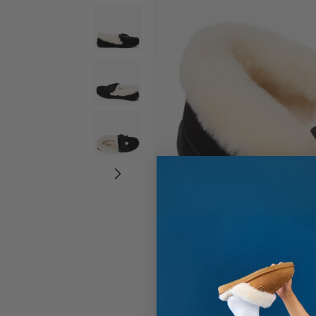
Wide Widths
Ballerina Slipper
Boot & Bootie S