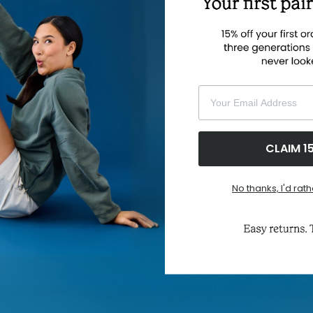
su
ha
am
sh
gr
wh
Your Email Address
F
CLAIM 1
No thanks, I'd rath
ABOUT US
CUS