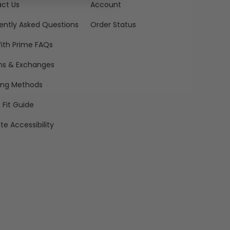
ct Us
Account
ently Asked Questions
Order Status
ith Prime FAQs
ns & Exchanges
ing Methods
 Fit Guide
te Accessibility