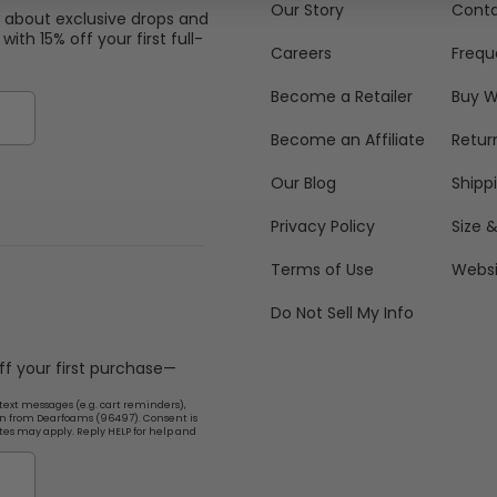
Our Story
Conta
w about exclusive drops and
with 15% off your first full-
Careers
Frequ
Become a Retailer
Buy W
Become an Affiliate
Retur
Our Blog
Shipp
Privacy Policy
Size &
Terms of Use
Websi
Do Not Sell My Info
off your first purchase—
text messages (e.g. cart reminders),
n from Dearfoams (96497). Consent is
tes may apply. Reply HELP for help and