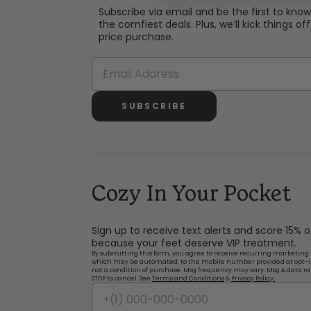
Subscribe via email and be the first to kno
the comfiest deals. Plus, we’ll kick things off 
price purchase.
SUBSCRIBE
Cozy In Your Pocket
Sign up to receive text alerts and score 15% 
because your feet deserve VIP treatment.
By submitting this form, you agree to receive recurring marketing 
which may be automated, to the mobile number provided at opt-i
not a condition of purchase. Msg frequency may vary. Msg & data ra
STOP to cancel. See
Terms and Conditions
&
Privacy Policy.