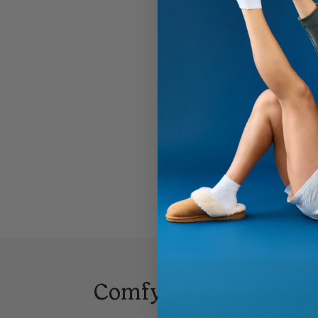
Comfy In Your Inbox