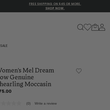
FREE SHIPPING ON $45 OR MORE.
SHOP NOW.
to navigate search results.
SALE
Family Slippers
omen's Mel Dream
All
ow Genuine
hearling Moccasin
75.00
(0)
Write a review
o
ting