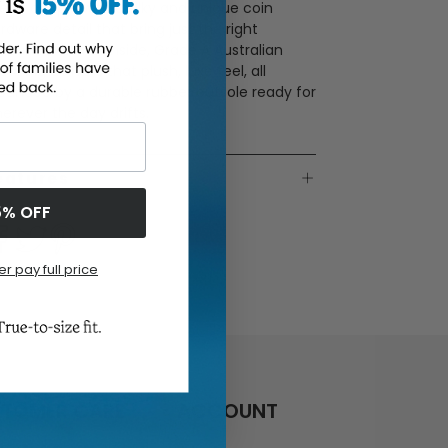
ede couple with a silky and unique coin
rdware detail that bring just the right
ount of shine. Inside, Grade A Australian
earling delivers that plush, luxe feel, all
ounded by a durable rubber outsole ready for
erever the day drifts.
eatures
5% OFF
er pay full price
TOMER CARE
ACCOUNT