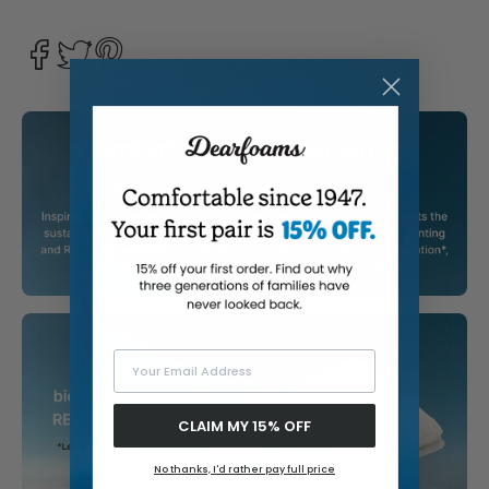
Your Email Address
CLAIM MY 15% OFF
No thanks, I'd rather pay full price