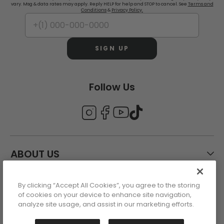
vary. Msg & data rates may apply. Reply HELP for help and STOP to cancel. See
Terms and
Conditions
&
Privacy Policy.
SIGN UP
Follow Us
ABOUT US
By clicking “Accept All Cookies”, you agree to the storing
CUSTOMER CARE
of cookies on your device to enhance site navigation,
analyze site usage, and assist in our marketing efforts.