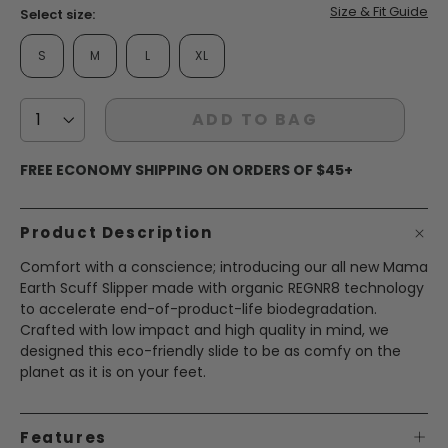
Size & Fit Guide
Select size:
S
M
L
XL
ADD TO BAG
FREE ECONOMY SHIPPING ON ORDERS OF $45+
Product Description
Comfort with a conscience; introducing our all new Mama
Earth Scuff Slipper made with organic REGNR8 technology
to accelerate end-of-product-life biodegradation.
Crafted with low impact and high quality in mind, we
designed this eco-friendly slide to be as comfy on the
planet as it is on your feet.
Features