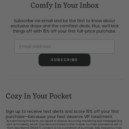
Comfy In Your Inbox
Subscribe via email and be the first to know about
exclusive drops and the comfiest deals. Plus, we’ll kick
things off with 15% off your first full-price purchase.
SUBSCRIBE
Cozy In Your Pocket
Sign up to receive text alerts and score 15% off your first
purchase—because your feet deserve VIP treatment.
By submitting this form, you agree to receive recurring marketing text messages (e.g.
cart reminders), which may be automated, to the mobile number provided at opt-in
from Dearfoams (96497). Consent is not a condition of purchase. Msg frequency may