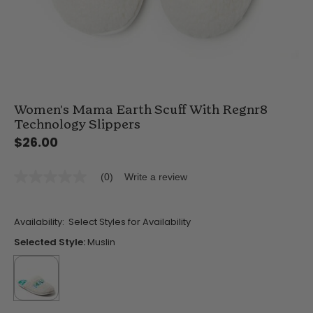
Women's Mama Earth Scuff With Regnr8
Technology Slippers
$26.00
(0)
Write a review
No
rating
value
Same
Availability:
Select Styles for Availability
page
link.
Selected Style:
Muslin
selected
true