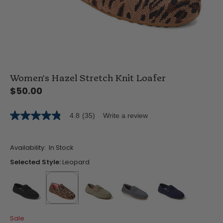
Women's Hazel Stretch Knit Loafer
$50.00
4.8
(35)
Write a review
4.8
out
of
5
Availability:
In Stock
stars,
average
Selected Style:
Leopard
rating
value.
Read
35
Reviews.
Same
false
selected
true
false
false
false
page
Sale
link.