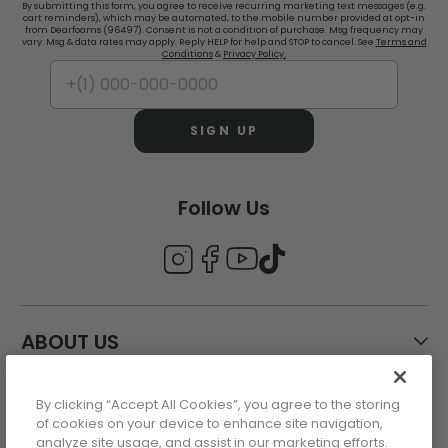
By submitting this form, you agree to receive recurring marketing text messages (e.g.
cart reminders), which may be automated, to the mobile number provided at opt-in
from Dearfoams (96497). Consent is not a condition of purchase. Msg frequency may
vary. Msg & data rates may apply. Reply HELP for help and STOP to cancel. See
Terms and
Conditions
&
Privacy Policy.
SIGN UP
Follow Us
ABOUT US
By clicking “Accept All Cookies”, you agree to the storing
CUSTOMER CARE
of cookies on your device to enhance site navigation,
analyze site usage, and assist in our marketing efforts.