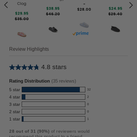
Clog
-
$38.95
$24.95
$28.00
$29.95
$46.20
$29.40
$35.00
Buy with prime
Review Highlights
4.8 stars
Average
rating
Rating Distribution
(
35
reviews)
for
5
star
32
this
32
4
star
2
reviews
product:
2
3
star
with
0
reviews
4.8
0
5
2
star
with
0
reviews
out
0
star
4
1
star
with
1
reviews
of
1
rating.
star
3
with
reviews
5
rating.
28
out of
31
(
90
%)
of reviewers would
star
2
with
stars
recommend this product to a friend.