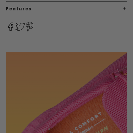
Features