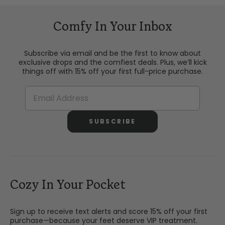
Comfy In Your Inbox
Subscribe via email and be the first to know about
exclusive drops and the comfiest deals. Plus, we’ll kick
things off with 15% off your first full-price purchase.
SUBSCRIBE
Cozy In Your Pocket
Sign up to receive text alerts and score 15% off your first
purchase—because your feet deserve VIP treatment.