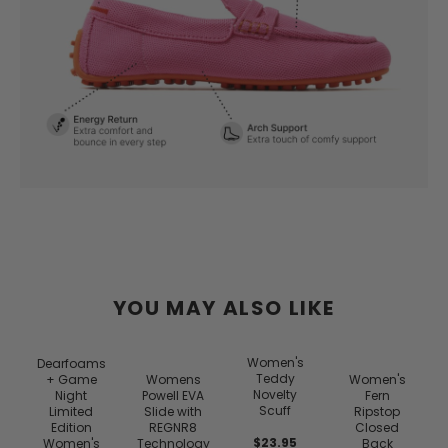
YOU MAY ALSO LIKE
Women's
Dearfoams
Teddy
+ Game
Womens
Women's
Novelty
Night
Powell EVA
Fern
Scuff
Limited
Slide with
Ripstop
Edition
REGNR8
Closed
$23.95
Women's
Technology
Back