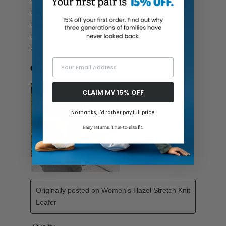
Your Email Address
CLAIM MY 15% OFF
No thanks, I'd rather pay full price