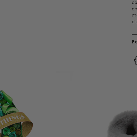
co
an
ma
cl
F