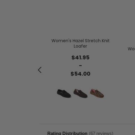
 Novelty Scuff
Women's Hazel Stretch Knit
Loafer
Wom
.95
$41.95
-
-
.00
$54.00
with prime
Rating Distribution
(
67
reviews)