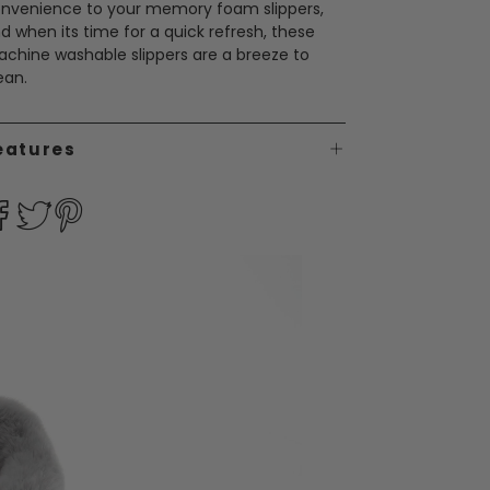
nvenience to your memory foam slippers,
d when its time for a quick refresh, these
chine washable slippers are a breeze to
ean.
eatures