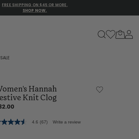
FREE SHIPPING ON $45 OR MORE.
SHOP NOW.
to navigate search results.
SALE
Family Slippers
omen's Hannah
All
estive Knit Clog
32.00
4.6
(67)
Write a review
6
t