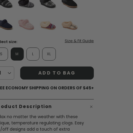
false
false
false
false
false
false
false
false
Size & Fit Guide
lect size:
S
M
L
XL
ADD TO BAG
EE ECONOMY SHIPPING ON ORDERS OF $45+
roduct Description
lax no matter the weather with these
ique, temperature regulating clogs. Easy
/off designs add a touch of extra