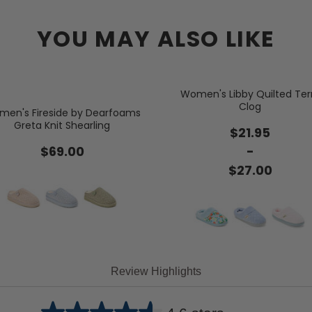
YOU MAY ALSO LIKE
Women's Libby Quilted Ter
Clog
en's Fireside by Dearfoams
Greta Knit Shearling
$21.95
$69.00
-
$27.00
Review Highlights