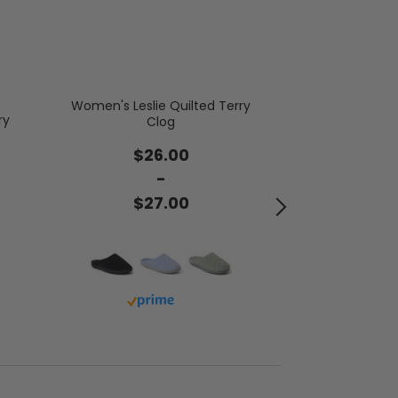
Women's Leslie Quilted Terry
ry
Clog
Women's Morit
Bo
$26.00
-
$5
$27.00
Buy 
Buy with prime