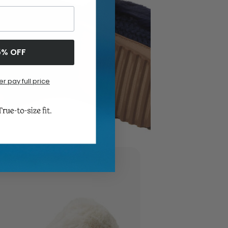
5% OFF
er pay full price