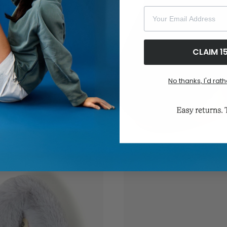
Your Email Address
CLAIM 1
No thanks, I'd rath