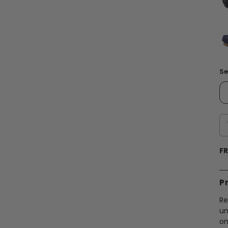
Se
FR
P
Re
un
on