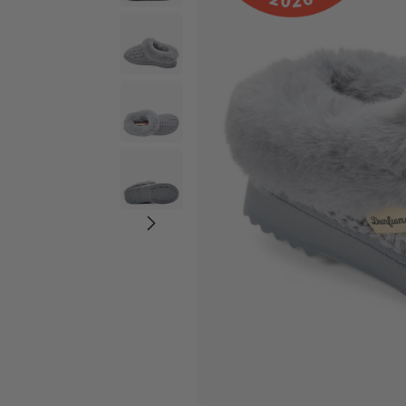
Wide Widths
Ballerina Slipper
Boot & Bootie S