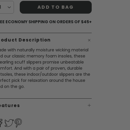
ADD TO BAG
EE ECONOMY SHIPPING ON ORDERS OF $45+
roduct Description
de with naturally moisture wicking material
d our classic memory foam insoles, these
earling scuff slippers promise unbeatable
mfort. And with a pair of proven, durable
tsoles, these indoor/outdoor slippers are the
rfect pick for relaxation around the house
d on the go.
eatures