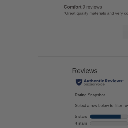
snippet.
reviews
rating.
Highlights
Comfort
9 reviews
Click
comfort
Review
“
Great quality materials and very c
here
9
snippet.
for
reviews
Lis
Click
full
of
here
review
Co
for
Hi
full
review