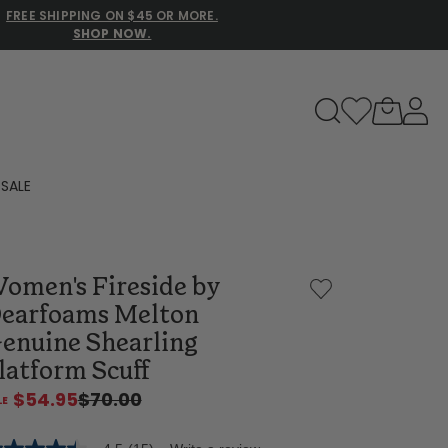
FREE SHIPPING ON $45 OR MORE.
SHOP NOW.
to navigate search results.
SALE
Family Slippers
omen's Fireside by
All
earfoams Melton
enuine Shearling
latform Scuff
$54.95
$70.00