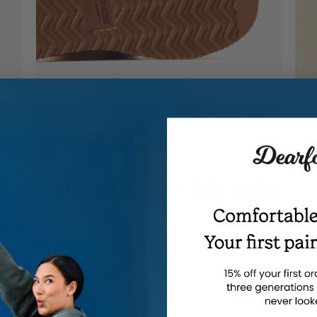
YOU MAY ALSO LIKE
en's Fireside by Dearfoams
Women's Fireside by Dearf
reta Genuine Shearling Clog
Adelaide Genuine Shearling 
th Taping - Water Resistant
Slipper - Water Resistant
$60.00
$60.00
-
-