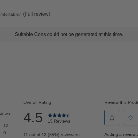
stars
(Full review)
omfortable.
”
t
Suitable Cons could not be generated at this time.
ns
ghlights