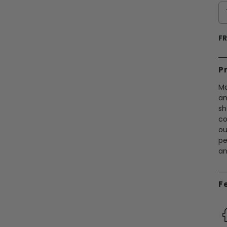
FR
P
Ma
an
sh
co
ou
pe
an
F