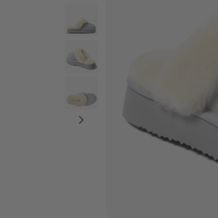
Wide Widths
Ballerina Slipper
Boot & Bootie S