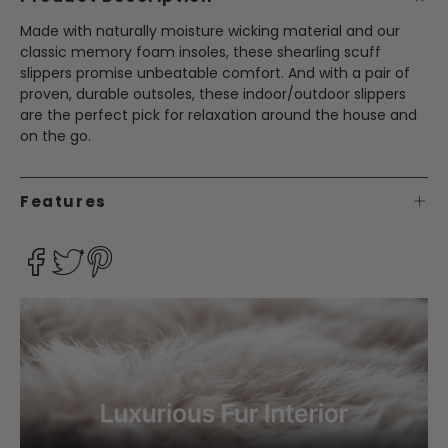
Made with naturally moisture wicking material and our
classic memory foam insoles, these shearling scuff
slippers promise unbeatable comfort. And with a pair of
proven, durable outsoles, these indoor/outdoor slippers
are the perfect pick for relaxation around the house and
on the go.
Features