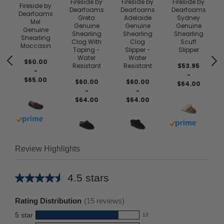
Fireside by
Fireside by
Fireside by
Fireside by
Dearfoams
Dearfoams
Dearfoams
Dearfoams
e
Greta
Adelaide
Sydney
Mel
Genuine
Genuine
Genuine
Genuine
Shearling
Shearling
Shearling
Shearling
Clog With
Clog
Scuff
Moccasin
Taping -
Slipper -
Slipper
Water
Water
$60.00
Resistant
Resistant
$53.95
-
-
$65.00
$60.00
$60.00
$64.00
-
-
$64.00
$64.00
Buy with prime
Buy with prim
Review Highlights
4.5 stars
Average
rating
Rating Distribution
(
15
reviews)
for
5
star
12
this
12