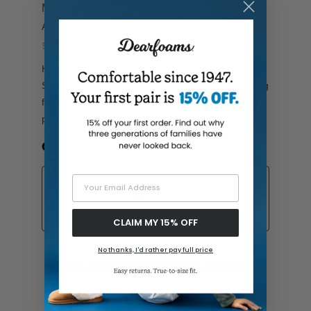
Your Email Address
CLAIM MY 15% OFF
No thanks, I'd rather pay full price