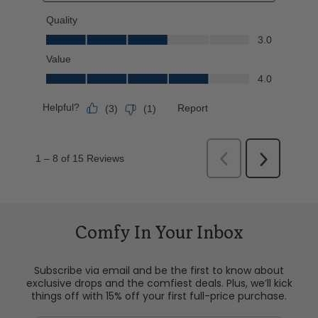
Comfy In Your Inbox
Subscribe via email and be the first to know about
exclusive drops and the comfiest deals. Plus, we’ll kick
things off with 15% off your first full-price purchase.