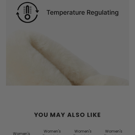
YOU MAY ALSO LIKE
Women's
Women's
Women's
Women's