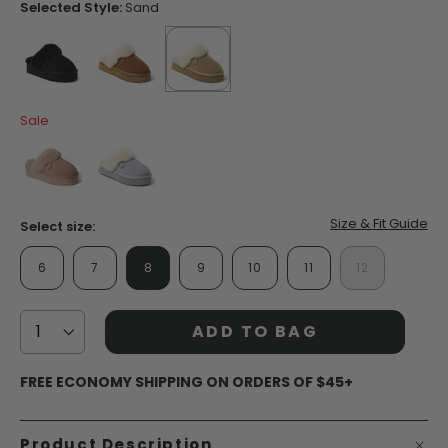
page
Selected Style:
Sand
link.
false
false
selected
true
Sale
false
false
Size & Fit Guide
Select size:
6
7
8
9
10
11
12
ADD TO BAG
FREE ECONOMY SHIPPING ON ORDERS OF $45+
Product Description