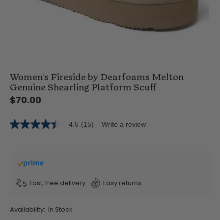
Women's Fireside by Dearfoams Melton
Genuine Shearling Platform Scuff
$70.00
4.5
(15)
Write a review
4.5
out
of
5
stars,
average
rating
value.
Fast, free delivery
Easy returns
Read
15
Reviews.
Availability:
In Stock
Same