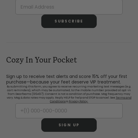
SUBSCRIBE
Cozy In Your Pocket
Sign up to receive text alerts and score 15% off your first
purchase—because your feet deserve VIP treatment.
By submitting this form, you agree to receive recurring marketing text messages (e.g.
cart reminders), which may be automated, to the mobile number provided at opt-in
from Dearfoams (96497). Consent is not a condition of purchase. Msg frequency may
vary. Msg & data rates may apply. Reply HELP for help and STOP to cancel. See
Terms and
Conditions
&
Privacy Policy.
SIGN UP