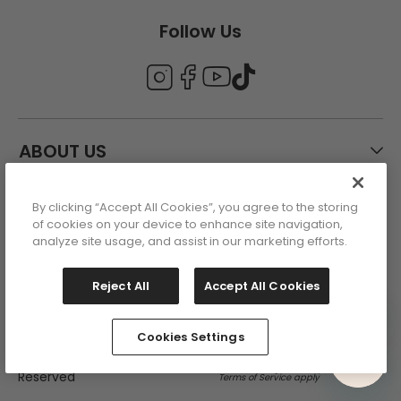
Follow Us
ABOUT US
By clicking “Accept All Cookies”, you agree to the storing
CUSTOMER CARE
of cookies on your device to enhance site navigation,
analyze site usage, and assist in our marketing efforts.
ACCOUNT
Reject All
Accept All Cookies
Cookies Settings
This site is protected by reCAPTCHA
Copyright 2026 - All Rights
and the Google Privacy Policy and
Reserved
Terms of Service apply