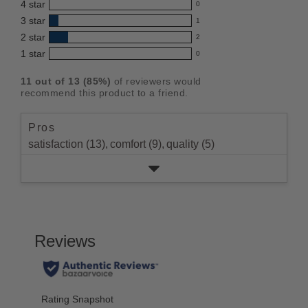
4
star
0
reviews
product:
0
3
star
with
1
reviews
4.5
1
5
2
star
with
2
reviews
out
2
star
4
1
star
with
0
reviews
of
0
rating.
star
3
with
reviews
5
rating.
11
out of
13
(
85
%)
of reviewers would
star
2
with
stars
recommend this product to a friend.
rating.
star
1
rating.
star
Pros
rating.
satisfaction (13),
comfort (9),
quality (5)