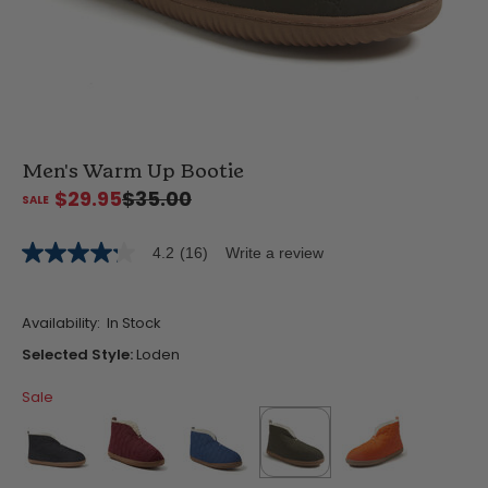
Men's Warm Up Bootie
$29.95
$35.00
4.2
(16)
Write a review
4.2
out
of
5
Availability:
In Stock
stars,
average
Selected Style:
Loden
rating
value.
Sale
Read
16
Reviews.
Same
page
link.
false
false
false
selected
true
false