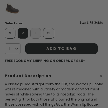
false
Size & Fit Guide
Select size:
S
M
L
XL
ADD TO BAG
FREE ECONOMY SHIPPING ON ORDERS OF $45+
Product Description
A classic pulled straight from the 80s, the Warm Up Bootie
was reimagined with a variety of modern comfort must-
haves all while staying true to its nostalgic roots. The
perfect gift for both those who owned the original and
those obsessed with all things 80s, the Warm Up Bootie