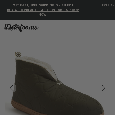
GET FAST, FREE SHIPPING ON SELECT
FREE SH
BUY WITH PRIME ELIGIBLE PRODUCTS. SHOP
NOW.
Dearfoams
Dearfoams
Use Up and Down arrow keys 
TOP SEARCHED
Women’s Slippers
Men’s Slippers
Shearling Slippers
Family Slippers