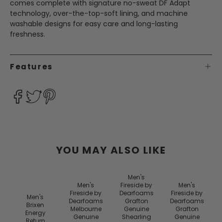
comes complete with signature no-sweat DF Adapt
technology, over-the-top-soft lining, and machine
washable designs for easy care and long-lasting
freshness.
Features
YOU MAY ALSO LIKE
Men's
Men's
Fireside by
Men's
Fireside by
Dearfoams
Fireside by
Men's
Dearfoams
Grafton
Dearfoams
Brixen
Melbourne
Genuine
Grafton
Energy
Genuine
Shearling
Genuine
Return