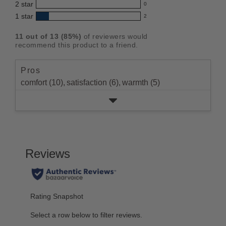
5
2
star
with
0
reviews
out
0
star
4
1
star
with
2
reviews
of
2
rating.
star
3
with
reviews
5
rating.
11
out of
13
(
85
%)
of reviewers would
star
2
with
stars
recommend this product to a friend.
rating.
star
1
rating.
star
Pros
rating.
comfort (10),
satisfaction (6),
warmth (5)