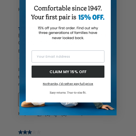
Your Email Address
CLAIM MY 15% OFF
No thanks, I'd rather pay full price