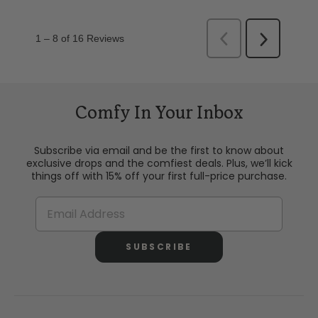
Comfy In Your Inbox
Subscribe via email and be the first to know about
exclusive drops and the comfiest deals. Plus, we’ll kick
things off with 15% off your first full-price purchase.
SUBSCRIBE