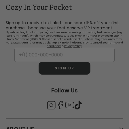
Cozy In Your Pocket
Sign up to receive text alerts and score 15% off your first
purchase—because your feet deserve VIP treatment.
By submitting this form, you agree to receive recurring marketing text messages (e.g.
cart reminders), which may be automated, to the mobile number provided at opt-in
from Dearfoams (96497). Consent is not a condition of purchase. Msg frequency may
vary. Msg & data rates may apply. Reply HELP for help and STOP to cancel. See
Terms and
Conditions
&
Privacy Policy.
SIGN UP
Follow Us
ABOUT US