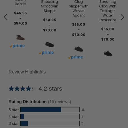
Shearling
Clog
Shearling
Bootie
Moccasin
Slipper with
Clog With
Slipper
Woven
Taping -
$45.95
Accent
Water
-
$54.95
Resistant
$54.00
$65.00
-
$65.00
-
$70.00
-
$70.00
$70.00
Buy with prime
Buy with prime
Buy with prime
Review Highlights
4.2 stars
Average
rating
Rating Distribution
(
16
reviews)
for
5
star
11
this
11
4
star
1
reviews
product:
1
3
star
with
2
reviews
4.2
2