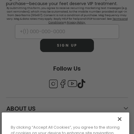
purchase—because your feet deserve VIP treatment.
By submitting this form, you agree to receive recurring marketing text messages (e.g.
cart reminders), which may be automated, to the mobile number provided at opt-in
from Dearfoams (96497). Consent is not a condition of purchase. Msg frequency may
vary. Msg & data rates may apply. Reply HELP for help and STOP to cancel. See
Terms and
Conditions
&
Privacy Policy.
SIGN UP
Follow Us
ABOUT US
By clicking “Accept All Cookies”, you agree to the storing
CUSTOMER CARE
of cookies on your device to enhance site navigation,