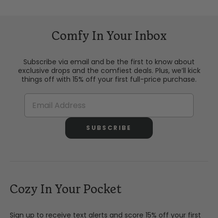
Comfy In Your Inbox
Subscribe via email and be the first to know about
exclusive drops and the comfiest deals. Plus, we’ll kick
things off with 15% off your first full-price purchase.
SUBSCRIBE
Cozy In Your Pocket
Sign up to receive text alerts and score 15% off your first