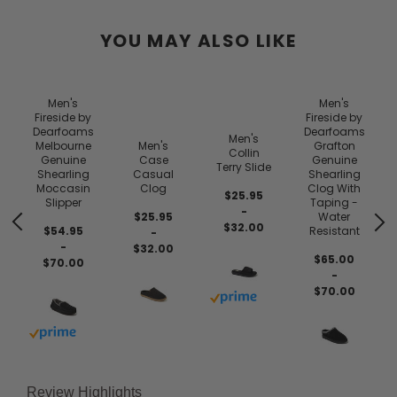
YOU MAY ALSO LIKE
Men's
Men's
Fireside by
Fireside by
Dearfoams
Dearfoams
Men's
Melbourne
Men's
Grafton
Collin
Genuine
Case
Genuine
Terry Slide
Shearling
Casual
Shearling
Moccasin
Clog
Clog With
$25.95
Slipper
Taping -
-
$25.95
Water
$32.00
$54.95
Resistant
-
-
$32.00
$65.00
$70.00
-
$70.00
Buy with prime
 prime
Buy with prime
Review Highlights