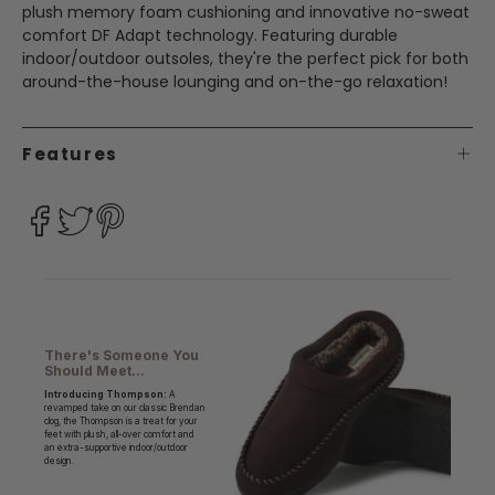
plush memory foam cushioning and innovative no-sweat
comfort DF Adapt technology. Featuring durable
indoor/outdoor outsoles, they're the perfect pick for both
around-the-house lounging and on-the-go relaxation!
Features
There's Someone You
Should Meet...
Introducing Thompson:
A
revamped take on our classic Brendan
clog, the Thompson is a treat for your
feet with plush, all-over comfort and
an extra-supportive indoor/outdoor
design.