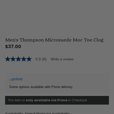
Men's Thompson Microsuede Moc Toe Clog
$37.00
5.0
(6)
Write a review
5.0
out
of
5
stars,
average
rating
Some options available with Prime delivery.
value.
Read
6
This item is
only available via Prime
in Checkout.
Reviews.
Same
page
link.
Availability:
Select Styles for Availability