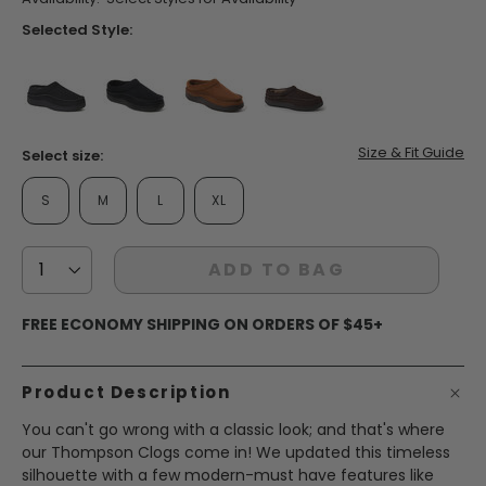
Selected Style:
false
false
false
false
Size & Fit Guide
Select size:
S
M
L
XL
ADD TO BAG
FREE ECONOMY SHIPPING ON ORDERS OF $45+
Product Description
You can't go wrong with a classic look; and that's where
our Thompson Clogs come in! We updated this timeless
silhouette with a few modern-must have features like