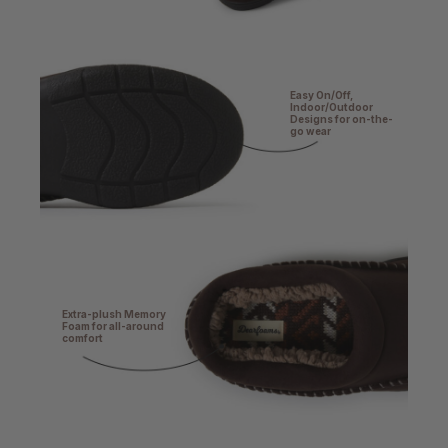
Easy On/Off,
Indoor/Outdoor
Designs for on-the-
go wear
Extra-plush Memory
Foam for all-around
comfort