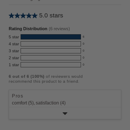
5.0 stars
Average
rating
Rating Distribution
(
6
reviews)
for
5
star
6
this
6
4
star
0
reviews
product:
0
3
star
with
0
reviews
5.0
0
5
2
star
with
0
reviews
out
0
star
4
1
star
with
0
reviews
of
0
rating.
star
3
with
reviews
5
rating.
6
out of
6
(
100
%)
of reviewers would
star
2
with
stars
recommend this product to a friend.
rating.
star
1
rating.
star
Pros
rating.
comfort (5),
satisfaction (4)