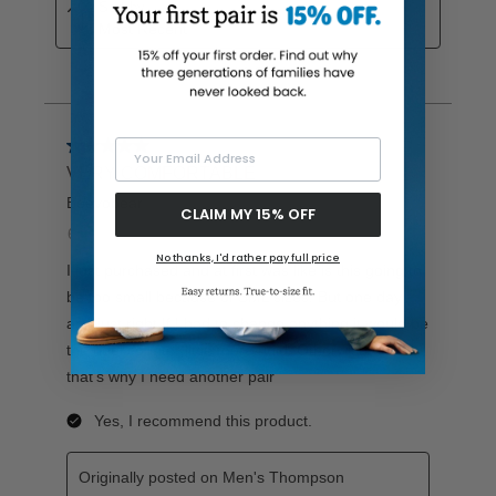
Your Email Address
CLAIM MY 15% OFF
No thanks, I'd rather pay full price