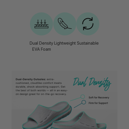
Dual Density
Lightweight
Sustainable
EVA Foam