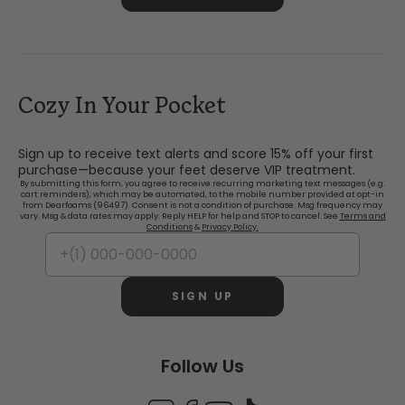
Cozy In Your Pocket
Sign up to receive text alerts and score 15% off your first
purchase—because your feet deserve VIP treatment.
By submitting this form, you agree to receive recurring marketing text messages (e.g.
cart reminders), which may be automated, to the mobile number provided at opt-in
from Dearfoams (96497). Consent is not a condition of purchase. Msg frequency may
vary. Msg & data rates may apply. Reply HELP for help and STOP to cancel. See
Terms and
Conditions
&
Privacy Policy.
SIGN UP
Follow Us