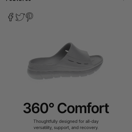
Thoughtfully designed for all-day
versatility, support, and recovery.