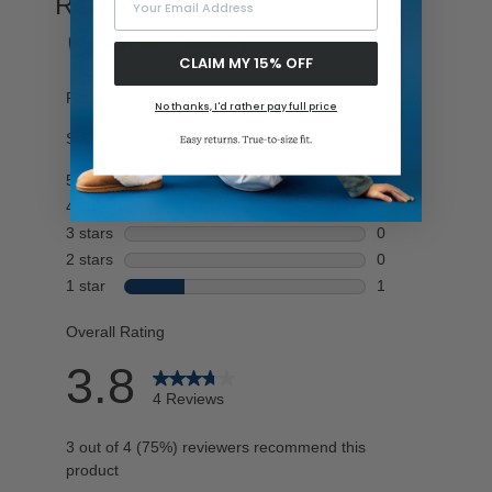
CLAIM MY 15% OFF
No thanks, I'd rather pay full price