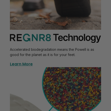
Accelerated biodegradation means the Powell is as
good for the planet as it is for your feet.
Learn More