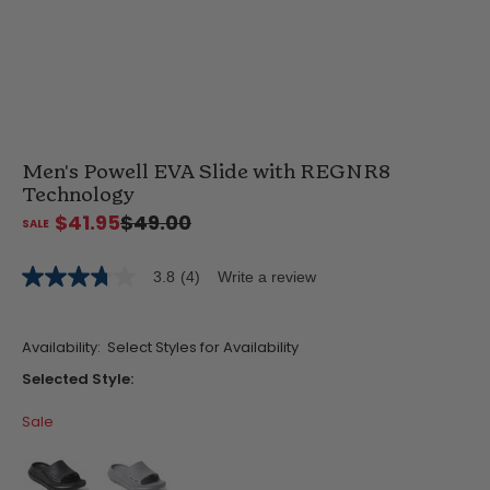
Men's Powell EVA Slide with REGNR8
Technology
$41.95
$49.00
3.8
(4)
Write a review
3.8
out
of
5
Availability:
Select Styles for Availability
stars,
average
Selected Style:
rating
value.
Sale
Read
4
Reviews.
Same