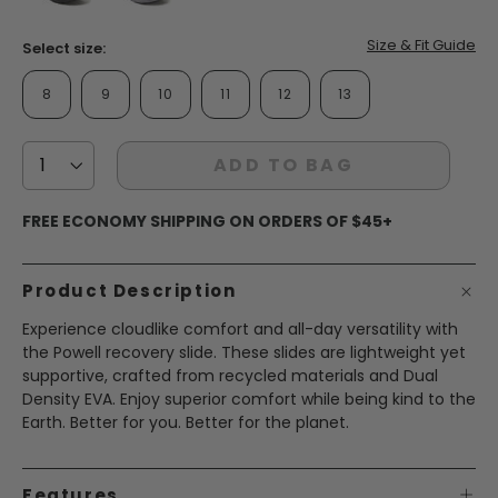
page
link.
false
false
Size & Fit Guide
Select size:
8
9
10
11
12
13
ADD TO BAG
FREE ECONOMY SHIPPING ON ORDERS OF $45+
Product Description
Experience cloudlike comfort and all-day versatility with
the Powell recovery slide. These slides are lightweight yet
supportive, crafted from recycled materials and Dual
Density EVA. Enjoy superior comfort while being kind to the
Earth. Better for you. Better for the planet.
Features