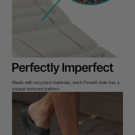
Made with recycled materials, each Powell slide has a
unique textured pattern.