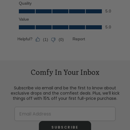
Comfy In Your Inbox
Subscribe via email and be the first to know about
exclusive drops and the comfiest deals. Plus, we’ll kick
things off with 15% off your first full-price purchase.
SUBSCRIBE