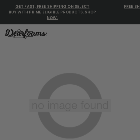
GET FAST, FREE SHIPPING ON SELECT
FREE SH
BUY WITH PRIME ELIGIBLE PRODUCTS. SHOP
NOW.
Dearfoams
Dearfoams
Use Up and Down arrow keys 
TOP SEARCHED
Women’s Slippers
Men’s Slippers
Shearling Slippers
Family Slippers