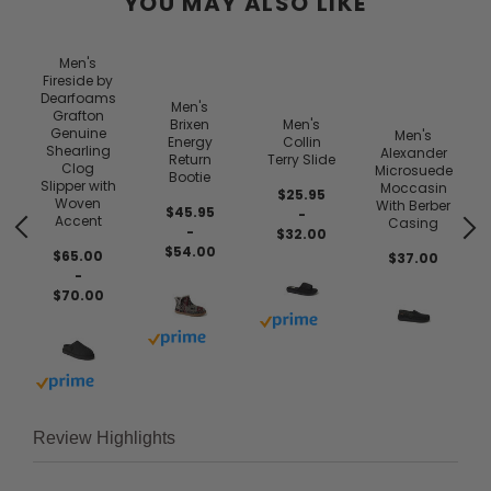
YOU MAY ALSO LIKE
Men's
Fireside by
Dearfoams
Men's
Grafton
Brixen
Men's
Genuine
Men's
Energy
Collin
n
Shearling
Alexander
Return
Terry Slide
e
Clog
Microsuede
Bootie
Slipper with
Moccasin
$25.95
Woven
With Berber
$45.95
-
Accent
Casing
-
$32.00
$54.00
$65.00
$37.00
-
$70.00
 prime
Buy with prime
Buy with prime
Buy with prime
Review Highlights