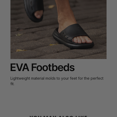
Lightweight material molds to your feet for the perfect
fit.