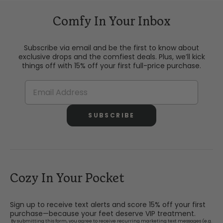
Comfy In Your Inbox
Subscribe via email and be the first to know about
exclusive drops and the comfiest deals. Plus, we’ll kick
things off with 15% off your first full-price purchase.
SUBSCRIBE
Cozy In Your Pocket
Sign up to receive text alerts and score 15% off your first
purchase—because your feet deserve VIP treatment.
By submitting this form, you agree to receive recurring marketing text messages (e.g.