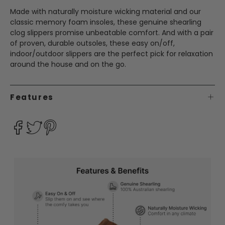
Made with naturally moisture wicking material and our
classic memory foam insoles, these genuine shearling
clog slippers promise unbeatable comfort. And with a pair
of proven, durable outsoles, these easy on/off,
indoor/outdoor slippers are the perfect pick for relaxation
around the house and on the go.
Features