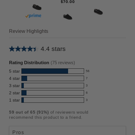
$70.00
Buy with prime
Review Highlights
4.4 stars
Average
rating
Rating Distribution
(
75
reviews)
for
5
star
56
this
56
4
star
7
reviews
product:
7
3
star
with
3
reviews
4.4
3
5
2
star
with
6
reviews
out
6
star
4
1
star
with
3
reviews
of
3
rating.
star
3
with
reviews
5
rating.
59
out of
65
(
91
%)
of reviewers would
star
2
with
stars
recommend this product to a friend.
rating.
star
1
rating.
star
Pros
rating.