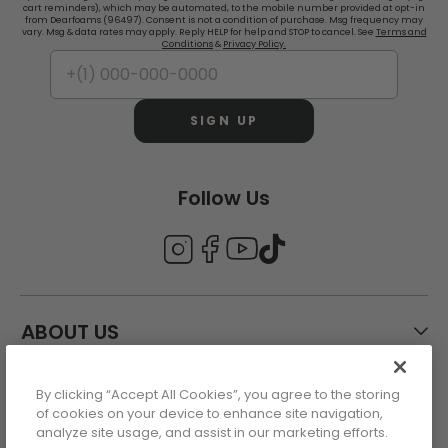
cart reminders), which may be automated, to the mobile number provided at opt-in
from Dearfoams (96497). Consent is not a condition of purchase. Msg frequency may
vary. Msg & data rates may apply. Reply HELP for help and STOP to cancel. See
Terms and
Conditions
&
Privacy Policy.
SIGN UP
Follow Us
ABOUT US
By clicking “Accept All Cookies”, you agree to the storing
CUSTOMER CARE
of cookies on your device to enhance site navigation,
analyze site usage, and assist in our marketing efforts.