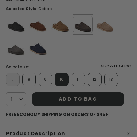
Same
page
Selected Style:
Coffee
link.
false
false
false
selected
true
false
false
false
Size & Fit Guide
Select size:
7
8
9
10
11
12
13
ADD TO BAG
FREE ECONOMY SHIPPING ON ORDERS OF $45+
Product Description