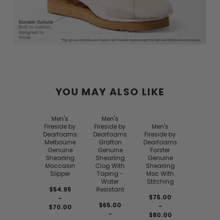
YOU MAY ALSO LIKE
Men's
Men's
Fireside by
Fireside by
Men's
Dearfoams
Dearfoams
Fireside by
Melbourne
Grafton
Dearfoams
Genuine
Genuine
Forster
Shearling
Shearling
Genuine
Moccasin
Clog With
Shearling
Slipper
Taping -
Moc With
Water
Stitching
$54.95
Resistant
$75.00
-
$65.00
-
$70.00
-
$80.00