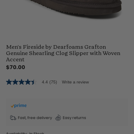
Men's Fireside by Dearfoams Grafton
Genuine Shearling Clog Slipper with Woven
Accent
$70.00
4.4
(75)
Write a review
4.4
out
of
5
stars,
average
rating
value.
Fast, free delivery
Easy returns
Read
75
Reviews.
Availability:
In Stock