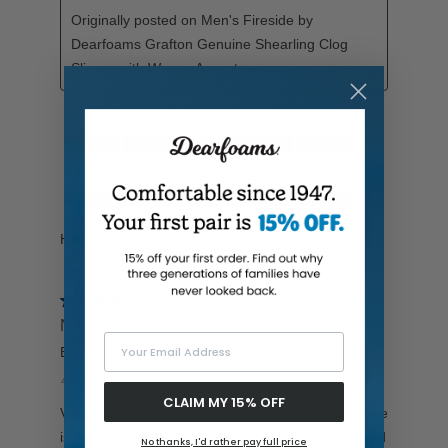
Your Email Address
CLAIM MY 15% OFF
No thanks, I'd rather pay full price