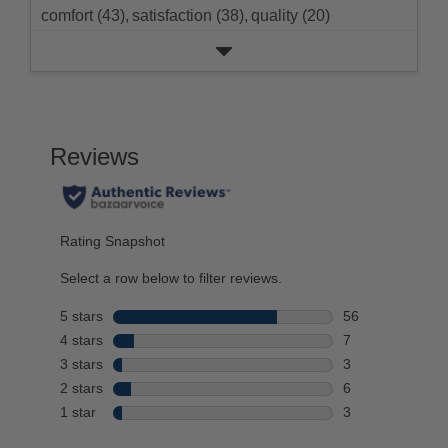
comfort (43),
satisfaction (38),
quality (20)