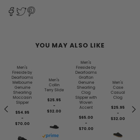
YOU MAY ALSO LIKE
Men's
Men's
Fireside by
Fireside by
Dearfoams
Dearfoams
Grafton
Men's
Melbourne
Genuine
Men's
Collin
Genuine
Shearling
Case
Terry Slide
Shearling
Clog
Casual
Moccasin
Slipper with
Clog
$25.95
Slipper
Woven
-
Accent
$25.95
$32.00
$54.95
-
$65.00
-
$32.00
-
$70.00
$70.00
Buy with prime
 prime