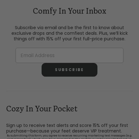
Comfy In Your Inbox
Subscribe via email and be the first to know about
exclusive drops and the comfiest deals. Plus, we’ll kick
things off with 15% off your first full-price purchase.
SUBSCRIBE
Cozy In Your Pocket
Sign up to receive text alerts and score 15% off your first
purchase—because your feet deserve VIP treatment.
By submitting this form, you agree to receive recurring marketing text messages (e.g.