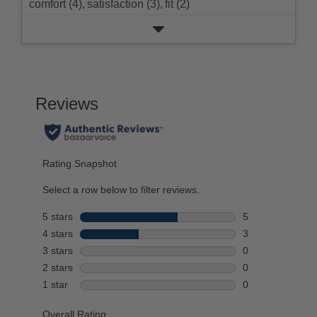
comfort (4),
satisfaction (3),
fit (2)