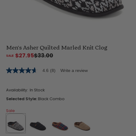
Men's Asher Quilted Marled Knit Clog
$27.95
$33.00
4.6
(8)
Write a review
4.6
out
of
5
Availability:
In Stock
stars,
average
Selected Style:
Black Combo
rating
value.
Sale
Read
8
Reviews.
Same
page
link.
selected
true
false
false
false