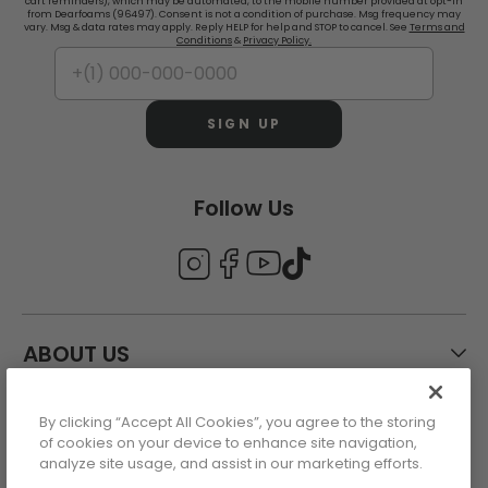
cart reminders), which may be automated, to the mobile number provided at opt-in
from Dearfoams (96497). Consent is not a condition of purchase. Msg frequency may
vary. Msg & data rates may apply. Reply HELP for help and STOP to cancel. See
Terms and
Conditions
&
Privacy Policy.
SIGN UP
Follow Us
ABOUT US
By clicking “Accept All Cookies”, you agree to the storing
CUSTOMER CARE
of cookies on your device to enhance site navigation,
analyze site usage, and assist in our marketing efforts.