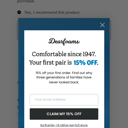
Your Email Address
CLAIM MY 15% OFF
No thanks, I'd rather pay full price