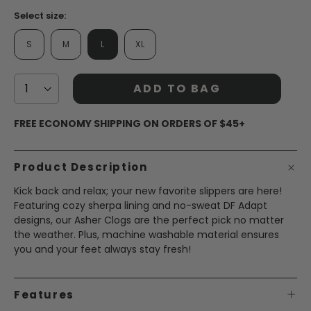
Select size:
S
M
L
XL
ADD TO BAG
FREE ECONOMY SHIPPING ON ORDERS OF $45+
Product Description
Kick back and relax; your new favorite slippers are here!
Featuring cozy sherpa lining and no-sweat DF Adapt
designs, our Asher Clogs are the perfect pick no matter
the weather. Plus, machine washable material ensures
you and your feet always stay fresh!
Features