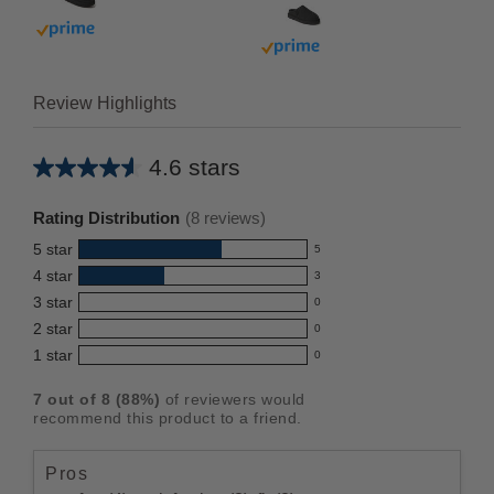
Buy with prime
Buy with prime
Review Highlights
4.6 stars
Average
rating
Rating Distribution
(
8
reviews)
for
5
star
5
this
5
4
star
3
reviews
product:
3
3
star
with
0
reviews
4.6
0
5
2
star
with
0
reviews
out
0
star
4
1
star
with
0
reviews
of
0
rating.
star
3
with
reviews
5
rating.
7
out of
8
(
88
%)
of reviewers would
star
2
with
stars
recommend this product to a friend.
rating.
star
1
rating.
star
Pros
rating.