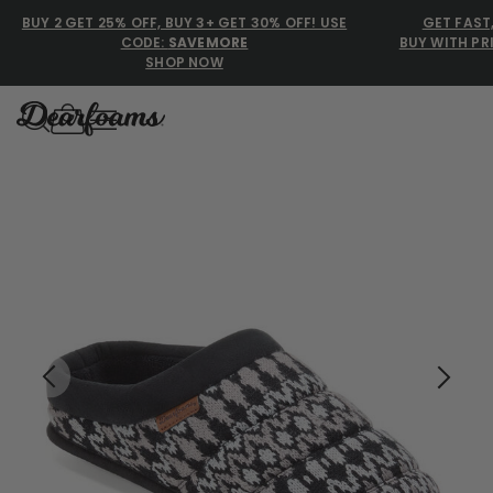
BUY 2 GET 25% OFF, BUY 3+ GET 30% OFF! USE
GET FAST
CODE:
SAVEMORE
BUY WITH PR
SHOP NOW
Dearfoams
Dearfoams
Use Up and Down arrow keys 
TOP SEARCHED
Women’s Slippers
Men’s Slippers
Shearling Slippers
Family Slippers