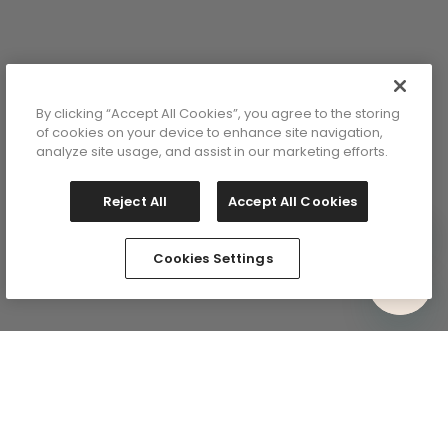
By clicking “Accept All Cookies”, you agree to the storing
of cookies on your device to enhance site navigation,
analyze site usage, and assist in our marketing efforts.
Reject All
Accept All Cookies
Cookies Settings