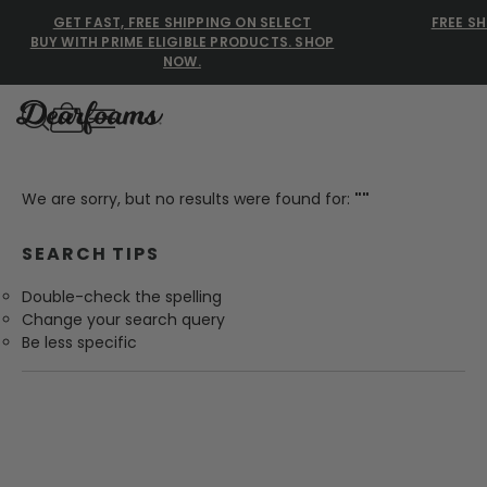
GET FAST, FREE SHIPPING ON SELECT
FREE SH
BUY WITH PRIME ELIGIBLE PRODUCTS. SHOP
NOW.
Dearfoams
Dearfoams
We are sorry, but no results were found for:
""
Use Up and Down arrow keys 
SEARCH TIPS
TOP SEARCHED
Double-check the spelling
Women’s Slippers
Change your search query
Be less specific
Men’s Slippers
Shearling Slippers
Family Slippers