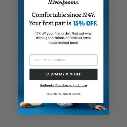
Your Email Address
CLAIM MY 15% OFF
No thanks, I'd rather pay full price