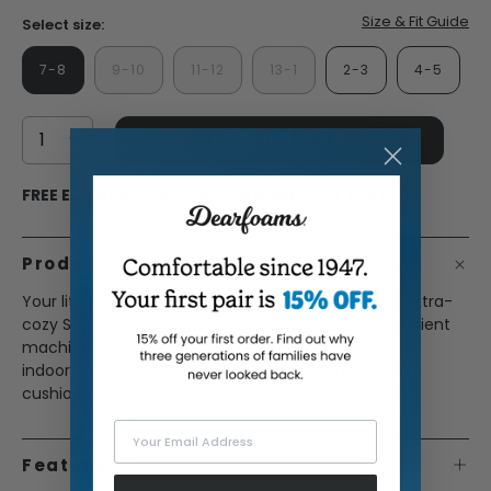
Size & Fit Guide
Select size:
7-8
9-10
11-12
13-1
2-3
4-5
ADD TO BAG
FREE ECONOMY SHIPPING ON ORDERS OF $45+
Product Description
Your little ones are sure to love these extra-furry, extra-
cozy Skye Closed Backs; and you'll love their convenient
machine washable designs. Featuring durable
indoor/outdoor outsoles and comfy memory foam
cushioning, these slippers are perfect for playtime.
Your Email Address
Features