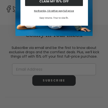
CLAIM MY 15% OFF
No thanks, I'd rather pay full price
Comfy In Your Inbox
Subscribe via email and be the first to know about
exclusive drops and the comfiest deals. Plus, we’ll kick
things off with 15% off your first full-price purchase.
SUBSCRIBE