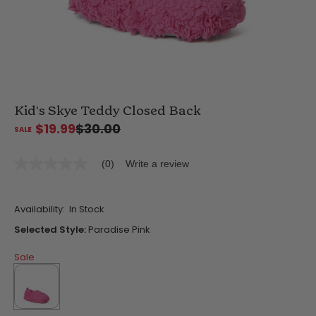
Kid's Skye Teddy Closed Back
$19.99
$30.00
(0)
Write a review
No
rating
value
Same
Availability:
In Stock
page
link.
Selected Style:
Paradise Pink
Sale
selected
true