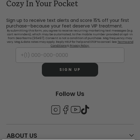
Cozy In Your Pocket
Sign up to receive text alerts and score 15% off your first
purchase—because your feet deserve VIP treatment.
By submitting this form, you agree to receive recurring marketing text messages (e.g.
cart reminders), which may be automated, to the mobile number provided at opt-in
from Dearfoams (96497). Consent is not a condition of purchase. Msg frequency may
vary. Msg & data rates may apply. Reply HELP for help and STOP to cancel. See
Terms and
Conditions
&
Privacy Policy.
SIGN UP
Follow Us
ABOUT US