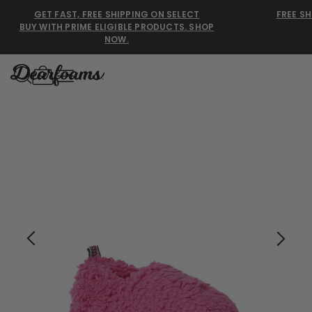
GET FAST, FREE SHIPPING ON SELECT
FREE SH
BUY WITH PRIME ELIGIBLE PRODUCTS. SHOP
NOW.
Dearfoams
Dearfoams
Use Up and Down arrow keys 
TOP SEARCHED
Women’s Slippers
Men’s Slippers
Shearling Slippers
Family Slippers