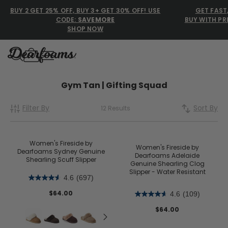
BUY 2 GET 25% OFF, BUY 3+ GET 30% OFF! USE
GET FAST
CODE:
SAVEMORE
BUY WITH PR
SHOP NOW
Dearfoams
Dearfoams
Gym Tan | Gifting Squad
Filter By
Sort By
12 Results
Use Up and Down arrow keys 
TOP SEARCHED
Women’s Slippers
Women's Fireside by
Women's Fireside by
Dearfoams Sydney Genuine
Dearfoams Adelaide
Shearling Scuff Slipper
Men’s Slippers
Genuine Shearling Clog
Slipper - Water Resistant
4.6
(697)
Shearling Slippers
$64.00
4.6
(109)
Family Slippers
$64.00