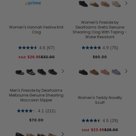
Buy with prime
Women's Fireside by
Women's Hannah Festive Knit
Dearfoams Greta Genuine
Clog
Shearling Clog With Taping -
Water Resistant
4.6
(67)
4.9
(75)
$26.95
$32.00
$60.00
Men's Fireside by Dearfoams
Melbourne Genuine Shearling
Women's Teddy Novelty
Moccasin Slipper
Scuff
4.1
(211)
$70.00
4.5
(29)
$23.95
$28.00