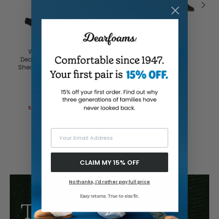
Buy with prime
Women's Fireside by
Dearfoams Perth Genuine
Men's Asher Clog
Shearling Fold Down Bootie
With Taping
5.0
(6)
5.0
(3)
$86.95
$102.00
$30.80
Your Email Address
CLAIM MY 15% OFF
No thanks, I'd rather pay full price