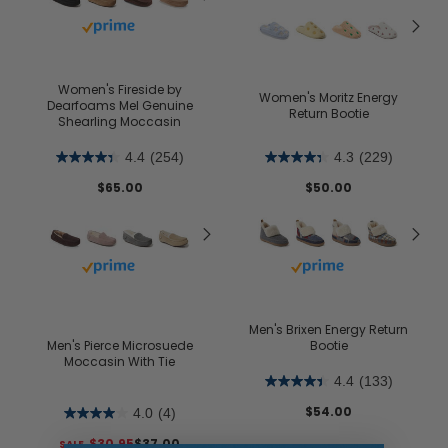
Buy with prime
Women's Fireside by
Women's Moritz Energy
Dearfoams Mel Genuine
Return Bootie
Shearling Moccasin
4.4
(254)
4.3
(229)
$65.00
$50.00
Buy with prime
Buy with prime
Men's Brixen Energy Return
Men's Pierce Microsuede
Bootie
Moccasin With Tie
4.4
(133)
$54.00
4.0
(4)
$30.95
$37.00