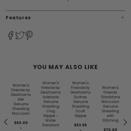
Features
YOU MAY ALSO LIKE
Women's
Women's
Women's
y
Fireside by
Fireside by
Women's
Fireside by
s
Dearfoams
Dearfoams
Fireside
Dearfoams
Adelaide
Sydney
Gladstone
Mel
Genuine
Genuine
Moccasin
Genuine
Shearling
Shearling
Genuine
Shearling
Clog
Scuff
Shearling
Moccasin
Slipper -
Slipper
with
Water
Stitching
$60.00
Resistant
$53.95
-
$70.00
-