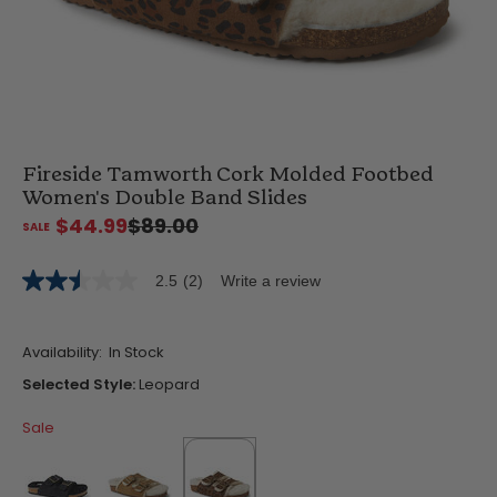
Fireside Tamworth Cork Molded Footbed
Women's Double Band Slides
$44.99
$89.00
2.5
(2)
Write a review
2.5
out
of
5
Availability:
In Stock
stars,
average
Selected Style:
Leopard
rating
value.
Sale
Read
2
Reviews.
Same