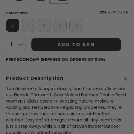
page
link.
false
false
selected
true
Size & Fit Guide
Select size:
6
7
8
9
10
ADD TO BAG
FREE ECONOMY SHIPPING ON ORDERS OF $45+
Product Description
You deserve to lounge in luxury; and that's exactly where
our Fireside Tamworth Cork Molded Footbed Double Band
Women's Slides come in! Boasting natural moisture-
wicking and temperature-regulating properties, they're
the perfect low maintenance pick no matter the
weather. Easy on/off designs ensure all-day comfort is
just a step away, while a pair of proven indoor/outdoor
outsoles offer added versatility.