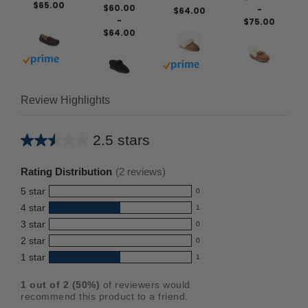
$65.00
$60.00
-
$64.00
-
$75.00
$64.00
Buy with prime
Buy with prime
Review Highlights
2.5 stars
Average
rating
Rating Distribution
(
2
reviews)
for
5
star
0
this
0
4
star
1
reviews
product:
1
3
star
with
0
reviews
2.5
0
5
2
star
with
0
reviews
out
0
star
4
1
star
with
1
reviews
of
1
rating.
star
3
with
reviews
5
rating.
1
out of
2
(
50
%)
of reviewers would
star
2
with
stars
recommend this product to a friend.
rating.
star
1