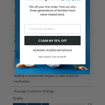
Your Email Address
CLAIM MY 15% OFF
No thanks, I'd rather pay full price