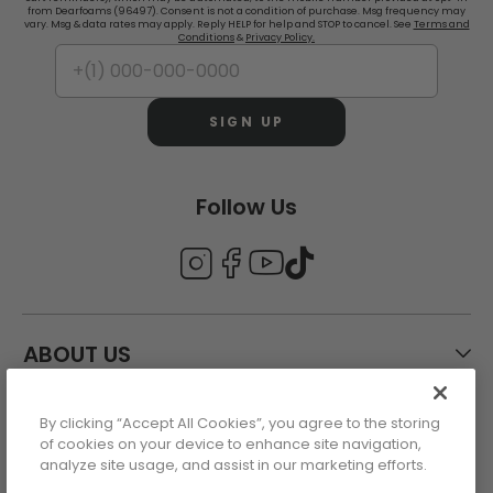
from Dearfoams (96497). Consent is not a condition of purchase. Msg frequency may
vary. Msg & data rates may apply. Reply HELP for help and STOP to cancel. See
Terms and
Conditions
&
Privacy Policy.
SIGN UP
Follow Us
ABOUT US
By clicking “Accept All Cookies”, you agree to the storing
CUSTOMER CARE
of cookies on your device to enhance site navigation,
analyze site usage, and assist in our marketing efforts.