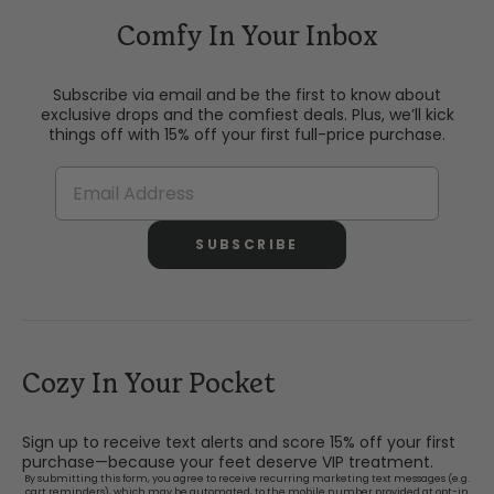
Comfy In Your Inbox
Subscribe via email and be the first to know about
exclusive drops and the comfiest deals. Plus, we’ll kick
things off with 15% off your first full-price purchase.
SUBSCRIBE
Cozy In Your Pocket
Sign up to receive text alerts and score 15% off your first
purchase—because your feet deserve VIP treatment.
By submitting this form, you agree to receive recurring marketing text messages (e.g.
cart reminders), which may be automated, to the mobile number provided at opt-in