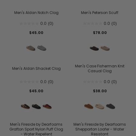
Men's Aldan Notch Clog
Men's Peterson Scuff
0.0
(0)
0.0
(0)
$45.00
$78.00
Men's Case Fisherman Knit
Men's Aldan Shacket Clog
Casual Clog
0.0
(0)
0.0
(0)
$45.00
$38.00
Men's Fireside by Dearfoams
Men's Fireside by Dearfoams
Grafton Sport Nylon Puff Clog
Shepparton Loafer - Water
- Water Repellent
Resistant