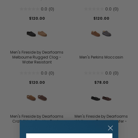
0.0
(0)
0.0
(0)
$120.00
$120.00
Men's Fireside by Dearfoams
Melbourne Rugged Clog -
Men's Perkins Moccasin
Water Resistant
0.0
(0)
0.0
(0)
$120.00
$78.00
Men's Fireside by Dearfoams
Men's Fireside by Dearfoams
Craft Stitch Chukka Boot -
Melbourne Rugged Loafer -
Water Resistant
Water Resistant
0.0
(0)
0.0
(0)