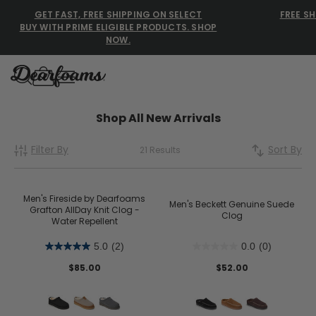
GET FAST, FREE SHIPPING ON SELECT
FREE SH
BUY WITH PRIME ELIGIBLE PRODUCTS. SHOP
NOW.
Dearfoams
Dearfoams
Shop All New Arrivals
Filter By
Sort By
21 Results
Use Up and Down arrow keys 
TOP SEARCHED
Women’s Slippers
Men's Fireside by Dearfoams
Men's Beckett Genuine Suede
Grafton AllDay Knit Clog -
Clog
Water Repellent
Men’s Slippers
5.0
(2)
0.0
(0)
Shearling Slippers
$85.00
$52.00
Family Slippers