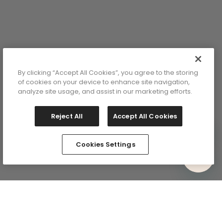
y
lor: Red
By clicking “Accept All Cookies”, you agree to the storing
of cookies on your device to enhance site navigation,
analyze site usage, and assist in our marketing efforts.
Reject All
Accept All Cookies
Cookies Settings