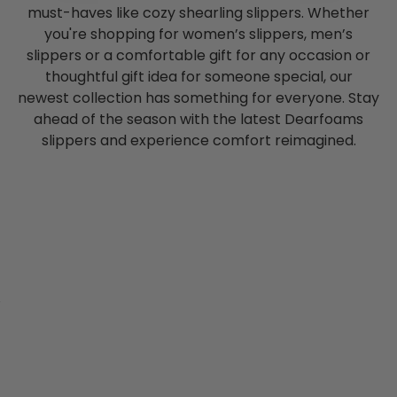
must-haves like cozy shearling slippers. Whether
you're shopping for women’s slippers, men’s
slippers or a comfortable gift for any occasion or
thoughtful gift idea for someone special, our
newest collection has something for everyone. Stay
ahead of the season with the latest Dearfoams
slippers and experience comfort reimagined.