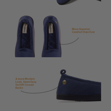
More Superior
Comfort than Ever
A more Modern
Look, Same Easy
On/Off Closed
Backs