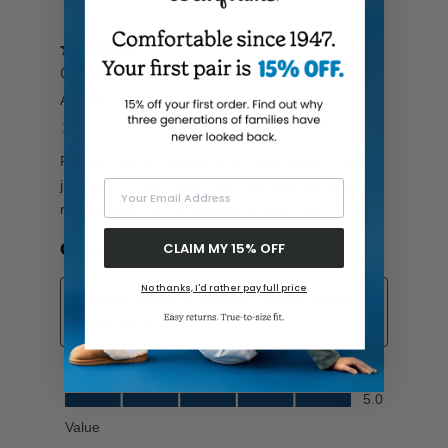
Your Email Address
CLAIM MY 15% OFF
No thanks, I'd rather pay full price