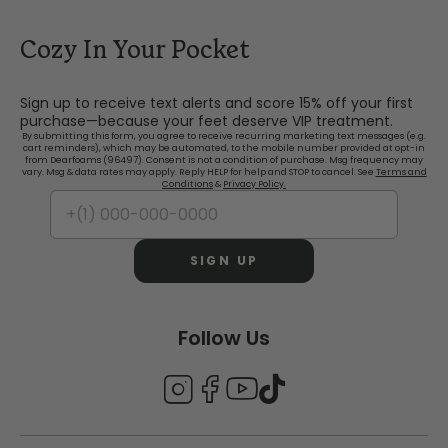
Cozy In Your Pocket
Sign up to receive text alerts and score 15% off your first
purchase—because your feet deserve VIP treatment.
By submitting this form, you agree to receive recurring marketing text messages (e.g.
cart reminders), which may be automated, to the mobile number provided at opt-in
from Dearfoams (96497). Consent is not a condition of purchase. Msg frequency may
vary. Msg & data rates may apply. Reply HELP for help and STOP to cancel. See
Terms and
Conditions
&
Privacy Policy.
SIGN UP
Follow Us