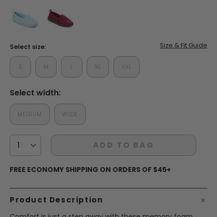
false
false
Size & Fit Guide
Select size:
S
M
L
XL
XXL
Select width:
MEDIUM
WIDE
ADD TO BAG
FREE ECONOMY SHIPPING ON ORDERS OF $45+
Product Description
Comfort is just a step away with these memory foam