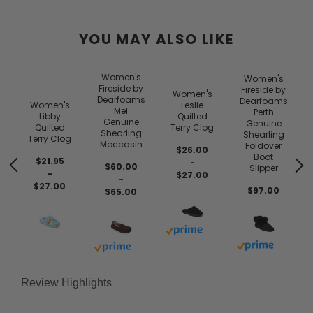
YOU MAY ALSO LIKE
Women's
Women's
Fireside by
Fireside by
Women's
Dearfoams
Dearfoams
Women's
Leslie
Mel
Perth
Libby
Quilted
Genuine
Genuine
Quilted
Terry Clog
Shearling
Shearling
Terry Clog
Moccasin
Foldover
$26.00
Boot
$21.95
-
$60.00
Slipper
-
$27.00
-
$27.00
$97.00
$65.00
 prime
Buy with prime
Buy with prim
Buy with prime
Review Highlights