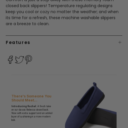
closed back slippers! Temperature regulating designs
keep you cool or cozy no matter the weather; and when
its time for a refresh, these machine washable slippers
are a breeze to clean.
Features
There's Someone You
Should Meet...
Introducing Rachel:
A fresh take
on our classic Rebecca closed back.
Now with extra support and an added
layer of cushioning in a more modern
look.