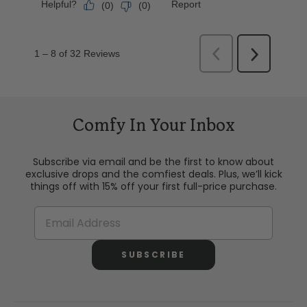
Comfy In Your Inbox
Subscribe via email and be the first to know about
exclusive drops and the comfiest deals. Plus, we’ll kick
things off with 15% off your first full-price purchase.
SUBSCRIBE