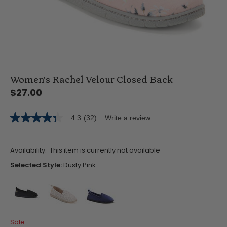
Women's Rachel Velour Closed Back
$27.00
4.3
(32)
Write a review
4.3
out
of
5
Availability:
This item is currently not available
stars,
average
Selected Style:
Dusty Pink
rating
value.
Read
32
Reviews.
Same
false
false
false
page
Sale
link.