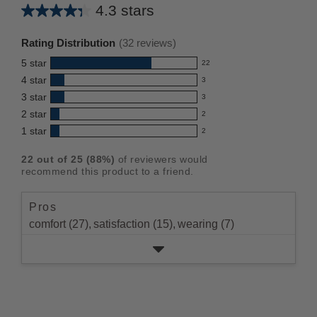
4.3 stars
Average
rating
Rating Distribution
(
32
reviews)
for
5
star
22
this
22
4
star
3
reviews
product:
3
3
star
with
3
reviews
4.3
3
5
2
star
with
2
reviews
out
2
star
4
1
star
with
2
reviews
of
2
rating.
star
3
with
reviews
5
rating.
22
out of
25
(
88
%)
of reviewers would
star
2
with
stars
recommend this product to a friend.
rating.
star
1
rating.
star
Pros
rating.
comfort (27),
satisfaction (15),
wearing (7)