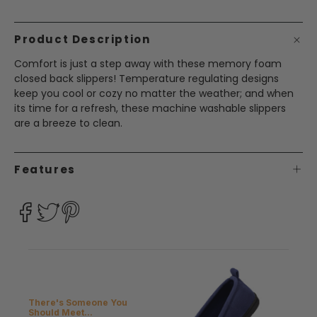
Product Description
Comfort is just a step away with these memory foam
closed back slippers! Temperature regulating designs
keep you cool or cozy no matter the weather; and when
its time for a refresh, these machine washable slippers
are a breeze to clean.
Features
There's Someone You
Should Meet...