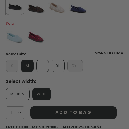
Read
32
Reviews.
Same
selected
true
false
false
false
page
Sale
link.
false
false
Size & Fit Guide
Select size:
S
M
L
XL
XXL
Select width:
MEDIUM
WIDE
ADD TO BAG
FREE ECONOMY SHIPPING ON ORDERS OF $45+