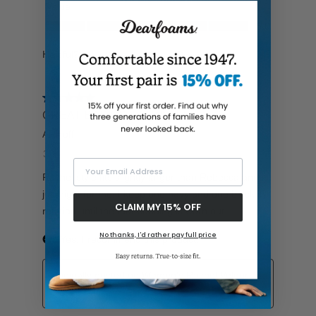
Your Email Address
CLAIM MY 15% OFF
No thanks, I'd rather pay full price