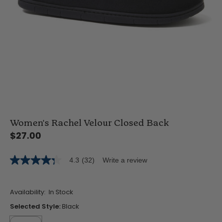
Women's Rachel Velour Closed Back
$27.00
4.3
(32)
Write a review
4.3
out
of
5
Availability:
In Stock
stars,
average
Selected Style:
Black
rating
value.