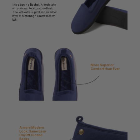
Introducing Rachel:
A fresh take
on our classic Rebecca closed back.
Now with extra support and an added
layer of cushioning in a more modern
look.
More Superior
Comfort than Ever
A more Modern
Look, Same Easy
On/Off Closed
Backs