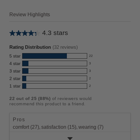
Review Highlights
4.3 stars
Average
rating
Rating Distribution
(
32
reviews)
for
5
star
22
this
22
4
star
3
reviews
product:
3
3
star
with
3
reviews
4.3
3
5
2
star
with
2
reviews
out
2
star
4
1
star
with
2
reviews
of
2
rating.
star
3
with
reviews
5
rating.
22
out of
25
(
88
%)
of reviewers would
star
2
with
stars
recommend this product to a friend.
rating.
star
1
rating.
star
Pros
rating.
comfort (27),
satisfaction (15),
wearing (7)