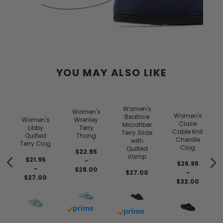
YOU MAY ALSO LIKE
y
Women's
Women's
s
Women's
Beatrice
Women's
Wrenley
Claire
Microfiber
Libby
Terry
Cable Knit
Terry Slide
Quilted
Thong
Chenille
with
Terry Clog
Clog
Quilted
$22.95
Vamp
$21.95
-
$26.95
-
$28.00
$27.00
-
$27.00
$32.00
Buy with prime
Buy with prime
 prime