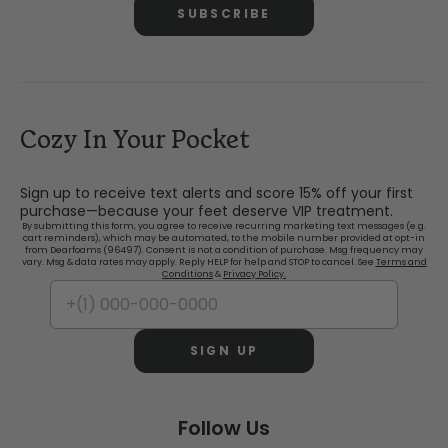
SUBSCRIBE
Cozy In Your Pocket
Sign up to receive text alerts and score 15% off your first
purchase—because your feet deserve VIP treatment.
By submitting this form, you agree to receive recurring marketing text messages (e.g.
cart reminders), which may be automated, to the mobile number provided at opt-in
from Dearfoams (96497). Consent is not a condition of purchase. Msg frequency may
vary. Msg & data rates may apply. Reply HELP for help and STOP to cancel. See
Terms and
Conditions
&
Privacy Policy.
SIGN UP
Follow Us