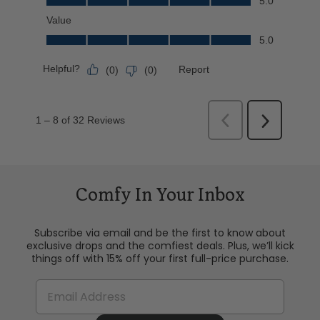
Comfy In Your Inbox
Subscribe via email and be the first to know about
exclusive drops and the comfiest deals. Plus, we’ll kick
things off with 15% off your first full-price purchase.