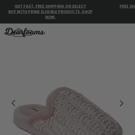
GET FAST, FREE SHIPPING ON SELECT
FREE SH
BUY WITH PRIME ELIGIBLE PRODUCTS. SHOP
NOW.
Dearfoams
Dearfoams
Use Up and Down arrow keys 
TOP SEARCHED
Women’s Slippers
Men’s Slippers
Shearling Slippers
Family Slippers