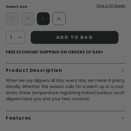
Size & Fit Guide
Select size:
S
M
L
XL
ADD TO BAG
FREE ECONOMY SHIPPING ON ORDERS OF $45+
Product Description
When we say slippers all day, every day, we mean it pretty
literally. Whether the season calls for a warm up or a cool
down, these temperature regulating indoor/outdoor scuff
slippers have you and your feet covered.
Features