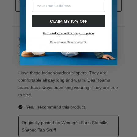
Your Email Address
CLAIM MY 15% OFF
No thanks, I'd rather pay full price