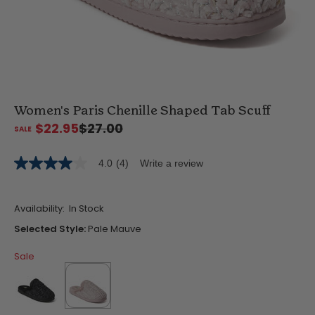
Women's Paris Chenille Shaped Tab Scuff
$22.95
$27.00
4.0
(4)
Write a review
4.0
out
of
5
Availability:
In Stock
stars,
average
Selected Style:
Pale Mauve
rating
value.
Sale
Read
4
Reviews.
Same
page
link.
false
selected
true