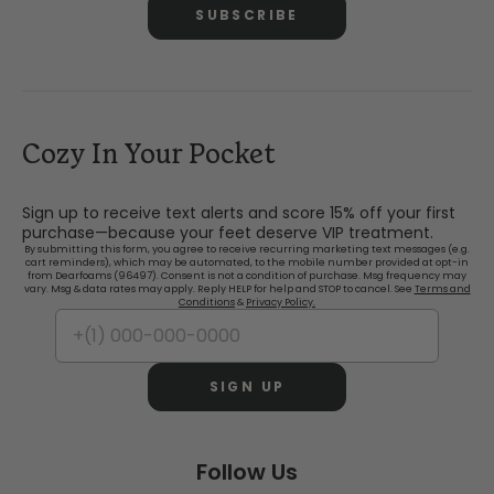
SUBSCRIBE
Cozy In Your Pocket
Sign up to receive text alerts and score 15% off your first
purchase—because your feet deserve VIP treatment.
By submitting this form, you agree to receive recurring marketing text messages (e.g.
cart reminders), which may be automated, to the mobile number provided at opt-in
from Dearfoams (96497). Consent is not a condition of purchase. Msg frequency may
vary. Msg & data rates may apply. Reply HELP for help and STOP to cancel. See
Terms and
Conditions
&
Privacy Policy.
SIGN UP
Follow Us