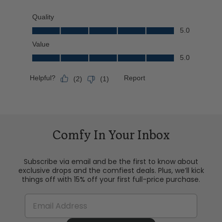
Comfy In Your Inbox
Subscribe via email and be the first to know about
exclusive drops and the comfiest deals. Plus, we’ll kick
things off with 15% off your first full-price purchase.