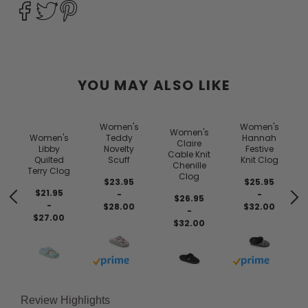
YOU MAY ALSO LIKE
Women's
Women's
Women's
Women's
Teddy
Hannah
Claire
Libby
Novelty
Festive
Cable Knit
Quilted
Scuff
Knit Clog
Chenille
Terry Clog
Clog
$23.95
$25.95
$21.95
-
-
$26.95
-
$28.00
$32.00
-
$27.00
$32.00
Buy with prime
Buy with prim
Review Highlights