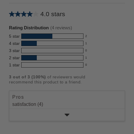
4.0 stars
Average
rating
Rating Distribution
(
4
reviews)
for
5
star
2
this
2
4
star
1
reviews
product:
1
3
star
with
0
reviews
4.0
0
5
2
star
with
1
reviews
out
1
star
4
1
star
with
0
reviews
of
0
rating.
star
3
with
reviews
5
rating.
3
out of
3
(
100
%)
of reviewers would
star
2
with
stars
recommend this product to a friend.
rating.
star
1
rating.
star
Pros
rating.
satisfaction (4)