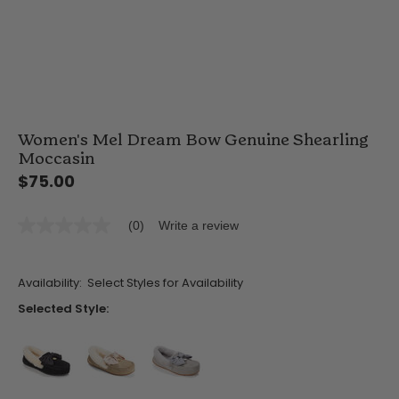
Women's Mel Dream Bow Genuine Shearling
Moccasin
$75.00
(0)
Write a review
No
rating
value
Same
Availability:
Select Styles for Availability
page
link.
Selected Style:
false
false
false