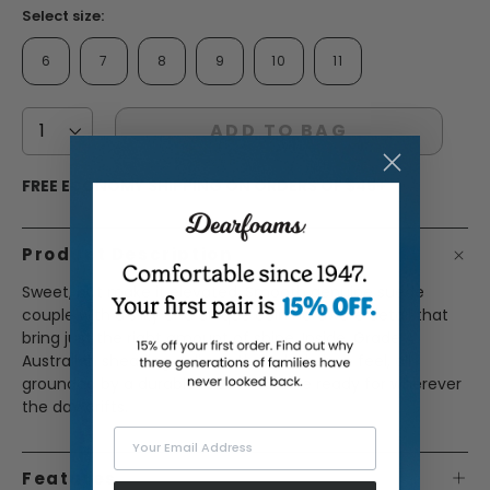
Select size:
6
7
8
9
10
11
ADD TO BAG
FREE ECONOMY SHIPPING ON ORDERS OF $45+
Product Description
Sweet, but make it elevated. Smooth genuine suede
couple with a silky and unique coin hardware detail that
bring just the right amount of shine. Inside, Grade A
Australian shearling delivers that plush, luxe feel, all
grounded by a durable rubber outsole ready for wherever
the day drifts.
Your Email Address
Features