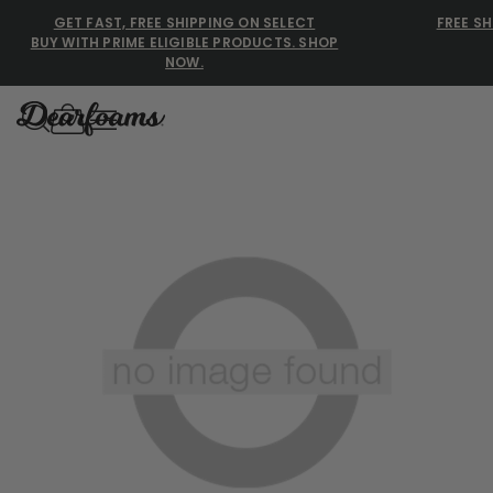
GET FAST, FREE SHIPPING ON SELECT
FREE SH
BUY WITH PRIME ELIGIBLE PRODUCTS. SHOP
NOW.
Dearfoams
Dearfoams
Use Up and Down arrow keys 
TOP SEARCHED
Women’s Slippers
Men’s Slippers
Shearling Slippers
Family Slippers