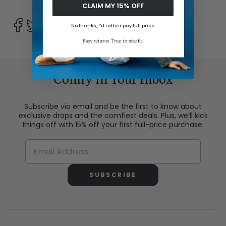
CLAIM MY 15% OFF
No thanks, I'd rather pay full price
Comfy In Your Inbox
Subscribe via email and be the first to know about
exclusive drops and the comfiest deals. Plus, we’ll kick
things off with 15% off your first full-price purchase.
SUBSCRIBE