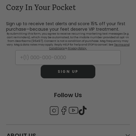
Cozy In Your Pocket
Sign up to receive text alerts and score 15% off your first
purchase—because your feet deserve VIP treatment.
By submitting this form, you agree to receive recurring marketing text messages (e.g.
cart reminders), which may be automated, to the mobile number provided at opt-in
from Dearfoams (96497). Consent is not a condition of purchase. Msg frequency may
vary. Msg & data rates may apply. Reply HELP for help and STOP to cancel. See
Terms and
Conditions
&
Privacy Policy.
SIGN UP
Follow Us
ABOUT US