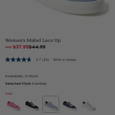
Women's Mabel Lace Up
$37.95
$44.99
4.7
(16)
Write a review
4.7
out
of
5
Availability:
In Stock
stars,
average
Selected Style:
Eventide
rating
value.
Sale
Read
16
Reviews.
Same
page
link.
false
false
selected
true
false
false