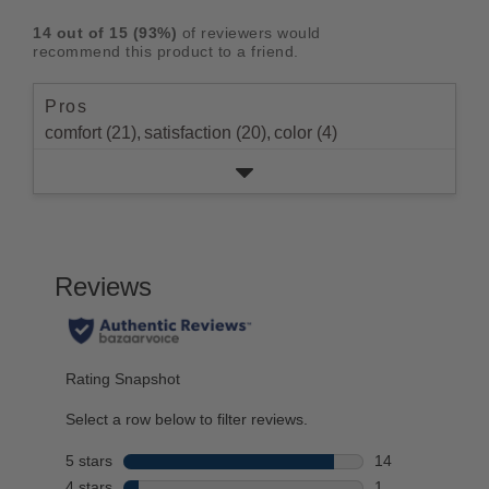
rating.
star
3
with
reviews
5
rating.
14
out of
15
(
93
%)
of reviewers would
star
2
with
stars
recommend this product to a friend.
rating.
star
1
rating.
star
Pros
rating.
comfort (21),
satisfaction (20),
color (4)