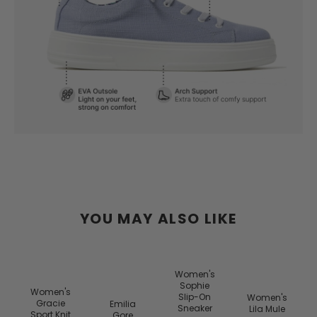
YOU MAY ALSO LIKE
y
Women's
s
Sophie
Women's
Slip-On
Women's
Gracie
Emilia
Sneaker
Lila Mule
Sport Knit
Gore