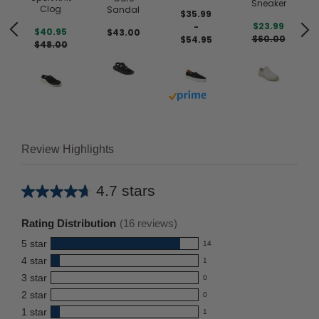
Sneaker
Clog
Sandal
$35.99
$23.99
-
$40.95
$43.00
$60.00
$54.95
$48.00
Buy with prime
 prime
Review Highlights
4.7 stars
Average
rating
Rating Distribution
(
16
reviews)
for
5
star
14
this
14
4
star
1
reviews
product:
1
3
star
with
0
reviews
4.7
0
5
2
star
with
0
reviews
out
0
star
4
1
star
with
1
reviews
of
1