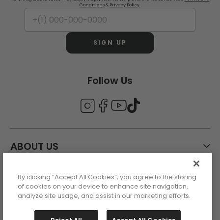
Conditions
&
Privacy Policy.
SIGN UP
Follow Us
ABOUT US
By clicking “Accept All Cookies”, you agree to the storing
CUSTOMER CARE
of cookies on your device to enhance site navigation,
analyze site usage, and assist in our marketing efforts.
ACCOUNT