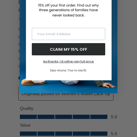
Your Email Address
CLAIM MY 15% OFF
No thanks, I'd rather pay full price