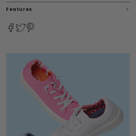
Features