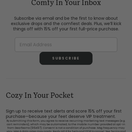
Comfy In Your Inbox
Subscribe via email and be the first to know about
exclusive drops and the comfiest deals. Plus, we’ll kick
things off with 15% off your first full-price purchase.
SUBSCRIBE
Cozy In Your Pocket
Sign up to receive text alerts and score 15% off your first
purchase—because your feet deserve VIP treatment.
By submitting this form, you agree to receive recurring marketing text messages (e.g.
cart reminders), which may be automated, to the mobile number provided at opt-in
from Dearfoams (96497). Consent is not a condition of purchase. Msg frequency may
vary. Msg & data rates may apply. Reply HELP for help and STOP to cancel. See
Terms and