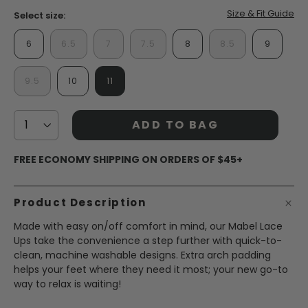
Size & Fit Guide
Select size:
6
6.5
7
7.5
8
8.5
9
9.5
10
11
ADD TO BAG
FREE ECONOMY SHIPPING ON ORDERS OF $45+
Product Description
Made with easy on/off comfort in mind, our Mabel Lace
Ups take the convenience a step further with quick-to-
clean, machine washable designs. Extra arch padding
helps your feet where they need it most; your new go-to
way to relax is waiting!