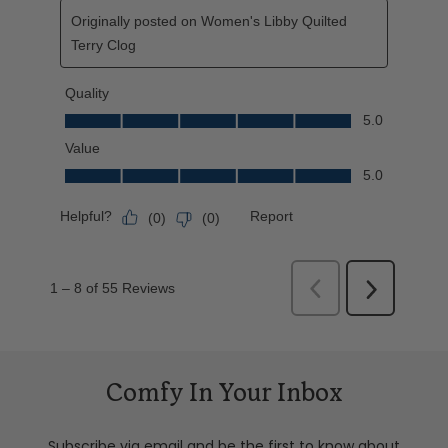
Comfy In Your Inbox
Subscribe via email and be the first to know about