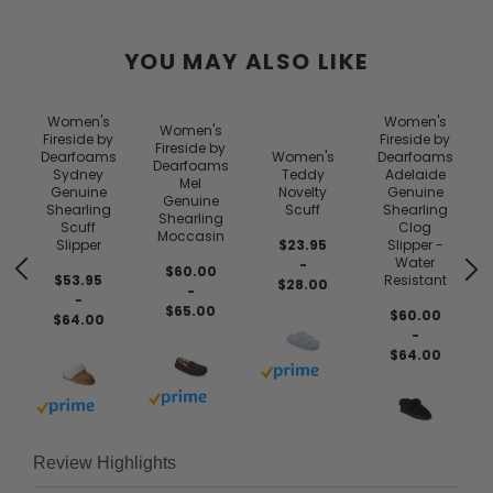
YOU MAY ALSO LIKE
Women's
Women's
Women's
Fireside by
Fireside by
Fireside by
Dearfoams
Women's
Dearfoams
Dearfoams
Sydney
Teddy
Adelaide
Mel
Genuine
Novelty
Genuine
Genuine
Shearling
Scuff
Shearling
Shearling
Scuff
Clog
Moccasin
Slipper
$23.95
Slipper -
Water
-
$60.00
$53.95
Resistant
$28.00
-
-
$65.00
$60.00
$64.00
-
$64.00
 prime
Buy with prime
Buy with prime
Buy with prime
Review Highlights