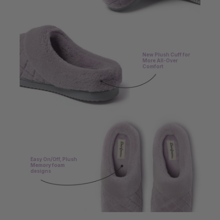
New Plush Cuff for
More All-Over
Comfort
Easy On/Off, Plush
Memory foam
designs