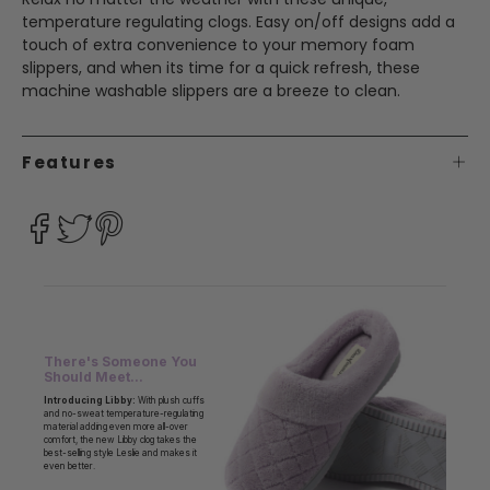
temperature regulating clogs. Easy on/off designs add a
touch of extra convenience to your memory foam
slippers, and when its time for a quick refresh, these
machine washable slippers are a breeze to clean.
Features
There's Someone You
Should Meet...
Introducing Libby:
With plush cuffs
and no-sweat temperature-regulating
material adding even more all-over
comfort, the new Libby clog takes the
best-selling style Leslie and makes it
even better.