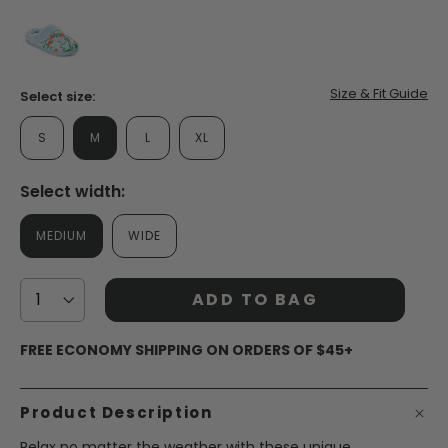
false
Size & Fit Guide
Select size:
S
M
L
XL
Select width:
MEDIUM
WIDE
ADD TO BAG
FREE ECONOMY SHIPPING ON ORDERS OF $45+
Product Description
Relax no matter the weather with these unique,