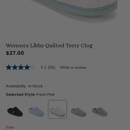
Women's Libby Quilted Terry Clog
$27.00
4.1
(55)
Write a review
4.1
out
of
5
Availability:
In Stock
stars,
average
Selected Style:
Fresh Pink
rating
value.
Read
55
Reviews.
Same
false
false
selected
true
false
false
page
Sale
link.