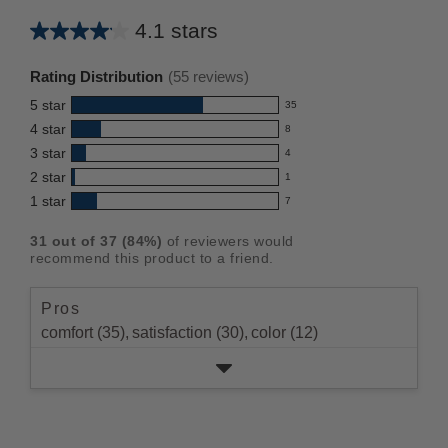
4.1 stars
Average
rating
Rating Distribution
(
55
reviews)
for
5
star
35
this
35
4
star
8
reviews
product:
8
3
star
with
4
reviews
4.1
4
5
2
star
with
1
reviews
out
1
star
4
1
star
with
7
reviews
of
7
rating.
star
3
with
reviews
5
rating.
31
out of
37
(
84
%)
of reviewers would
star
2
with
stars
recommend this product to a friend.
rating.
star
1
rating.
star
Pros
rating.
comfort (35),
satisfaction (30),
color (12)