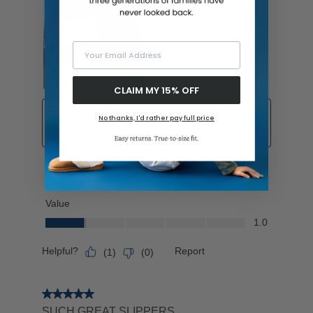
Your Email Address
CLAIM MY 15% OFF
No thanks, I'd rather pay full price