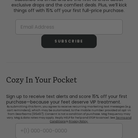
exclusive drops and the comfiest deals. Plus, we’ll kick
things off with 15% off your first full-price purchase.
SUBSCRIBE
Cozy In Your Pocket
Sign up to receive text alerts and score 15% off your first
purchase—because your feet deserve VIP treatment.
By submitting this form, you agree to receive recurring marketing text messages (e.g.
cart reminders), which may be automated, to the mobile number provided at opt-in
from Dearfoams (96497). Consent is not a condition of purchase. Msg frequency may
vary. Msg & data rates may apply. Reply HELP for help and STOP to cancel. See
Terms and
Conditions
&
Privacy Policy.