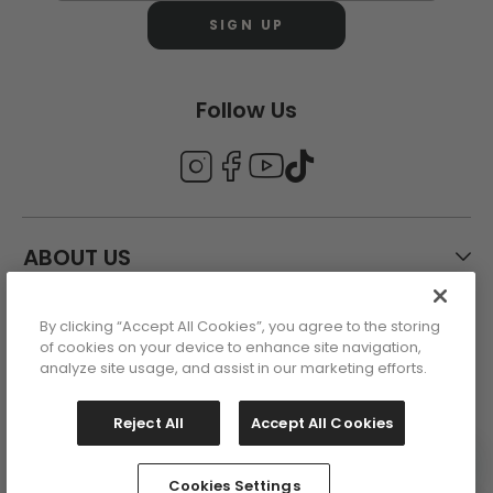
SIGN UP
Follow Us
ABOUT US
By clicking “Accept All Cookies”, you agree to the storing
CUSTOMER CARE
of cookies on your device to enhance site navigation,
analyze site usage, and assist in our marketing efforts.
ACCOUNT
Reject All
Accept All Cookies
Cookies Settings