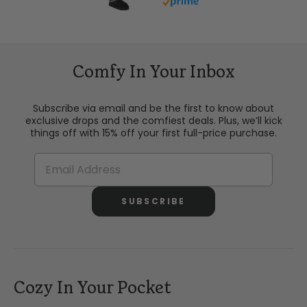
Buy with prime
Comfy In Your Inbox
Subscribe via email and be the first to know about
exclusive drops and the comfiest deals. Plus, we’ll kick
things off with 15% off your first full-price purchase.
SUBSCRIBE
Cozy In Your Pocket