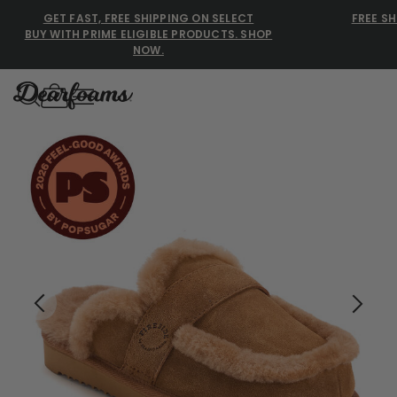
GET FAST, FREE SHIPPING ON SELECT
FREE SH
BUY WITH PRIME ELIGIBLE PRODUCTS. SHOP
NOW.
Dearfoams
Dearfoams
Use Up and Down arrow keys 
TOP SEARCHED
Women’s Slippers
Men’s Slippers
Shearling Slippers
Family Slippers