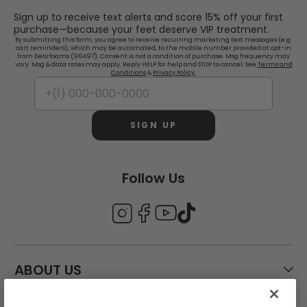
Sign up to receive text alerts and score 15% off your first
purchase—because your feet deserve VIP treatment.
By submitting this form, you agree to receive recurring marketing text messages (e.g.
cart reminders), which may be automated, to the mobile number provided at opt-in
from Dearfoams (96497). Consent is not a condition of purchase. Msg frequency may
vary. Msg & data rates may apply. Reply HELP for help and STOP to cancel. See
Terms and
Conditions
&
Privacy Policy.
SIGN UP
Follow Us
ABOUT US