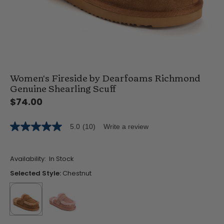
Women's Fireside by Dearfoams Richmond
Genuine Shearling Scuff
$74.00
5.0
(10)
Write a review
5.0
out
of
5
Availability:
In Stock
stars,
average
Selected Style:
Chestnut
rating
value.
Read
10
Reviews.
Same
selected
true
false