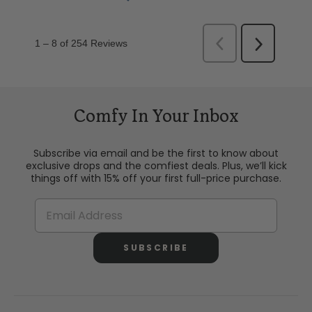
Comfy In Your Inbox
Subscribe via email and be the first to know about
exclusive drops and the comfiest deals. Plus, we’ll kick
things off with 15% off your first full-price purchase.
SUBSCRIBE