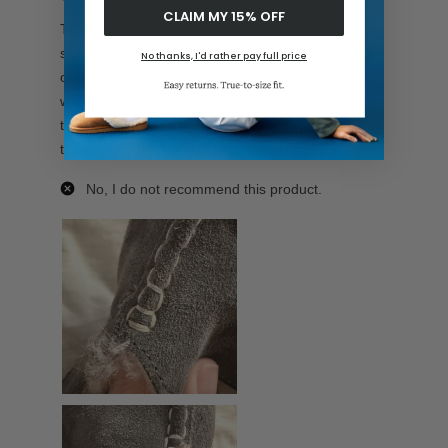
CLAIM MY 15% OFF
No thanks, I'd rather pay full price