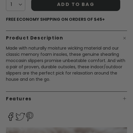
ADD TO BAG
FREE ECONOMY SHIPPING ON ORDERS OF $45+
Product Description
Made with naturally moisture wicking material and our
classic memory foam insoles, these genuine shearling
moccasin slippers promise unbeatable comfort. And with
a pair of proven, durable outsoles, these indoor/outdoor
slippers are the perfect pick for relaxation around the
house and on the go.
Features