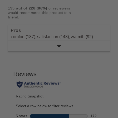
rating.
star
3
with
reviews
5
rating.
195
out of
228
(
86
%)
of reviewers
star
2
with
stars
would recommend this product to a
rating.
star
1
friend.
rating.
star
rating.
Pros
comfort (187),
satisfaction (148),
warmth (92)