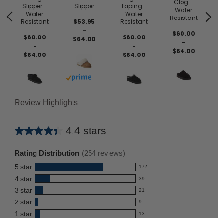
Clog -
Slipper -
Slipper
Taping -
Water
Water
Water
Resistant
Resistant
$53.95
Resistant
-
$60.00
$60.00
$60.00
$64.00
-
-
-
$64.00
$64.00
$64.00
Buy with prime
Review Highlights
4.4 stars
Average
rating
Rating Distribution
(
254
reviews)
for
5
star
172
this
172
4
star
39
reviews
product:
39
3
star
with
21
reviews
4.4
21
5
2
star
with
9
reviews
out
9
star
4
1
star
with
13
reviews
of
13