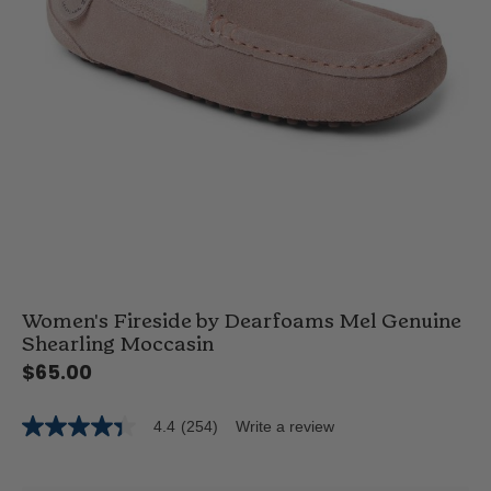
Women's Fireside by Dearfoams Mel Genuine
Shearling Moccasin
$65.00
4.4
(254)
Write a review
4.4
out
of
5