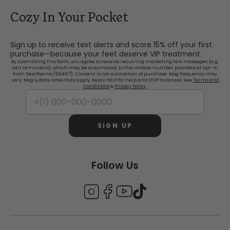
Cozy In Your Pocket
Sign up to receive text alerts and score 15% off your first
purchase—because your feet deserve VIP treatment.
By submitting this form, you agree to receive recurring marketing text messages (e.g.
cart reminders), which may be automated, to the mobile number provided at opt-in
from Dearfoams (96497). Consent is not a condition of purchase. Msg frequency may
vary. Msg & data rates may apply. Reply HELP for help and STOP to cancel. See
Terms and
Conditions
&
Privacy Policy.
SIGN UP
Follow Us