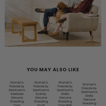
YOU MAY ALSO LIKE
Women's
Women's
Women's
Women's
Fireside by
Fireside by
Fireside by
Fireside by
Dearfoams
Dearfoams
Dearfoams
Dearfoams
Adelaide
Sydney
Greta
Greta
Genuine
Genuine
Genuine
Genuine
Shearling
Shearling
Shearling
Shearling
Clog
Scuff
Clog With