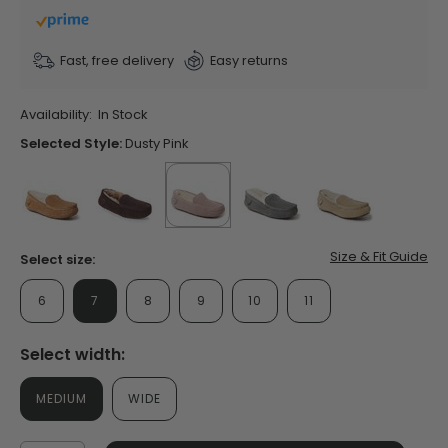
stars,
average
rating
value.
Fast, free delivery
Easy returns
Read
254
Reviews.
Availability:
In Stock
Same
page
Selected Style:
Dusty Pink
link.
false
false
selected
true
false
false
Size & Fit Guide
Select size:
6
7
8
9
10
11
Select width:
MEDIUM
WIDE