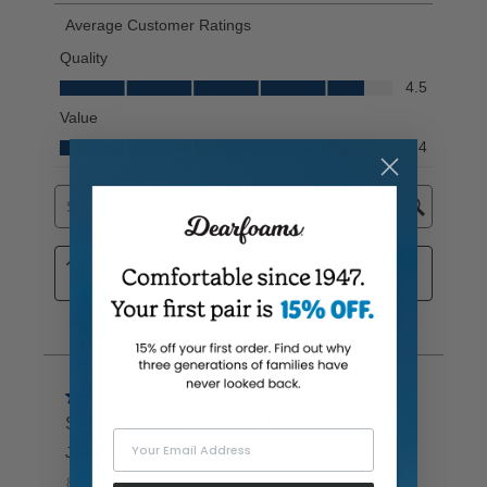
Your Email Address