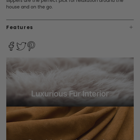
slippers are the perfect pick for relaxation around the
house and on the go.
Features