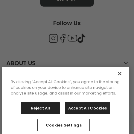
Follow Us
ABOUT US
By clicking “Accept All Cookies”, you agree to the storing
CUSTOMER CARE
of cookies on your device to enhance site navigation,
analyze site usage, and assist in our marketing efforts.
ACCOUNT
Reject All
Accept All Cookies
Cookies Settings
This site is protected by reCAPTCHA
Copyright 2026 - All Rights