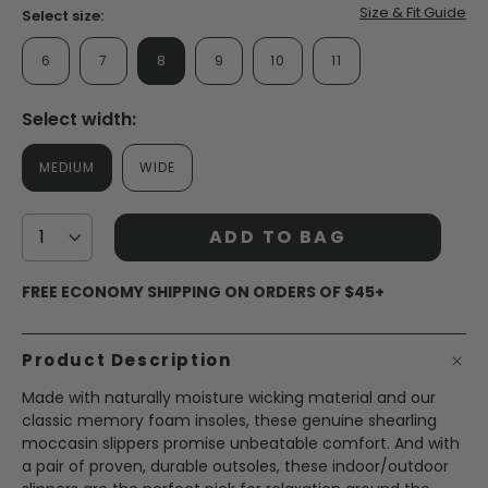
page
Size & Fit Guide
Select size:
link.
6
7
8
9
10
11
Select width:
MEDIUM
WIDE
ADD TO BAG
FREE ECONOMY SHIPPING ON ORDERS OF $45+
Product Description
Made with naturally moisture wicking material and our
classic memory foam insoles, these genuine shearling
moccasin slippers promise unbeatable comfort. And with
a pair of proven, durable outsoles, these indoor/outdoor