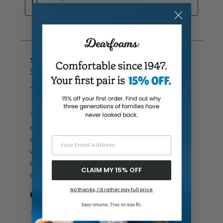
Your Email Address
CLAIM MY 15% OFF
No thanks, I'd rather pay full price