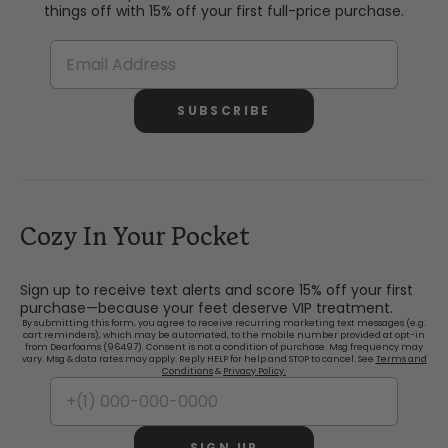
things off with 15% off your first full-price purchase.
SUBSCRIBE
Cozy In Your Pocket
Sign up to receive text alerts and score 15% off your first
purchase—because your feet deserve VIP treatment.
By submitting this form, you agree to receive recurring marketing text messages (e.g.
cart reminders), which may be automated, to the mobile number provided at opt-in
from Dearfoams (96497). Consent is not a condition of purchase. Msg frequency may
vary. Msg & data rates may apply. Reply HELP for help and STOP to cancel. See
Terms and
Conditions
&
Privacy Policy.
SIGN UP