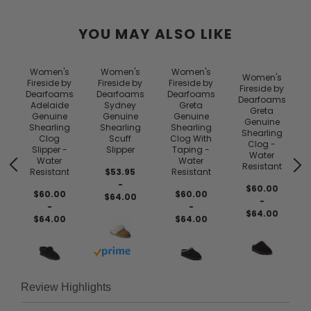
YOU MAY ALSO LIKE
Women's
Women's
Women's
Women's
Fireside by
Fireside by
Fireside by
Fireside by
Dearfoams
Dearfoams
Dearfoams
Dearfoams
Adelaide
Sydney
Greta
Greta
Genuine
Genuine
Genuine
Genuine
Shearling
Shearling
Shearling
Shearling
Clog
Scuff
Clog With
Clog -
Slipper -
Slipper
Taping -
Water
Water
Water
Resistant
Resistant
$53.95
Resistant
-
$60.00
$60.00
$60.00
$64.00
-
-
-
$64.00
$64.00
$64.00
Buy with prime
Review Highlights