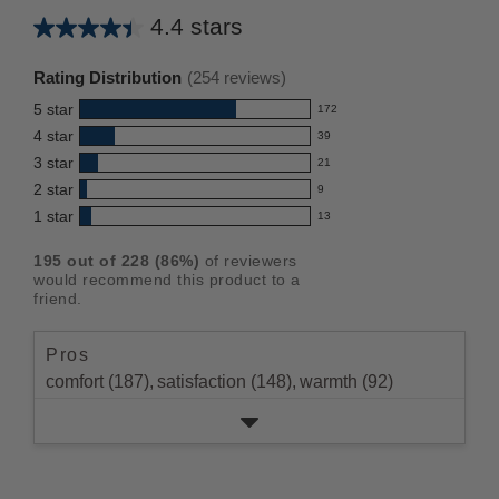
4.4 stars
Average
rating
Rating Distribution
(
254
reviews)
for
5
star
172
this
172
4
star
39
reviews
product:
39
3
star
with
21
reviews
4.4
21
5
2
star
with
9
reviews
out
9
star
4
1
star
with
13
reviews
of
13
rating.
star
3
with
reviews
5
rating.
195
out of
228
(
86
%)
of reviewers
star
2
with
stars
would recommend this product to a
rating.
star
1
friend.
rating.
star
rating.
Pros
comfort (187),
satisfaction (148),
warmth (92)