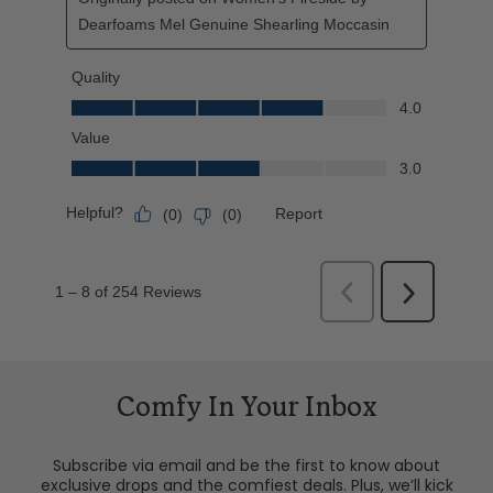
Comfy In Your Inbox
Subscribe via email and be the first to know about
exclusive drops and the comfiest deals. Plus, we’ll kick