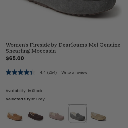
Women's Fireside by Dearfoams Mel Genuine
Shearling Moccasin
$65.00
4.4
(254)
Write a review
4.4
out
of
5
Availability:
In Stock
stars,
average
Selected Style:
Grey
rating
value.
Read
254
Reviews.
Same
false
false
false
selected
true
false