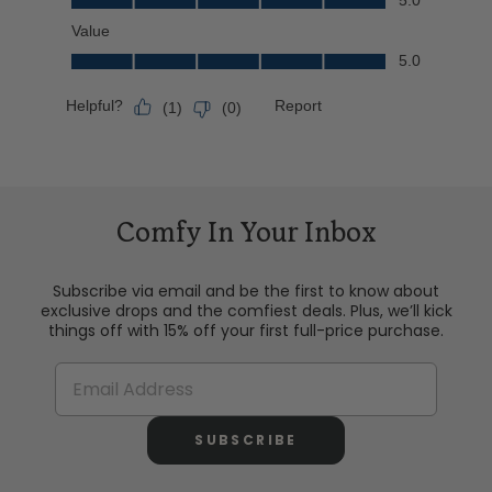
Comfy In Your Inbox
Subscribe via email and be the first to know about
exclusive drops and the comfiest deals. Plus, we’ll kick
things off with 15% off your first full-price purchase.
SUBSCRIBE