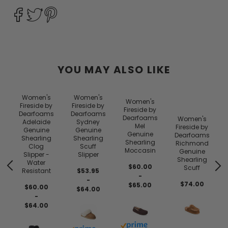
YOU MAY ALSO LIKE
Women's
Women's
Women's
y
Fireside by
Fireside by
Fireside by
s
Dearfoams
Dearfoams
Dearfoams
Women's
Adelaide
Sydney
Mel
Fireside by
Genuine
Genuine
Genuine
Dearfoams
Shearling
Shearling
Shearling
Richmond
Clog
Scuff
Moccasin
Genuine
Slipper -
Slipper
Shearling
Water
$60.00
Scuff
Resistant
$53.95
-
-
$74.00
$65.00
$60.00
$64.00
-
$64.00
Buy with prime