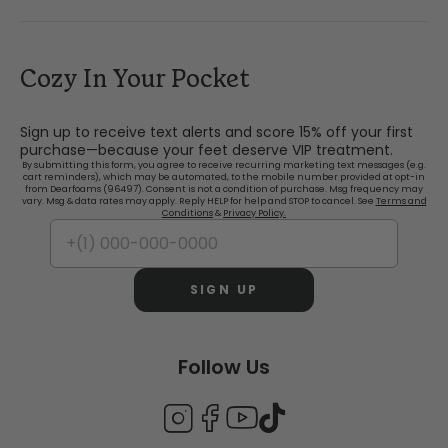
Cozy In Your Pocket
Sign up to receive text alerts and score 15% off your first
purchase—because your feet deserve VIP treatment.
By submitting this form, you agree to receive recurring marketing text messages (e.g.
cart reminders), which may be automated, to the mobile number provided at opt-in
from Dearfoams (96497). Consent is not a condition of purchase. Msg frequency may
vary. Msg & data rates may apply. Reply HELP for help and STOP to cancel. See
Terms and
Conditions
&
Privacy Policy.
SIGN UP
Follow Us