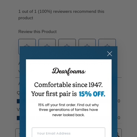
Your Email Address