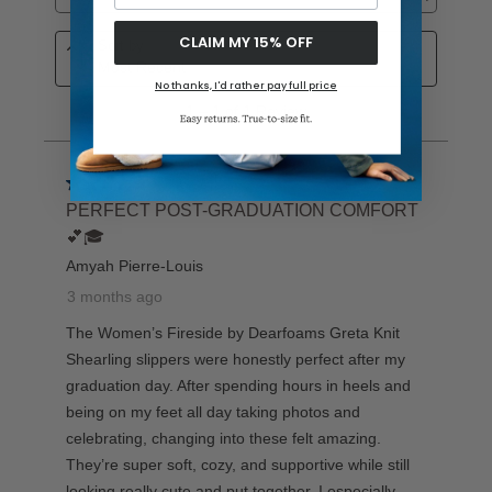
CLAIM MY 15% OFF
No thanks, I'd rather pay full price