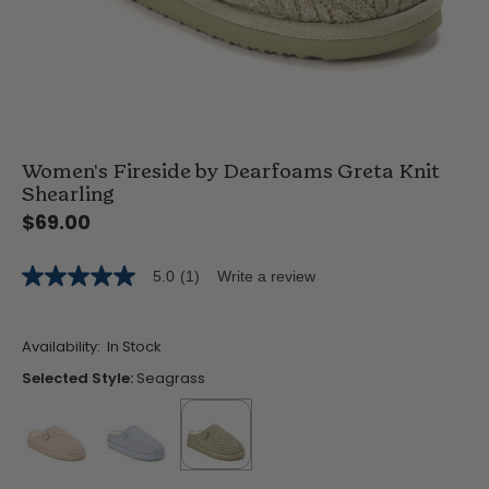
Women's Fireside by Dearfoams Greta Knit
Shearling
$69.00
5.0
(1)
Write a review
5.0
out
of
5
Availability:
In Stock
stars,
average
Selected Style:
Seagrass
rating
value.
Read
a
Review.
Same
false
false
selected
true