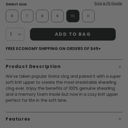
page
Size & Fit Guide
Select size:
link.
6
7
8
9
10
11
ADD TO BAG
FREE ECONOMY SHIPPING ON ORDERS OF $45+
Product Description
We've taken popular Greta clog and paired it with a super
soft knit upper to create the most irresistable shearling
clog ever. Enjoy the benefits of 100% genuine shearling
and a memory foam insole but now in a cozy knit upper
perfect for life in the soft lane.
Features