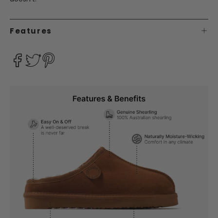
Features