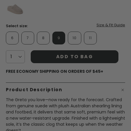
page
link.
false
Size & Fit Guide
Select size:
6
7
8
9
10
11
ADD TO BAG
FREE ECONOMY SHIPPING ON ORDERS OF $45+
Product Description
The Greta you love—now ready for the forecast. Crafted
from genuine suede with plush Australian shearling lining
and footbed, it delivers that same soft, premium feel with
a new water-resistant upgrade. Finished with a lightweight
sole, it’s the classic clog that keeps up when the weather
doesn’t.