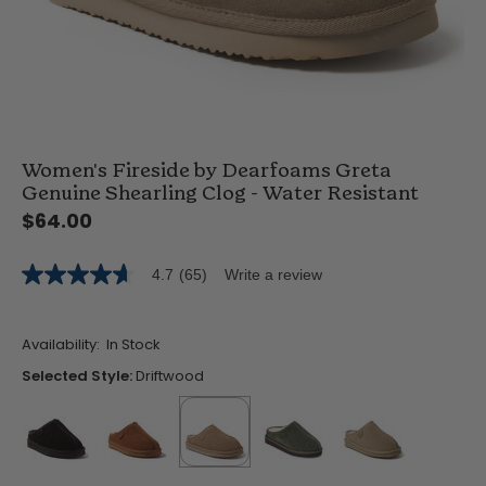
Women's Fireside by Dearfoams Greta
Genuine Shearling Clog - Water Resistant
$64.00
4.7
(65)
Write a review
4.7
out
of
5
Availability:
In Stock
stars,
average
Selected Style:
Driftwood
rating
value.
Read
65
Reviews.
Same
false
false
selected
true
false
false