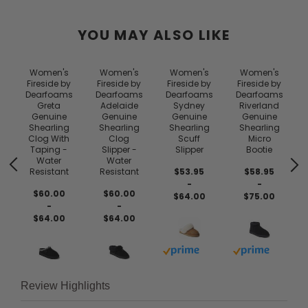
YOU MAY ALSO LIKE
Women's
Women's
Women's
Women's
Fireside by
Fireside by
Fireside by
Fireside by
Dearfoams
Dearfoams
Dearfoams
Dearfoams
e
Greta
Adelaide
Sydney
Riverland
Genuine
Genuine
Genuine
Genuine
Shearling
Shearling
Shearling
Shearling
Clog With
Clog
Scuff
Micro
Taping -
Slipper -
Slipper
Bootie
Water
Water
Resistant
Resistant
$53.95
$58.95
-
-
$60.00
$60.00
$64.00
$75.00
-
-
$64.00
$64.00
Buy with prime
Buy with prim
Review Highlights