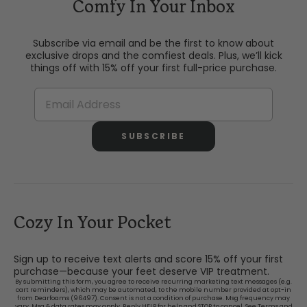
Comfy In Your Inbox
Subscribe via email and be the first to know about
exclusive drops and the comfiest deals. Plus, we’ll kick
things off with 15% off your first full-price purchase.
SUBSCRIBE
Cozy In Your Pocket
Sign up to receive text alerts and score 15% off your first
purchase—because your feet deserve VIP treatment.
By submitting this form, you agree to receive recurring marketing text messages (e.g.
cart reminders), which may be automated, to the mobile number provided at opt-in
from Dearfoams (96497). Consent is not a condition of purchase. Msg frequency may
vary. Msg & data rates may apply. Reply HELP for help and STOP to cancel. See
Terms and