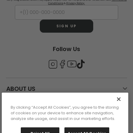
Conditions
&
Privacy Policy.
SIGN UP
Follow Us
ABOUT US
By clicking “Accept All Cookies”, you agree to the storing
CUSTOMER CARE
of cookies on your device to enhance site navigation,
analyze site usage, and assist in our marketing efforts.
ACCOUNT