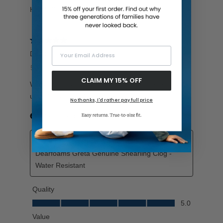
Your Email Address
CLAIM MY 15% OFF
No thanks, I'd rather pay full price