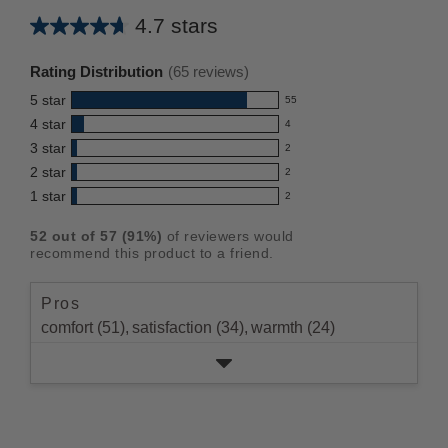
4.7 stars
Average
rating
Rating Distribution
(
65
reviews)
for
5
star
55
this
55
4
star
4
reviews
product:
4
3
star
with
2
reviews
4.7
2
5
2
star
with
2
reviews
out
2
star
4
1
star
with
2
reviews
of
2
rating.
star
3
with
reviews
5
rating.
52
out of
57
(
91
%)
of reviewers would
star
2
with
stars
recommend this product to a friend.
rating.
star
1
rating.
star
Pros
rating.
comfort (51),
satisfaction (34),
warmth (24)