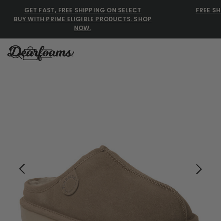
GET FAST, FREE SHIPPING ON SELECT
FREE SH
BUY WITH PRIME ELIGIBLE PRODUCTS. SHOP
NOW.
Dearfoams
Our Fireside Women's Greta Genuine Shearling Clogs ar
Use Up and Down arrow keys 
TOP SEARCHED
Women’s Slippers
Men’s Slippers
Shearling Slippers
Family Slippers